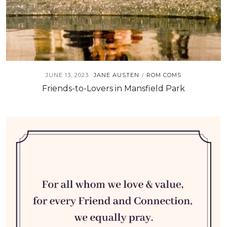
JUNE 13, 2023
JANE AUSTEN
ROM COMS
/
Friends-to-Lovers in Mansfield Park