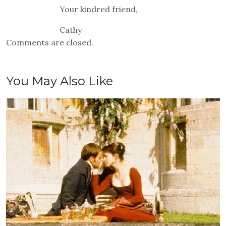
Your kindred friend,
Cathy
Comments are closed.
You May Also Like