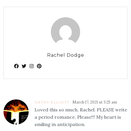
Rachel Dodge
March 17, 2021 at 3:25 am
CATHY ELLIOTT
Loved this so much, Rachel. PLEASE write
a period romance. Please!!! My heart is
smiling in anticipation.