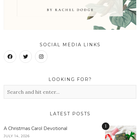
SOCIAL MEDIA LINKS
LOOKING FOR?
LATEST POSTS
1
A Christmas Carol Devotional
JULY 14, 2026