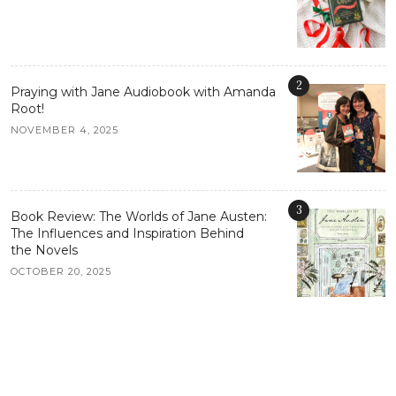
2
Praying with Jane Audiobook with Amanda
Root!
NOVEMBER 4, 2025
3
Book Review: The Worlds of Jane Austen:
The Influences and Inspiration Behind
the Novels
OCTOBER 20, 2025