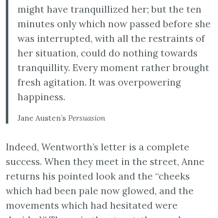
might have tranquillized her; but the ten
minutes only which now passed before she
was interrupted, with all the restraints of
her situation, could do nothing towards
tranquillity. Every moment rather brought
fresh agitation. It was overpowering
happiness.
Jane Austen’s
Persuasion
Indeed, Wentworth’s letter is a complete
success. When they meet in the street, Anne
returns his pointed look and the “cheeks
which had been pale now glowed, and the
movements which had hesitated were