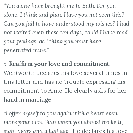
“You alone have brought me to Bath. For you
alone, I think and plan. Have you not seen this?
Can you fail to have understood my wishes? I had
not waited even these ten days, could I have read
your feelings, as I think you must have
penetrated mine.”
5.
Reaffirm your love and commitment
.
Wentworth declares his love several times in
this letter and has no trouble expressing his
commitment to Anne. He clearly asks for her
hand in marriage:
“I offer myself to you again with a heart even
more your own than when you almost broke it,
eight years and a half ago.”
He declares his love