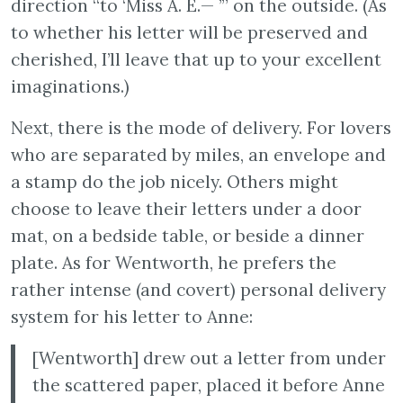
direction “to ‘Miss A. E.— ’” on the outside. (As
to whether his letter will be preserved and
cherished, I’ll leave that up to your excellent
imaginations.)
Next, there is the mode of delivery. For lovers
who are separated by miles, an envelope and
a stamp do the job nicely. Others might
choose to leave their letters under a door
mat, on a bedside table, or beside a dinner
plate. As for Wentworth, he prefers the
rather intense (and covert) personal delivery
system for his letter to Anne:
[Wentworth] drew out a letter from under
the scattered paper, placed it before Anne