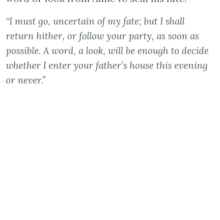
“I must go, uncertain of my fate; but I shall
return hither, or follow your party, as soon as
possible. A word, a look, will be enough to decide
whether I enter your father’s house this evening
or never.”