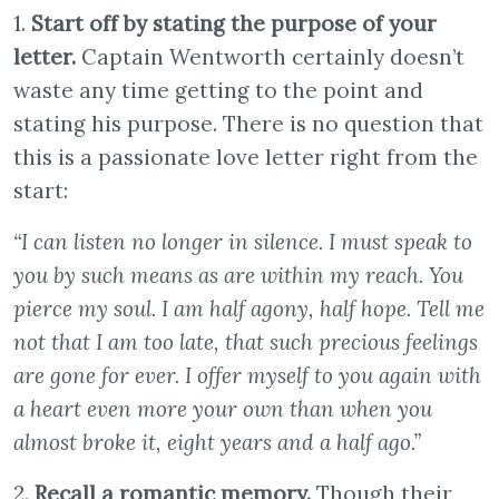
1.
Start off by stating the purpose of your
letter.
Captain Wentworth certainly doesn’t
waste any time getting to the point and
stating his purpose. There is no question that
this is a passionate love letter right from the
start:
“I can listen no longer in silence. I must speak to
you by such means as are within my reach. You
pierce my soul. I am half agony, half hope. Tell me
not that I am too late, that such precious feelings
are gone for ever. I offer myself to you again with
a heart even more your own than when you
almost broke it, eight years and a half ago.”
2.
Recall a romantic memory.
Though their