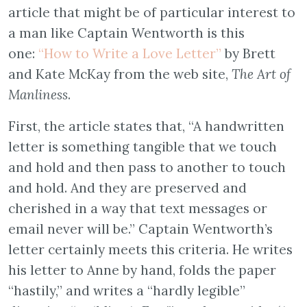
article that might be of particular interest to
a man like Captain Wentworth is this
one:
“How to Write a Love Letter”
by Brett
and Kate McKay from the web site,
The Art of
Manliness
.
First, the article states that, “A handwritten
letter is something tangible that we touch
and hold and then pass to another to touch
and hold. And they are preserved and
cherished in a way that text messages or
email never will be.” Captain Wentworth’s
letter certainly meets this criteria. He writes
his letter to Anne by hand, folds the paper
“hastily,” and writes a “hardly legible”