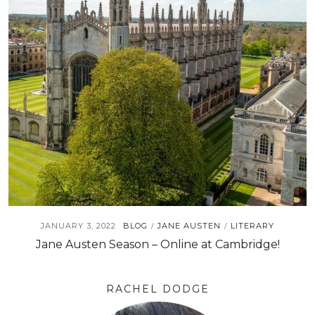
JANUARY 3, 2022
BLOG
JANE AUSTEN
LITERARY
/
/
Jane Austen Season – Online at Cambridge!
RACHEL DODGE