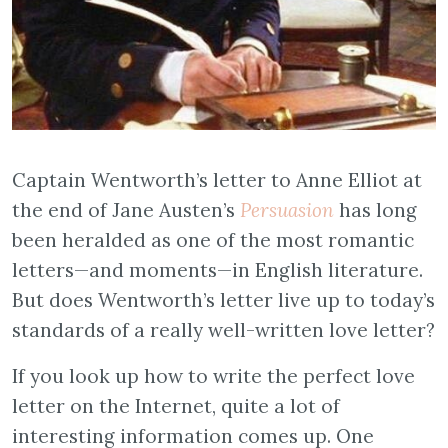
Captain Wentworth’s letter to Anne Elliot at
the end of Jane Austen’s
Persuasion
has long
been heralded as one of the most romantic
letters—and moments—in English literature.
But does Wentworth’s letter live up to today’s
standards of a really well-written love letter?
If you look up how to write the perfect love
letter on the Internet, quite a lot of
interesting information comes up. One