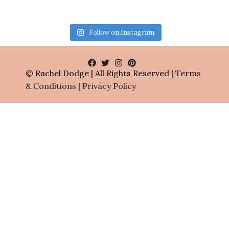
Follow on Instagram
© Rachel Dodge | All Rights Reserved |
Terms
& Conditions
|
Privacy Policy