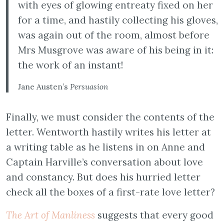
with eyes of glowing entreaty fixed on her
for a time, and hastily collecting his gloves,
was again out of the room, almost before
Mrs Musgrove was aware of his being in it:
the work of an instant!
Jane Austen’s
Persuasion
Finally, we must consider the contents of the
letter. Wentworth hastily writes his letter at
a writing table as he listens in on Anne and
Captain Harville’s conversation about love
and constancy. But does his hurried letter
check all the boxes of a first-rate love letter?
The Art of Manliness
suggests that every good