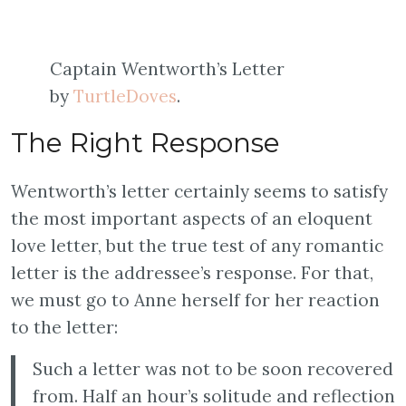
Captain Wentworth’s Letter
by
TurtleDoves
.
The Right Response
Wentworth’s letter certainly seems to satisfy
the most important aspects of an eloquent
love letter, but the true test of any romantic
letter is the addressee’s response. For that,
we must go to Anne herself for her reaction
to the letter:
Such a letter was not to be soon recovered
from. Half an hour’s solitude and reflection