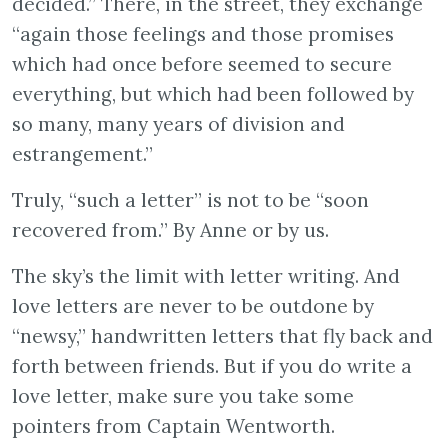
decided.” There, in the street, they exchange
“again those feelings and those promises
which had once before seemed to secure
everything, but which had been followed by
so many, many years of division and
estrangement.”
Truly, “such a letter” is not to be “soon
recovered from.” By Anne or by us.
The sky’s the limit with letter writing. And
love letters are never to be outdone by
“newsy,” handwritten letters that fly back and
forth between friends. But if you do write a
love letter, make sure you take some
pointers from Captain Wentworth.