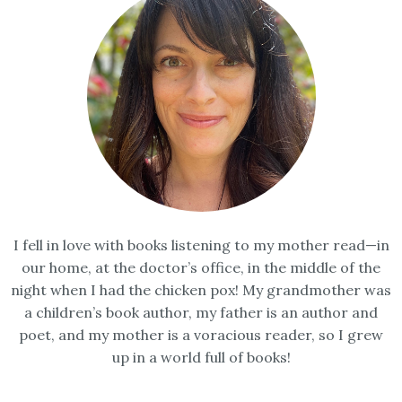
I fell in love with books listening to my mother read—in
our home, at the doctor’s office, in the middle of the
night when I had the chicken pox! My grandmother was
a children’s book author, my father is an author and
poet, and my mother is a voracious reader, so I grew
up in a world full of books!