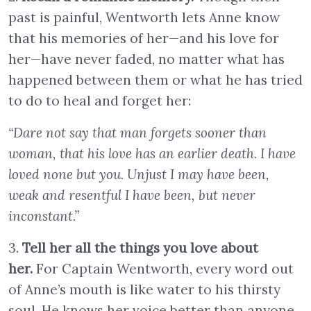
past is painful, Wentworth lets Anne know
that his memories of her—and his love for
her—have never faded, no matter what has
happened between them or what he has tried
to do to heal and forget her:
“Dare not say that man forgets sooner than
woman, that his love has an earlier death. I have
loved none but you. Unjust I may have been,
weak and resentful I have been, but never
inconstant.”
3.
Tell her all the things you love about
her.
For Captain Wentworth, every word out
of Anne’s mouth is like water to his thirsty
soul. He knows her voice better than anyone