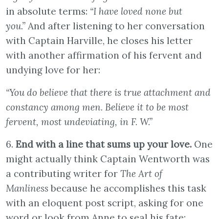
in absolute terms:
“I have loved none but
you.”
And after listening to her conversation
with Captain Harville, he closes his letter
with another affirmation of his fervent and
undying love for her:
“You do believe that there is true attachment and
constancy among men. Believe it to be most
fervent, most undeviating, in F. W.”
6.
End with a line that sums up your love.
One
might actually think Captain Wentworth was
a contributing writer for
The Art of
Manliness
because he accomplishes this task
with an eloquent post script, asking for one
word or look from Anne to seal his fate: