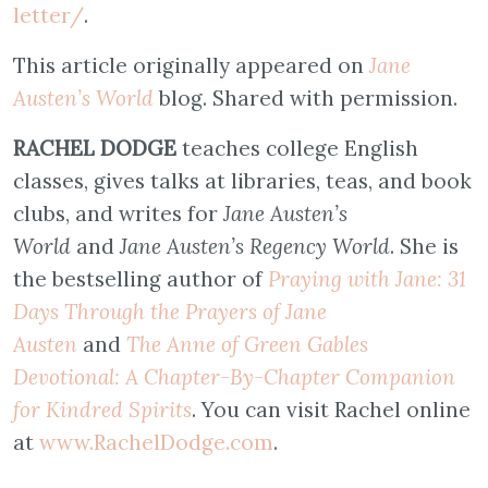
letter/
.
This article originally appeared on
Jane
Austen’s World
blog. Shared with permission.
RACHEL DODGE
teaches college English
classes, gives talks at libraries, teas, and book
clubs, and writes for
Jane Austen’s
World
and
Jane Austen’s Regency World
. She is
the bestselling author of
Praying with Jane: 31
Days Through the Prayers of Jane
Austen
and
The Anne of Green Gables
Devotional: A Chapter-By-Chapter Companion
for Kindred Spirits
. You can visit Rachel online
at
www.RachelDodge.com
.