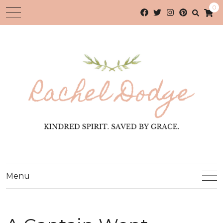
0
Menu