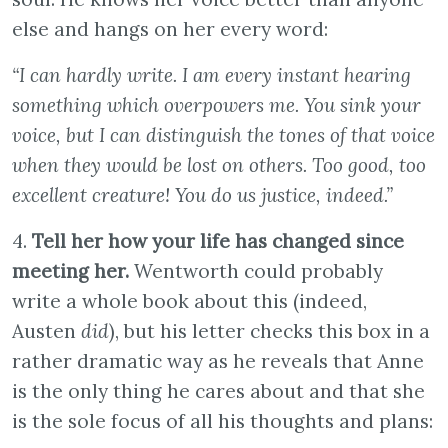
else and hangs on her every word:
“I can hardly write. I am every instant hearing
something which overpowers me. You sink your
voice, but I can distinguish the tones of that voice
when they would be lost on others. Too good, too
excellent creature! You do us justice, indeed.”
4.
Tell her how your life has changed since
meeting her.
Wentworth could probably
write a whole book about this (indeed,
Austen
did
), but his letter checks this box in a
rather dramatic way as he reveals that Anne
is the only thing he cares about and that she
is the sole focus of all his thoughts and plans: