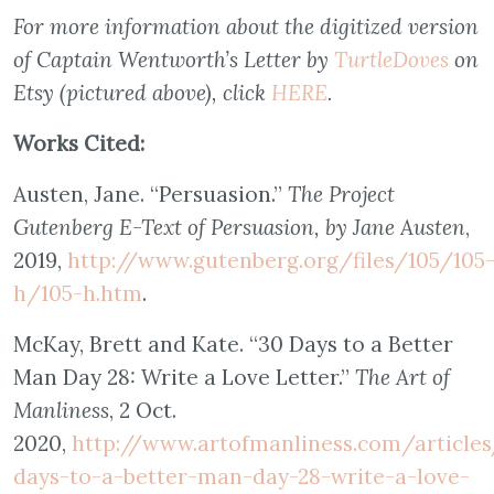
For more information about the digitized version
of Captain Wentworth’s Letter by
TurtleDoves
on
Etsy (pictured above), click
HERE
.
Works Cited:
Austen, Jane. “Persuasion.”
The Project
Gutenberg E-Text of Persuasion, by Jane Austen
,
2019,
http://www.gutenberg.org/files/105/105
h/105-h.htm
.
McKay, Brett and Kate. “30 Days to a Better
Man Day 28: Write a Love Letter.”
The Art of
Manliness
, 2 Oct.
2020,
http://www.artofmanliness.com/article
days-to-a-better-man-day-28-write-a-love-