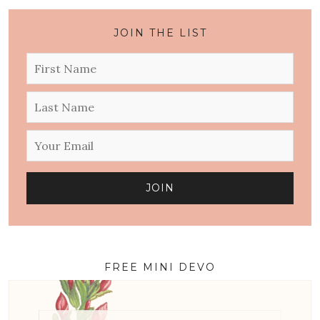
JOIN THE LIST
FREE MINI DEVO