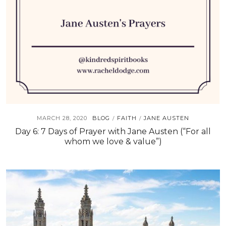
MARCH 28, 2020
BLOG
FAITH
JANE AUSTEN
/
/
Day 6: 7 Days of Prayer with Jane Austen (“For all
whom we love & value”)