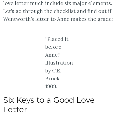
love letter much include six major elements.
Let’s go through the checklist and find out if
Wentworth’s letter to Anne makes the grade:
“Placed it
before
Anne.”
Illustration
by C.E.
Brock,
1909.
Six Keys to a Good Love
Letter