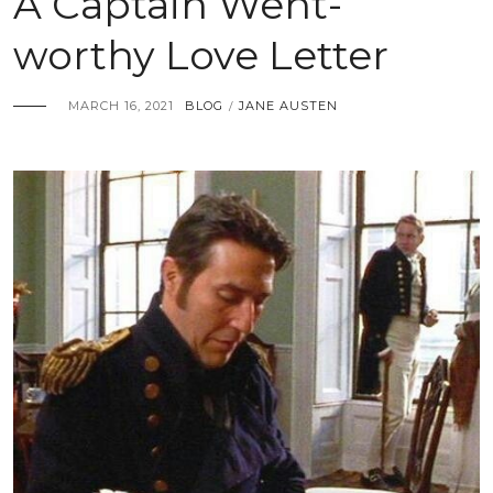
A Captain Went-
worthy Love Letter
MARCH 16, 2021
BLOG
JANE AUSTEN
/