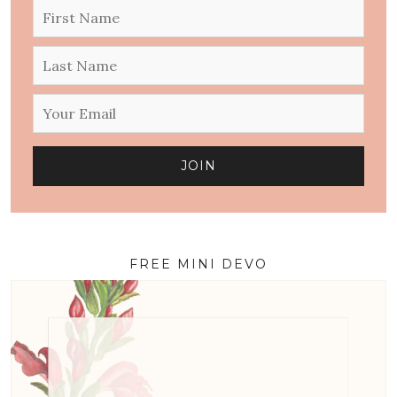
FREE MINI DEVO