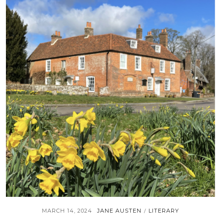
MARCH 14, 2024
JANE AUSTEN
LITERARY
/