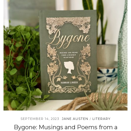
SEPTEMBER 14, 2023
JANE AUSTEN
LITERARY
/
Bygone: Musings and Poems from a