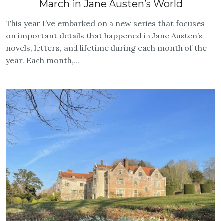
March in Jane Austen’s World
This year I’ve embarked on a new series that focuses
on important details that happened in Jane Austen’s
novels, letters, and lifetime during each month of the
year. Each month,...