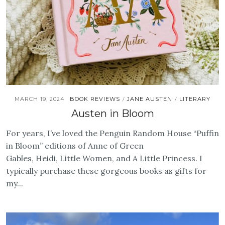
MARCH 19, 2024
BOOK REVIEWS
JANE AUSTEN
LITERARY
/
/
Austen in Bloom
For years, I’ve loved the Penguin Random House “Puffin
in Bloom” editions of Anne of Green
Gables, Heidi, Little Women, and A Little Princess. I
typically purchase these gorgeous books as gifts for
my...