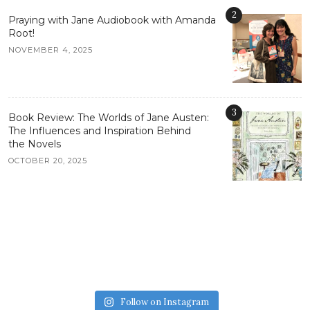
2
Praying with Jane Audiobook with Amanda
Root!
NOVEMBER 4, 2025
3
Book Review: The Worlds of Jane Austen:
The Influences and Inspiration Behind
the Novels
OCTOBER 20, 2025
Follow on Instagram