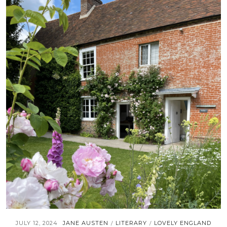
JULY 12, 2024
JANE AUSTEN
LITERARY
LOVELY ENGLAND
/
/