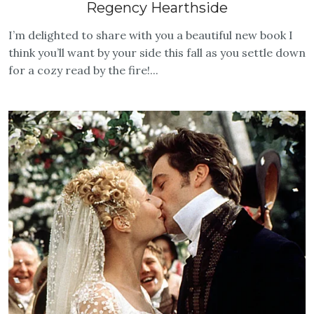
Regency Hearthside
I’m delighted to share with you a beautiful new book I
think you’ll want by your side this fall as you settle down
for a cozy read by the fire!...