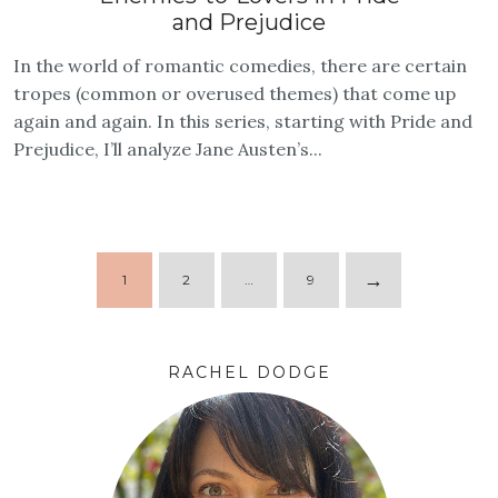
and Prejudice
In the world of romantic comedies, there are certain
tropes (common or overused themes) that come up
again and again. In this series, starting with Pride and
Prejudice, I’ll analyze Jane Austen’s...
→
1
2
…
9
RACHEL DODGE