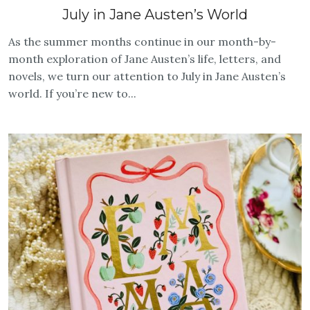
July in Jane Austen’s World
As the summer months continue in our month-by-
month exploration of Jane Austen’s life, letters, and
novels, we turn our attention to July in Jane Austen’s
world. If you’re new to...