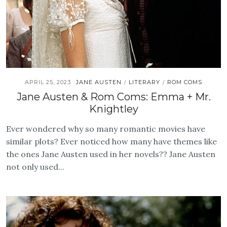
APRIL 25, 2023
JANE AUSTEN
LITERARY
ROM COMS
/
/
Jane Austen & Rom Coms: Emma + Mr.
Knightley
Ever wondered why so many romantic movies have
similar plots? Ever noticed how many have themes like
the ones Jane Austen used in her novels?? Jane Austen
not only used...