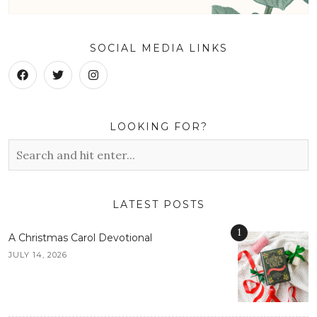
SOCIAL MEDIA LINKS
LOOKING FOR?
LATEST POSTS
1
A Christmas Carol Devotional
JULY 14, 2026