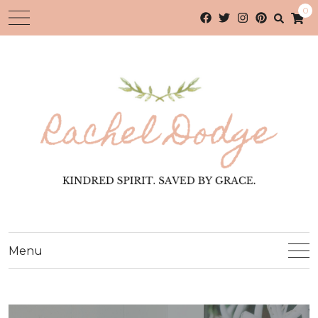
0
Menu