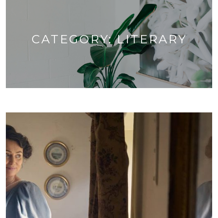
CATEGORY:
LITERARY