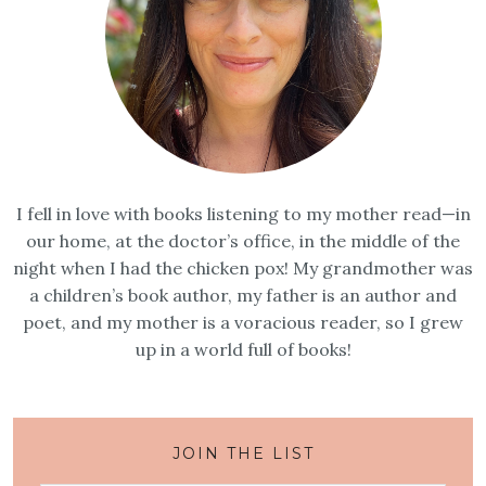
I fell in love with books listening to my mother read—in
our home, at the doctor’s office, in the middle of the
night when I had the chicken pox! My grandmother was
a children’s book author, my father is an author and
poet, and my mother is a voracious reader, so I grew
up in a world full of books!
JOIN THE LIST