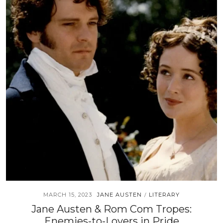
MARCH 15, 2023
JANE AUSTEN
LITERARY
/
Jane Austen & Rom Com Tropes:
Enemies-to-Lovers in Pride