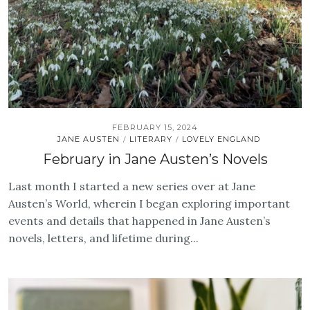
FEBRUARY 15, 2024
JANE AUSTEN
LITERARY
LOVELY ENGLAND
/
/
February in Jane Austen’s Novels
Last month I started a new series over at Jane
Austen’s World, wherein I began exploring important
events and details that happened in Jane Austen’s
novels, letters, and lifetime during...