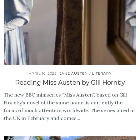
APRIL 10, 2025
JANE AUSTEN
LITERARY
/
Reading Miss Austen by Gill Hornby
The new BBC miniseries “Miss Austen”, based on Gill
Hornby’s novel of the same name, is currently the
focus of much attention worldwide. The series aired in
the UK in February and comes...