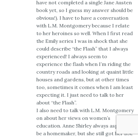
have not completed a single Jane Austen
book yet, so I guess my answer should be
obvious!). I have to have a conversation
with L.M. Montgomery because I relate
to her heroines so well. When I first read
the Emily series I was in shock that she
could describe “the Flash” that I always
experienced! I always seem to
experience the flash when I’m riding the
country roads and looking at quaint little
houses and gardens, but at other times
too, sometimes it comes when I am least
expecting it. I just need to talk to her
about “the Flash”.
I also need to talk with L.M. Montgomery
on about her views on women’s
education. Anne Shirley always aspired to
be a homemaker, but she still got her B.A.