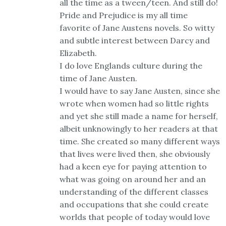
all the time as a tween/teen. And still do!
Pride and Prejudice is my all time
favorite of Jane Austens novels. So witty
and subtle interest between Darcy and
Elizabeth.
I do love Englands culture during the
time of Jane Austen.
I would have to say Jane Austen, since she
wrote when women had so little rights
and yet she still made a name for herself,
albeit unknowingly to her readers at that
time. She created so many different ways
that lives were lived then, she obviously
had a keen eye for paying attention to
what was going on around her and an
understanding of the different classes
and occupations that she could create
worlds that people of today would love