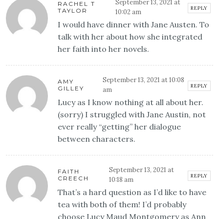
September 13, 2021 at
RACHEL T
REPLY
TAYLOR
10:02 am
I would have dinner with Jane Austen. To
talk with her about how she integrated
her faith into her novels.
September 13, 2021 at 10:08
AMY
REPLY
GILLEY
am
Lucy as I know nothing at all about her.
(sorry) I struggled with Jane Austin, not
ever really “getting” her dialogue
between characters.
September 13, 2021 at
FAITH
REPLY
CREECH
10:18 am
That’s a hard question as I’d like to have
tea with both of them! I’d probably
choose Lucy Maud Montgomery as Ann