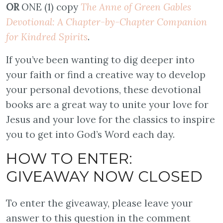
OR
ONE (1) copy
The Anne of Green Gables
Devotional: A Chapter-by-Chapter Companion
for Kindred Spirits
.
If you’ve been wanting to dig deeper into
your faith or find a creative way to develop
your personal devotions, these devotional
books are a great way to unite your love for
Jesus and your love for the classics to inspire
you to get into God’s Word each day.
HOW TO ENTER:
GIVEAWAY NOW CLOSED
To enter the giveaway, please leave your
answer to this question in the comment