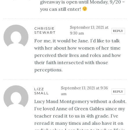
giveaway is open until Monday, 9/20 –
you can still enter!
September 13, 2021 at
CHRISSIE
REPLY
STEWART
9:30 am
For me, it would be Jane. I’d like to talk
with her about how women of her time
perceived their lives and roles and how
their faith intersected with those
perceptions.
September 13, 2021 at 9:36
LIZZ
REPLY
SMALL
am
Lucy Maud Montgomery without a doubt.
I’ve loved Anne of Green Gables since my
teacher read it to us in 4th grade. I’ve
reread it many times and also have it on