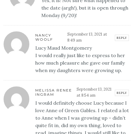
Yes, it is! Not sure what happened to
the date (argh!), but it is open through
Monday (9/20)!
September 13, 2021 at
NANCY
REPLY
WOOLF
8:49 am
Lucy Maud Montgomery
I would really just like to express to her
how much pleasure she gave our family
when my daughters were growing up.
September 13, 2021
MELISSA RENEE
REPLY
INGRAM
at 8:54 am
I would definitely choose Lucy because I
love Anne of Green Gables. I related a lot
to Anne when I was growing up – didn’t
quite fit in, did my own thing, loved to
read, imagine things, I would still like to