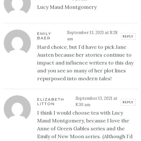
Lucy Maud Montgomery
September 13, 2021 at 8:28
EMILY
REPLY
BAER
am
Hard choice, but I’d have to pick Jane
Austen because her stories continue to
impact and influence writers to this day
and you see so many of her plot lines
repurposed into modern tales!
September 13, 2021 at
ELIZABETH
REPLY
LITTON
8:30 am
I think I would choose tea with Lucy
Maud Montgomery, because I love the
Anne of Green Gables series and the
Emily of New Moon series. (Although I’d