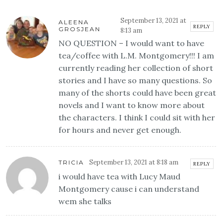
September 13, 2021 at
ALEENA
REPLY
GROSJEAN
8:13 am
NO QUESTION – I would want to have
tea/coffee with L.M. Montgomery!!! I am
currently reading her collection of short
stories and I have so many questions. So
many of the shorts could have been great
novels and I want to know more about
the characters. I think I could sit with her
for hours and never get enough.
September 13, 2021 at 8:18 am
TRICIA
REPLY
i would have tea with Lucy Maud
Montgomery cause i can understand
wem she talks