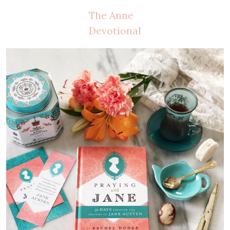
The Anne
Devotional