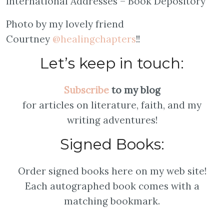
International Addresses – Book Depository
Photo by my lovely friend
Courtney
@healingchapters
!!
Let’s keep in touch:
Subscribe
to my blog
for articles on literature, faith, and my
writing adventures!
Signed Books:
Order signed books here on my web site!
Each autographed book comes with a
matching bookmark.