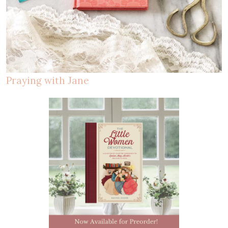
Praying with Jane