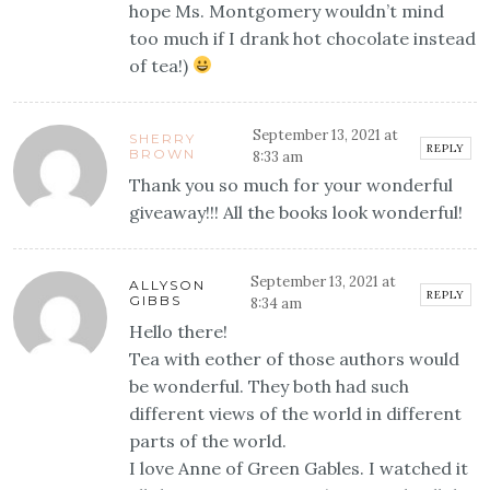
hope Ms. Montgomery wouldn’t mind
too much if I drank hot chocolate instead
of tea!)
September 13, 2021 at
SHERRY
REPLY
BROWN
8:33 am
Thank you so much for your wonderful
giveaway!!! All the books look wonderful!
September 13, 2021 at
ALLYSON
REPLY
GIBBS
8:34 am
Hello there!
Tea with eother of those authors would
be wonderful. They both had such
different views of the world in different
parts of the world.
I love Anne of Green Gables. I watched it