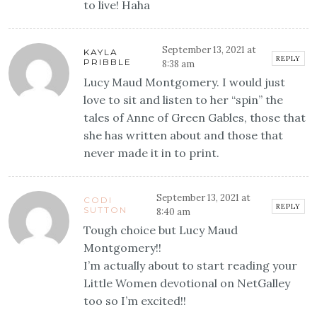
to live! Haha
September 13, 2021 at
KAYLA
REPLY
PRIBBLE
8:38 am
Lucy Maud Montgomery. I would just
love to sit and listen to her “spin” the
tales of Anne of Green Gables, those that
she has written about and those that
never made it in to print.
September 13, 2021 at
CODI
REPLY
SUTTON
8:40 am
Tough choice but Lucy Maud
Montgomery!!
I’m actually about to start reading your
Little Women devotional on NetGalley
too so I’m excited!!