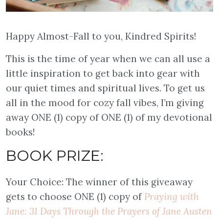
Happy Almost-Fall to you, Kindred Spirits!
This is the time of year when we can all use a
little inspiration to get back into gear with
our quiet times and spiritual lives. To get us
all in the mood for cozy fall vibes, I’m giving
away ONE (1) copy of ONE (1) of my devotional
books!
BOOK PRIZE:
Your Choice: The winner of this giveaway
gets to choose ONE (1) copy of
Praying with
Jane: 31 Days Through the Prayers of Jane Austen