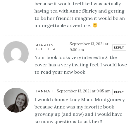
because it would feel like I was actually
having tea with Anne Shirley and getting
to be her friend! I imagine it would be an
unforgettable adventure.
September 13, 2021 at
SHARON
REPLY
HUETHER
9:00 am
Your book looks very interesting. the
cover has a very inviting feel. I would love
to read your new book
September 13, 2021 at 9:05 am
HANNAH
REPLY
I would choose Lucy Maud Montgomery
because Anne was my favorite book
growing up (and now) and I would have
so many questions to ask her!!