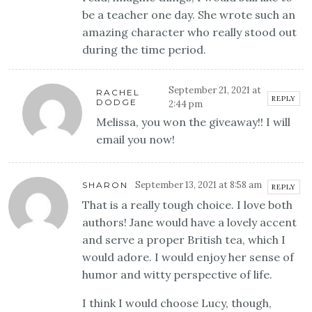
be a teacher one day. She wrote such an
amazing character who really stood out
during the time period.
September 21, 2021 at
RACHEL
REPLY
DODGE
2:44 pm
Melissa, you won the giveaway!! I will
email you now!
September 13, 2021 at 8:58 am
SHARON
REPLY
That is a really tough choice. I love both
authors! Jane would have a lovely accent
and serve a proper British tea, which I
would adore. I would enjoy her sense of
humor and witty perspective of life.
I think I would choose Lucy, though,