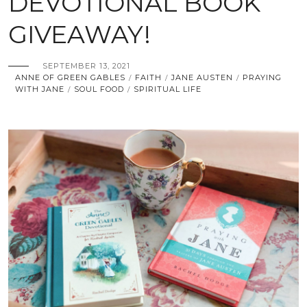
DEVOTIONAL BOOK
GIVEAWAY!
SEPTEMBER 13, 2021
ANNE OF GREEN GABLES
FAITH
JANE AUSTEN
PRAYING
/
/
/
WITH JANE
SOUL FOOD
SPIRITUAL LIFE
/
/