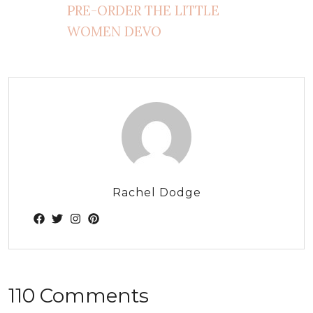
PRE-ORDER THE LITTLE
WOMEN DEVO
Rachel Dodge
110 Comments