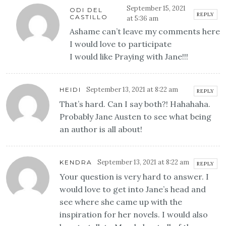
September 15, 2021
ODI DEL
REPLY
CASTILLO
at 5:36 am
Ashame can’t leave my comments here
I would love to participate
I would like Praying with Jane!!!
September 13, 2021 at 8:22 am
HEIDI
REPLY
That’s hard. Can I say both?! Hahahaha.
Probably Jane Austen to see what being
an author is all about!
September 13, 2021 at 8:22 am
KENDRA
REPLY
Your question is very hard to answer. I
would love to get into Jane’s head and
see where she came up with the
inspiration for her novels. I would also