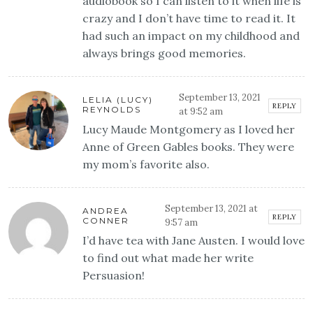
audiobook so I can listen to it when life is
crazy and I don’t have time to read it. It
had such an impact on my childhood and
always brings good memories.
September 13, 2021
LELIA (LUCY)
REPLY
REYNOLDS
at 9:52 am
Lucy Maude Montgomery as I loved her
Anne of Green Gables books. They were
my mom’s favorite also.
September 13, 2021 at
ANDREA
REPLY
CONNER
9:57 am
I’d have tea with Jane Austen. I would love
to find out what made her write
Persuasion!