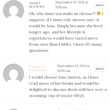
September 13, 2021 at
JANET
REPLY
WILKINS
9:58 am
Oh, why must you make us choose?!
I
suppose, if I must only choose one- it
would be Jane. Simply because she lived
longer ago, and her lifestyle &
experiences would have varied more
from ours than LMM’s. I have SO many
questions!
September 13, 2021 at
EDWINA
REPLY
KIERNAN
10:00 am
I would choose Jane Austen, as I have
read more of her books and would be
delighted to discuss them with her over a
steaming cup of tea (or fifty!)