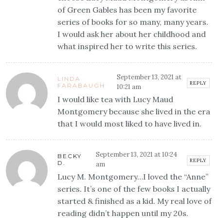
of Green Gables has been my favorite
series of books for so many, many years.
I would ask her about her childhood and
what inspired her to write this series.
September 13, 2021 at
LINDA
REPLY
FARABAUGH
10:21 am
I would like tea with Lucy Maud
Montgomery because she lived in the era
that I would most liked to have lived in.
September 13, 2021 at 10:24
BECKY
REPLY
D.
am
Lucy M. Montgomery…I loved the “Anne”
series. It’s one of the few books I actually
started & finished as a kid. My real love of
reading didn’t happen until my 20s.