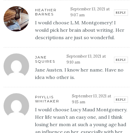
September 13, 2021 at
HEATHER
REPLY
BARNES
9:07 am
I would choose L.M. Montgomery! I
would pick her brain about writing. Her
descriptions are just so wonderful.
September 13, 2021 at
JANE
REPLY
SQUIRES
9:10 am
Jane Austen. I know her name. Have no
idea who other is.
September 13, 2021 at
PHYLLIS
REPLY
WHITAKER
9:15 am
I would choose Lucy Maud Montgomery.
Her life wasn’t an easy one, and I think
losing her mom at such a young age had
an influence on her, especially with her