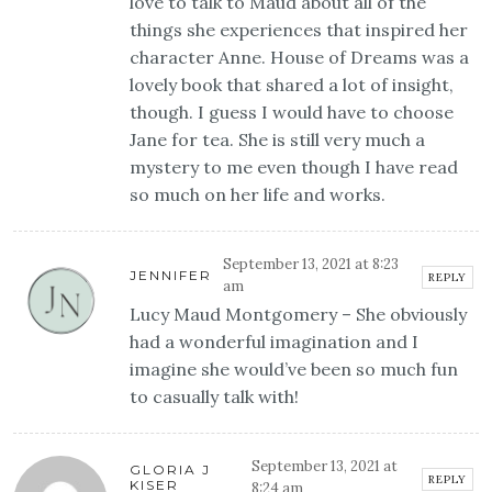
love to talk to Maud about all of the
things she experiences that inspired her
character Anne. House of Dreams was a
lovely book that shared a lot of insight,
though. I guess I would have to choose
Jane for tea. She is still very much a
mystery to me even though I have read
so much on her life and works.
September 13, 2021 at 8:23
JENNIFER
REPLY
am
Lucy Maud Montgomery – She obviously
had a wonderful imagination and I
imagine she would’ve been so much fun
to casually talk with!
September 13, 2021 at
GLORIA J
REPLY
KISER
8:24 am