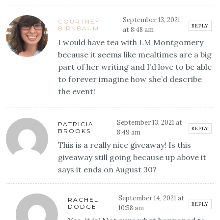
September 13, 2021
COURTNEY
REPLY
BIRNBAUM
at 8:48 am
I would have tea with LM Montgomery
because it seems like mealtimes are a big
part of her writing and I’d love to be able
to forever imagine how she’d describe
the event!
September 13, 2021 at
PATRICIA
REPLY
BROOKS
8:49 am
This is a really nice giveaway! Is this
giveaway still going because up above it
says it ends on August 30?
September 14, 2021 at
RACHEL
REPLY
DODGE
10:58 am