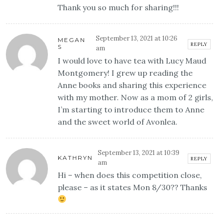
Thank you so much for sharing!!!
September 13, 2021 at 10:26
MEGAN
REPLY
S
am
I would love to have tea with Lucy Maud
Montgomery! I grew up reading the
Anne books and sharing this experience
with my mother. Now as a mom of 2 girls,
I’m starting to introduce them to Anne
and the sweet world of Avonlea.
September 13, 2021 at 10:39
KATHRYN
REPLY
am
Hi – when does this competition close,
please – as it states Mon 8/30?? Thanks