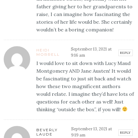
father giving her to her grandparents to
raise, I can imagine how fascinating the
stories of her life would be. She certainly
wouldn’t be a boring companion!
September 13, 2021 at
HEIDI
REPLY
MORRELL
9:16 am
I would love to sit down with Lucy Maud
Montgomery AND Jane Austen! It would
be fascinating to just sit back and watch
how these two magnificent authors
would relate. I imagine they’d have lots of
questions for each other as well! Just
thinking “outside the box”, if you will!
September 13, 2021 at
BEVERLY
REPLY
LAUDE
9:19 am