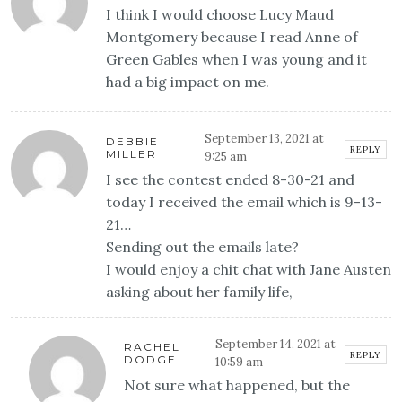
I think I would choose Lucy Maud
Montgomery because I read Anne of
Green Gables when I was young and it
had a big impact on me.
September 13, 2021 at
DEBBIE
REPLY
MILLER
9:25 am
I see the contest ended 8-30-21 and
today I received the email which is 9-13-
21…
Sending out the emails late?
I would enjoy a chit chat with Jane Austen
asking about her family life,
September 14, 2021 at
RACHEL
REPLY
DODGE
10:59 am
Not sure what happened, but the