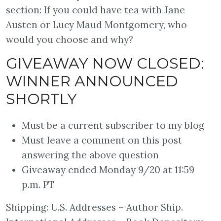
section: If you could have tea with Jane
Austen or Lucy Maud Montgomery, who
would you choose and why?⠀
GIVEAWAY NOW CLOSED:
WINNER ANNOUNCED
SHORTLY⠀⠀
Must be a current subscriber to my blog
Must leave a comment on this post
answering the above question
Giveaway ended Monday 9/20 at 11:59
p.m. PT
Shipping: U.S. Addresses – Author Ship.