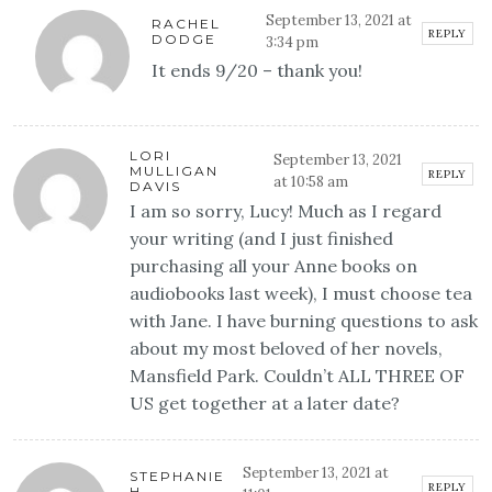
September 13, 2021 at
RACHEL
REPLY
DODGE
3:34 pm
It ends 9/20 – thank you!
LORI
September 13, 2021
MULLIGAN
REPLY
at 10:58 am
DAVIS
I am so sorry, Lucy! Much as I regard
your writing (and I just finished
purchasing all your Anne books on
audiobooks last week), I must choose tea
with Jane. I have burning questions to ask
about my most beloved of her novels,
Mansfield Park. Couldn’t ALL THREE OF
US get together at a later date?
September 13, 2021 at
STEPHANIE
REPLY
H.