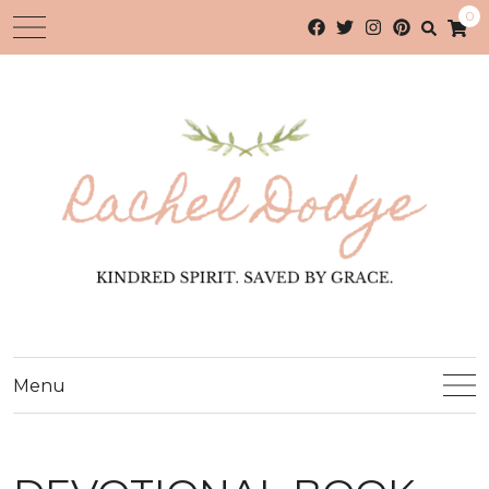
0
Menu