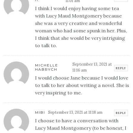
11:01 am
I think I would enjoy having some tea
with Lucy Maud Montgomery because
she was a very creative and wonderful
woman who had some spunk in her. Plus,
I think that she would be very intriguing
to talk to.
September 13, 2021 at
MICHELLE
REPLY
HABRYCH
11:16 am
I would choose Jane because I would love
to talk to her about writing a novel. She is
very inspiring to me.
September 13, 2021 at 11:18 am
MIBI
REPLY
I choose to have a conversation with
Lucy Maud Montgomery (to be honest, I