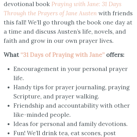
devotional book
Praying with Jane: 31 Days
Through the Prayers of Jane Austen
with friends
this fall! We’ll go through the book one day at
a time and discuss Austen’s life, novels, and
faith and grow in our own prayer lives.
What
“31 Days of Praying with Jane”
offers:
Encouragement in your personal prayer
life.
Handy tips for prayer journaling, praying
Scripture, and prayer walking.
Friendship and accountability with other
like-minded people.
Ideas for personal and family devotions.
Fun! We’ll drink tea, eat scones, post