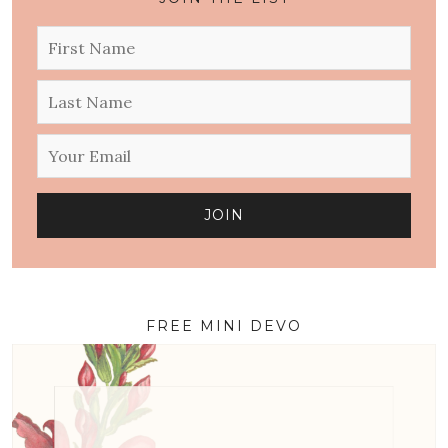
FREE MINI DEVO