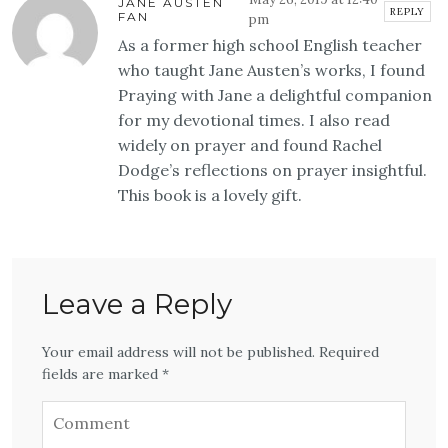
JANE AUSTEN
REPLY
FAN
pm
As a former high school English teacher
who taught Jane Austen’s works, I found
Praying with Jane a delightful companion
for my devotional times. I also read
widely on prayer and found Rachel
Dodge’s reflections on prayer insightful.
This book is a lovely gift.
Leave a Reply
Your email address will not be published. Required
fields are marked *