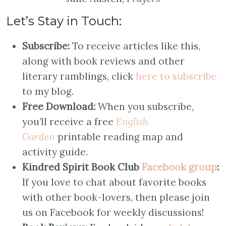
Let’s Stay in Touch:
Subscribe:
To receive articles like this,
along with book reviews and other
literary ramblings, click
here to subscribe
to my blog.
Free Download:
When you subscribe,
you’ll receive a free
English
Garden
printable reading map and
activity guide.
Kindred Spirit Book Club
Facebook group
:
If you love to chat about favorite books
with other book-lovers, then please join
us on Facebook for weekly discussions!