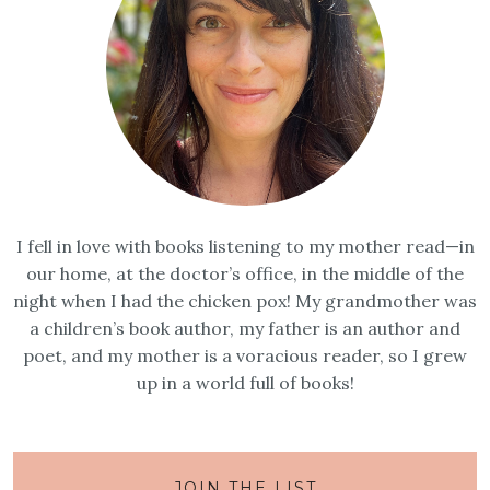
I fell in love with books listening to my mother read—in
our home, at the doctor’s office, in the middle of the
night when I had the chicken pox! My grandmother was
a children’s book author, my father is an author and
poet, and my mother is a voracious reader, so I grew
up in a world full of books!
JOIN THE LIST