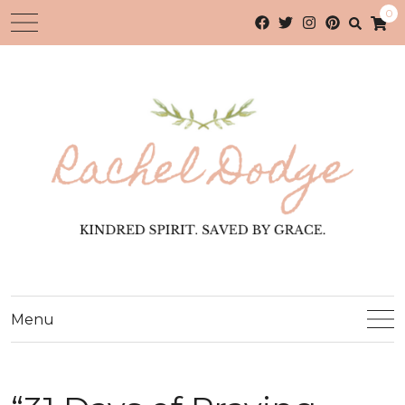
0
Menu