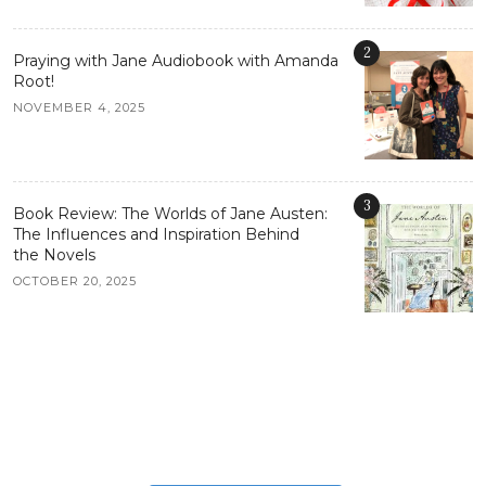
2
Praying with Jane Audiobook with Amanda
Root!
NOVEMBER 4, 2025
3
Book Review: The Worlds of Jane Austen:
The Influences and Inspiration Behind
the Novels
OCTOBER 20, 2025