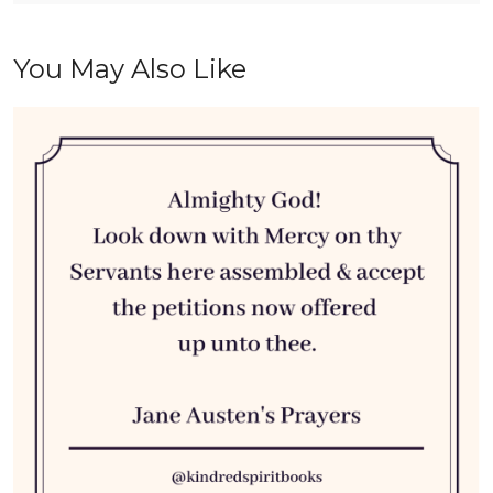
You May Also Like