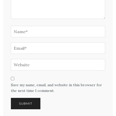
Save my name, email, and website in this browser for
the next time I comment.