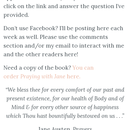
click on the link and answer the question I’ve
provided.
Don’t use Facebook? I’ll be posting here each
week as well. Please use the comments
section and/or my email to interact with me
and the other readers here!
Need a copy of the book?
You can
order
Praying with Jane
here.
“We bless thee for every comfort of our past and
present existence, for our health of Body and of
Mind & for every other source of happiness
which Thou hast bountifully bestowed on us . . .”
Jane Austen,
Prayers