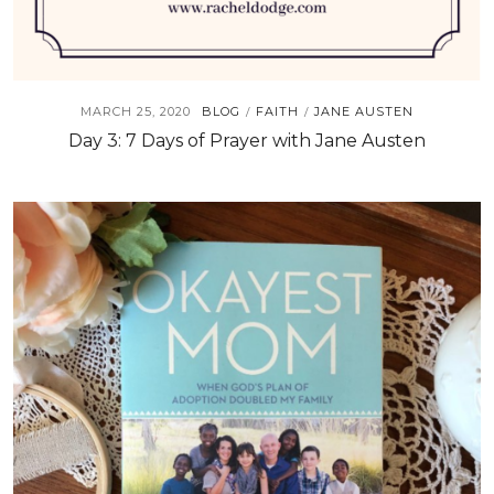
MARCH 25, 2020
BLOG
FAITH
JANE AUSTEN
/
/
Day 3: 7 Days of Prayer with Jane Austen