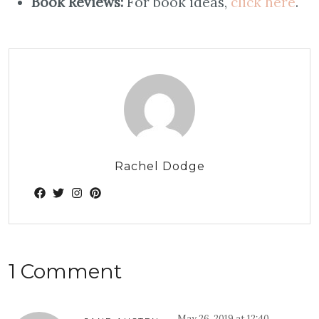
Book Reviews:
For book ideas,
click here
.
Rachel Dodge
1 Comment
May 26, 2019 at 12:40