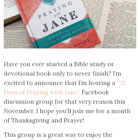
Have you ever started a Bible study or
devotional book only to never finish? I’m
excited to announce that I’m hosting a
“31
Days of Praying with Jane”
Facebook
discussion group for that very reason this
November. I hope you’ll join me for a month
of Thanksgiving and Prayer!
This group is a great way to enjoy the