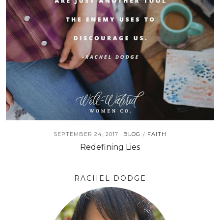
SEPTEMBER 24, 2017
BLOG
FAITH
/
Redefining Lies
RACHEL DODGE