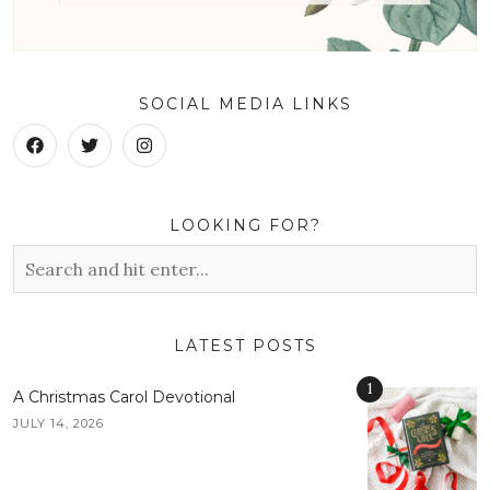
SOCIAL MEDIA LINKS
LOOKING FOR?
LATEST POSTS
1
A Christmas Carol Devotional
JULY 14, 2026