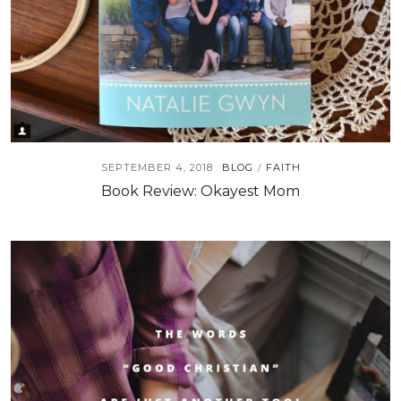
SEPTEMBER 4, 2018
BLOG
FAITH
/
Book Review: Okayest Mom