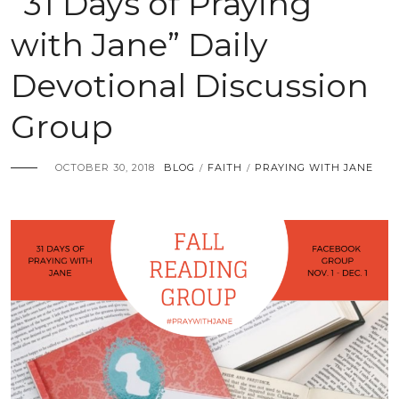
“31 Days of Praying
with Jane” Daily
Devotional Discussion
Group
OCTOBER 30, 2018
BLOG
FAITH
PRAYING WITH JANE
/
/