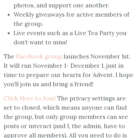
photos, and support one another.
Weekly giveaways for active members of
the group.
Live events such as a Live Tea Party you
don’t want to miss!
The
Facebook group
launches November 1st.
It will run November 1- December 1, just in
time to prepare our hearts for Advent. I hope
you’ll join us and bring a friend!
Click Here to Join!
The privacy settings are
set to closed, which means anyone can find
the group, but only group members can see
posts or interact (and I, the admin, have to
approve all members). All you need to do is