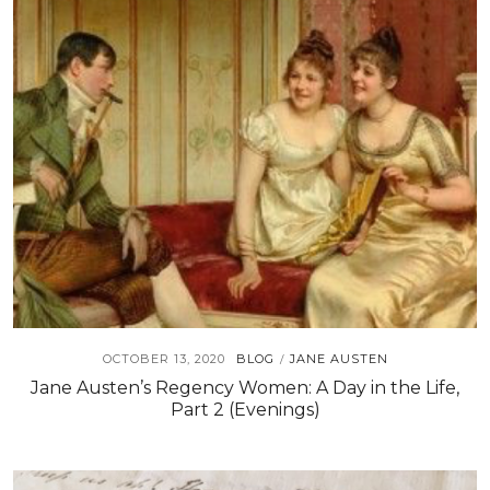
OCTOBER 13, 2020
BLOG
JANE AUSTEN
/
Jane Austen’s Regency Women: A Day in the Life,
Part 2 (Evenings)