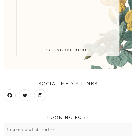
SOCIAL MEDIA LINKS
LOOKING FOR?