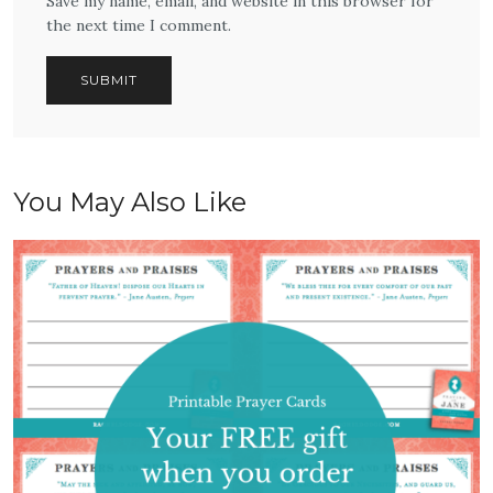
Save my name, email, and website in this browser for
the next time I comment.
You May Also Like