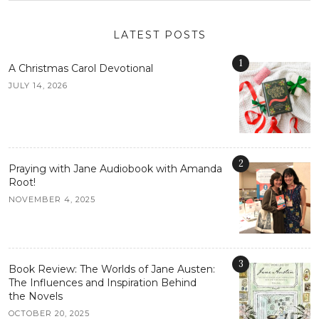
LATEST POSTS
1
A Christmas Carol Devotional
JULY 14, 2026
2
Praying with Jane Audiobook with Amanda
Root!
NOVEMBER 4, 2025
3
Book Review: The Worlds of Jane Austen:
The Influences and Inspiration Behind
the Novels
OCTOBER 20, 2025