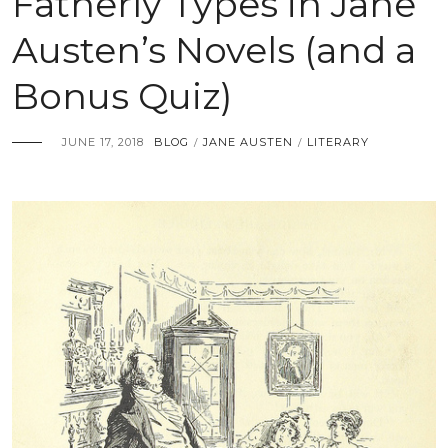
Fatherly Types in Jane
Austen’s Novels (and a
Bonus Quiz)
JUNE 17, 2018
BLOG
JANE AUSTEN
LITERARY
/
/