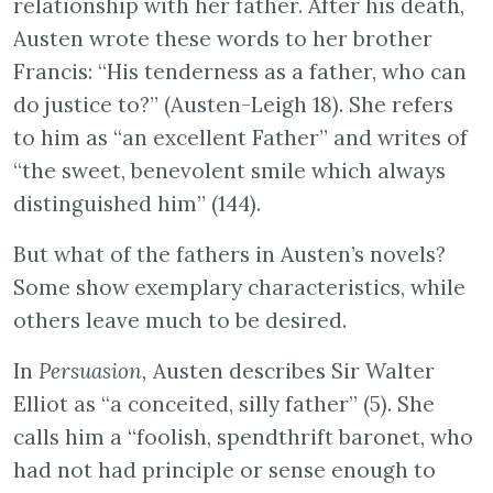
relationship with her father. After his death,
Austen wrote these words to her brother
Francis: “His tenderness as a father, who can
do justice to?” (Austen-Leigh 18). She refers
to him as “an excellent Father” and writes of
“the sweet, benevolent smile which always
distinguished him” (144).
But what of the fathers in Austen’s novels?
Some show exemplary characteristics, while
others leave much to be desired.
In
Persuasion,
Austen describes Sir Walter
Elliot as “a conceited, silly father” (5). She
calls him a “foolish, spendthrift baronet, who
had not had principle or sense enough to