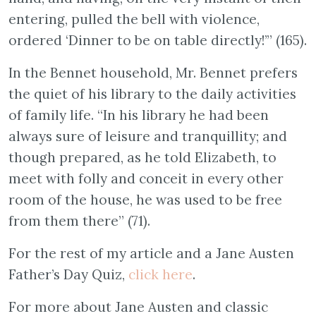
entering, pulled the bell with violence,
ordered ‘Dinner to be on table directly!’” (165).
In the Bennet household, Mr. Bennet prefers
the quiet of his library to the daily activities
of family life. “In his library he had been
always sure of leisure and tranquillity; and
though prepared, as he told Elizabeth, to
meet with folly and conceit in every other
room of the house, he was used to be free
from them there” (71).
For the rest of my article and a Jane Austen
Father’s Day Quiz,
click here
.
For more about Jane Austen and classic