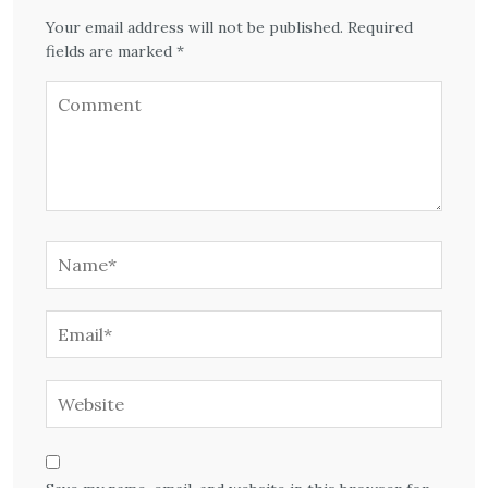
Your email address will not be published. Required
fields are marked *