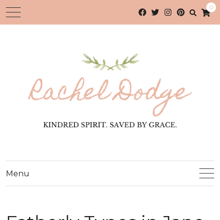
0
Menu