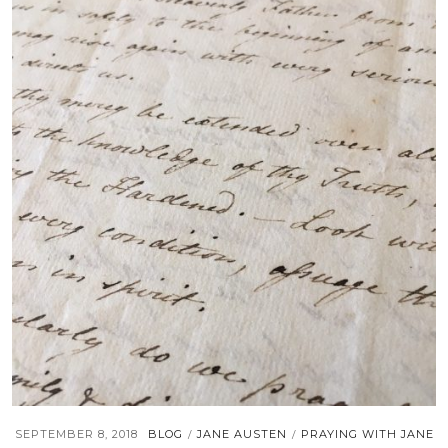
SEPTEMBER 8, 2018
BLOG
JANE AUSTEN
PRAYING WITH JANE
/
/