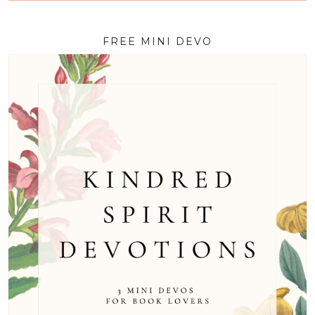
FREE MINI DEVO