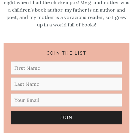
night when I had the chicken pox! My grandmother was
a children’s book author, my father is an author and
poet, and my mother is a voracious reader, so I grew
up in a world full of books!
JOIN THE LIST