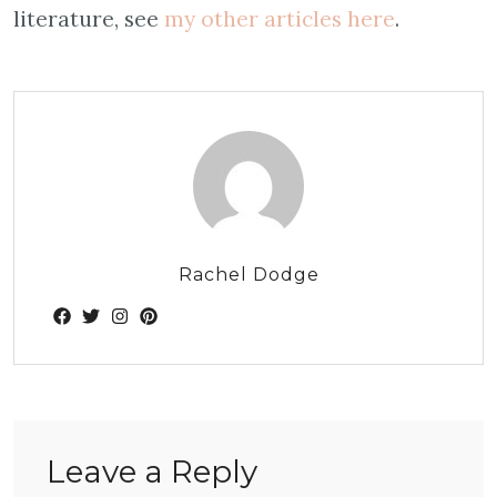
literature, see
my other articles here
.
Rachel Dodge
Leave a Reply