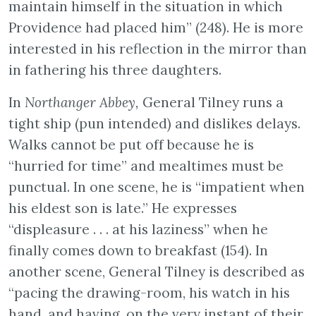
maintain himself in the situation in which
Providence had placed him” (248). He is more
interested in his reflection in the mirror than
in fathering his three daughters.
In
Northanger Abbey,
General Tilney runs a
tight ship (pun intended) and dislikes delays.
Walks cannot be put off because he is
“hurried for time” and mealtimes must be
punctual. In one scene, he is “impatient when
his eldest son is late.” He expresses
“displeasure . . . at his laziness” when he
finally comes down to breakfast (154). In
another scene, General Tilney is described as
“pacing the drawing-room, his watch in his
hand, and having, on the very instant of their