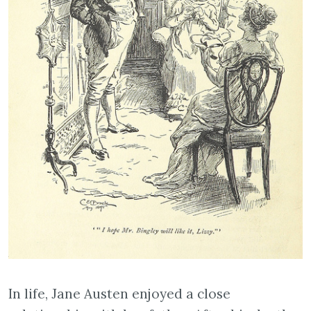
In life, Jane Austen enjoyed a close