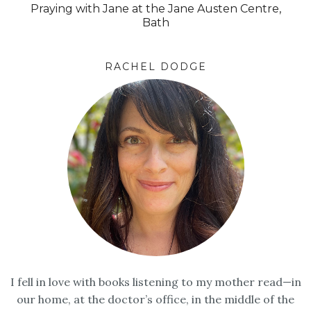
Praying with Jane at the Jane Austen Centre,
Bath
RACHEL DODGE
I fell in love with books listening to my mother read—in
our home, at the doctor’s office, in the middle of the