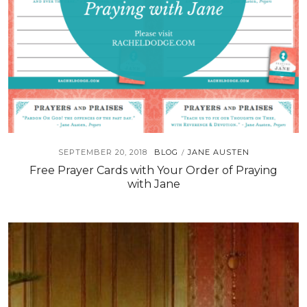
SEPTEMBER 20, 2018
BLOG
JANE AUSTEN
/
Free Prayer Cards with Your Order of Praying
with Jane