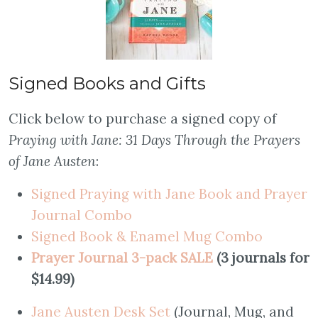
Signed Books and Gifts
Click below to purchase a signed copy of
Praying with Jane: 31 Days Through the Prayers
of Jane Austen
:
Signed Praying with Jane Book and Prayer
Journal Combo
S
igned Book & Enamel Mug Combo
Prayer Journal 3-pack SALE
(3 journals for
$14.99)
Jane Austen Desk Set
(Journal, Mug, and