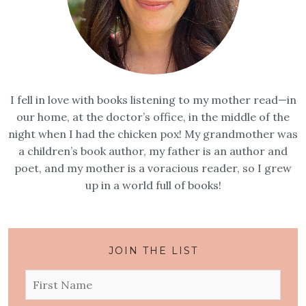
I fell in love with books listening to my mother read—in
our home, at the doctor’s office, in the middle of the
night when I had the chicken pox! My grandmother was
a children’s book author, my father is an author and
poet, and my mother is a voracious reader, so I grew
up in a world full of books!
JOIN THE LIST