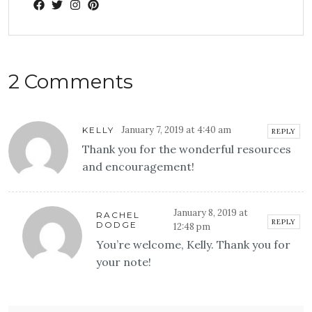
2 Comments
January 7, 2019 at 4:40 am
KELLY
REPLY
Thank you for the wonderful resources
and encouragement!
January 8, 2019 at
RACHEL
REPLY
DODGE
12:48 pm
You’re welcome, Kelly. Thank you for
your note!