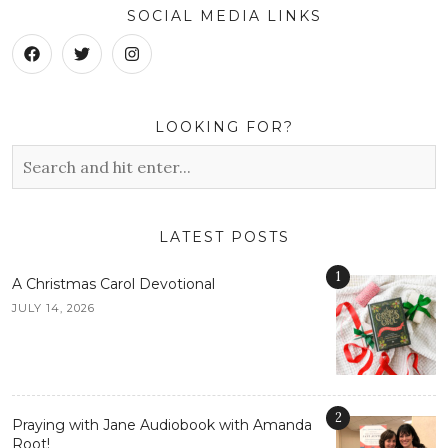
SOCIAL MEDIA LINKS
LOOKING FOR?
LATEST POSTS
1
A Christmas Carol Devotional
JULY 14, 2026
2
Praying with Jane Audiobook with Amanda
Root!