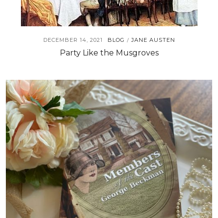
DECEMBER 14, 2021
BLOG
JANE AUSTEN
/
Party Like the Musgroves