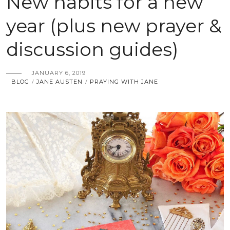
New habits for a new
year (plus new prayer &
discussion guides)
JANUARY 6, 2019
BLOG
JANE AUSTEN
PRAYING WITH JANE
/
/