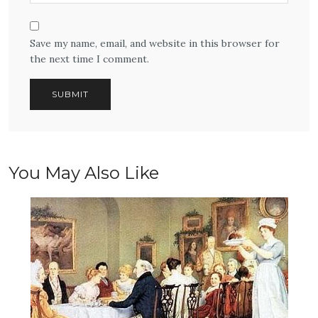
Save my name, email, and website in this browser for
the next time I comment.
You May Also Like