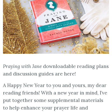
Praying with Jane
downloadable reading plans
and discussion guides are here!
A Happy New Year to you and yours, my dear
reading friends! With a new year in mind, I’ve
put together some supplemental materials
to help enhance your prayer life and