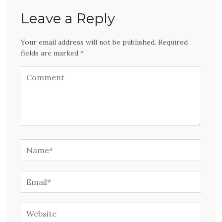
Leave a Reply
Your email address will not be published. Required
fields are marked *