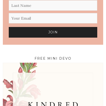
FREE MINI DEVO