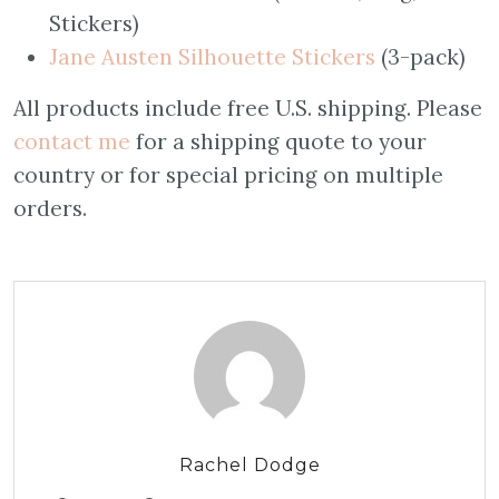
Stickers)
Jane Austen Silhouette Stickers
(3-pack)
All products include free U.S. shipping. Please
contact me
for a shipping quote to your
country or for special pricing on multiple
orders.
Rachel Dodge