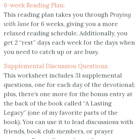
6-week Reading Plan:
This reading plan takes you through
Praying
with Jane
for 6 weeks, giving you a more
relaxed reading schedule. Additionally, you
get 2 “rest” days each week for the days when
you need to catch up or are busy.
Supplemental Discussion Questions:
This worksheet includes 31 supplemental
questions, one for each day of the devotional;
plus, there’s one more for the bonus entry at
the back of the book called “A Lasting
Legacy” (one of my favorite parts of the
book). You can use it to lead discussions with
friends, book club members, or prayer