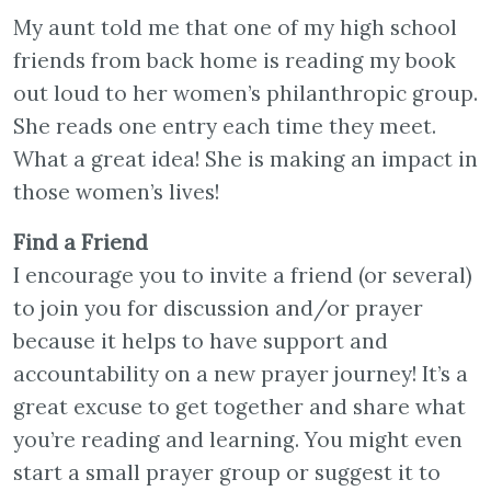
My aunt told me that one of my high school
friends from back home is reading my book
out loud to her women’s philanthropic group.
She reads one entry each time they meet.
What a great idea! She is making an impact in
those women’s lives!
Find a Friend
I encourage you to invite a friend (or several)
to join you for discussion and/or prayer
because it helps to have support and
accountability on a new prayer journey! It’s a
great excuse to get together and share what
you’re reading and learning. You might even
start a small prayer group or suggest it to