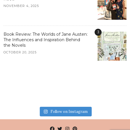
NOVEMBER 4, 2025
3
Book Review: The Worlds of Jane Austen:
The Influences and Inspiration Behind
the Novels
OCTOBER 20, 2025
Follow on Instagram