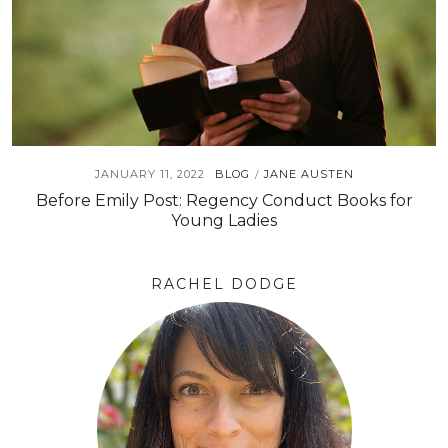
JANUARY 11, 2022
BLOG
JANE AUSTEN
/
Before Emily Post: Regency Conduct Books for
Young Ladies
RACHEL DODGE