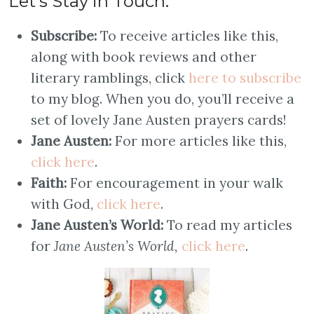
Let’s Stay in Touch:
Subscribe:
To receive articles like this,
along with book reviews and other
literary ramblings, click
here to subscribe
to my blog. When you do, you’ll receive a
set of lovely Jane Austen prayers cards!
Jane Austen:
For more articles like this,
click here
.
Faith:
For encouragement in your walk
with God,
click here
.
Jane Austen’s World:
To read my articles
for
Jane Austen’s World,
click here
.