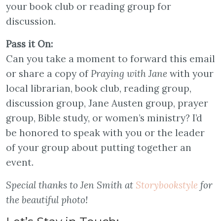
your book club or reading group for
discussion.
Pass it On:
Can you take a moment to forward this email
or share a copy of
Praying with Jane
with your
local librarian, book club, reading group,
discussion group, Jane Austen group, prayer
group, Bible study, or women’s ministry? I’d
be honored to speak with you or the leader
of your group about putting together an
event.
Special thanks to Jen Smith at
Storybookstyle
for
the beautiful photo!