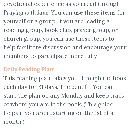
devotional experience as you read through
Praying with Jane
. You can use these items for
yourself or a group. If you are leading a
reading group, book club, prayer group, or
church group, you can use these items to
help facilitate discussion and encourage your
members to participate more fully.
Daily Reading Plan:
This reading plan takes you through the book
each day for 31 days. The benefit: You can
start the plan on any Monday and keep track
of where you are in the book. (This guide
helps if you aren’t starting on the 1st of a
month.)