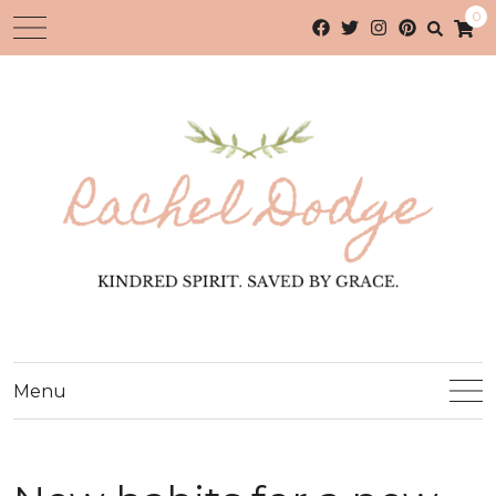
0
Menu