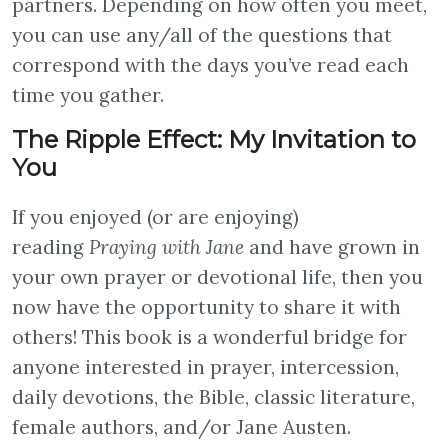
partners. Depending on how often you meet,
you can use any/all of the questions that
correspond with the days you’ve read each
time you gather.
The Ripple Effect: My Invitation to
You
If you enjoyed (or are enjoying)
reading
Praying with Jane
and have grown in
your own prayer or devotional life,
then you
now have the opportunity to share it with
others! This book is a wonderful bridge for
anyone interested in prayer, intercession,
daily devotions, the Bible, classic literature,
female authors, and/or Jane Austen.