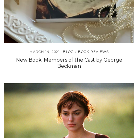
MARCH 14, 2021
BLOG
BOOK REVIEWS
/
New Book: Members of the Cast by George
Beckman