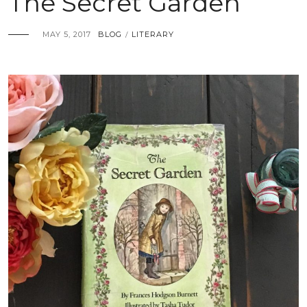
The Secret Garden
MAY 5, 2017
BLOG
LITERARY
/