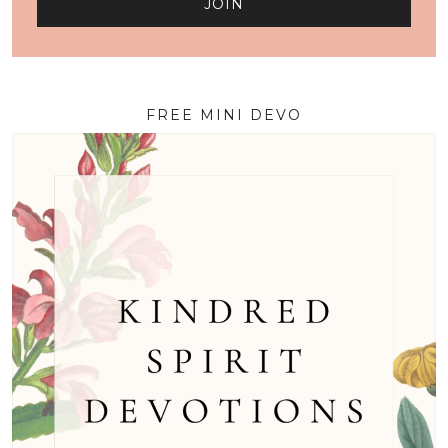
FREE MINI DEVO