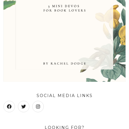
SOCIAL MEDIA LINKS
LOOKING FOR?