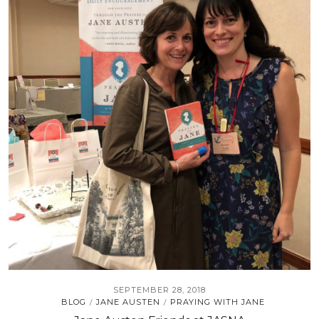
SEPTEMBER 28, 2018
BLOG
JANE AUSTEN
PRAYING WITH JANE
/
/