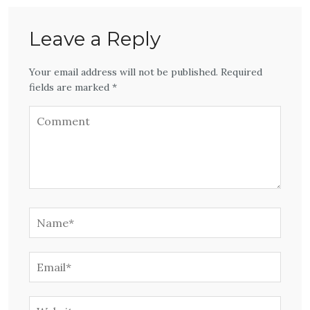
Leave a Reply
Your email address will not be published. Required
fields are marked *