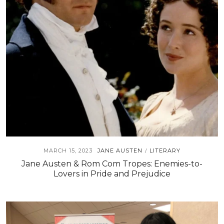
MARCH 15, 2023
JANE AUSTEN
LITERARY
/
Jane Austen & Rom Com Tropes: Enemies-to-
Lovers in Pride and Prejudice