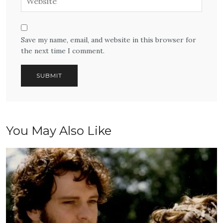
Save my name, email, and website in this browser for
the next time I comment.
You May Also Like