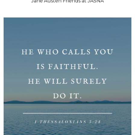
Jane Austen Friends at JASNA