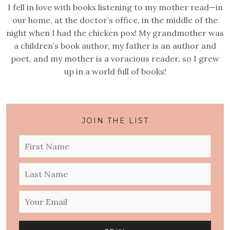
I fell in love with books listening to my mother read—in
our home, at the doctor’s office, in the middle of the
night when I had the chicken pox! My grandmother was
a children’s book author, my father is an author and
poet, and my mother is a voracious reader, so I grew
up in a world full of books!
JOIN THE LIST