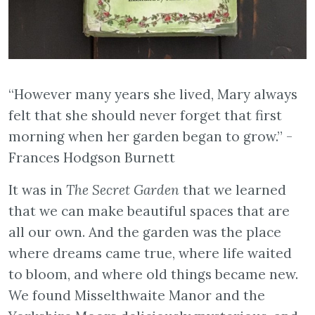
“However many years she lived, Mary always
felt that she should never forget that first
morning when her garden began to grow.” -
Frances Hodgson Burnett
It was in
The Secret Garden
that we learned
that we can make beautiful spaces that are
all our own. And the garden was the place
where dreams came true, where life waited
to bloom, and where old things became new.
We found Misselthwaite Manor and the