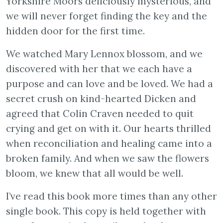
Yorkshire Moors deliciously mysterious, and
we will never forget finding the key and the
hidden door for the first time.
We watched Mary Lennox blossom, and we
discovered with her that we each have a
purpose and can love and be loved. We had a
secret crush on kind-hearted Dicken and
agreed that Colin Craven needed to quit
crying and get on with it. Our hearts thrilled
when reconciliation and healing came into a
broken family. And when we saw the flowers
bloom, we knew that all would be well.
I’ve read this book more times than any other
single book. This copy is held together with