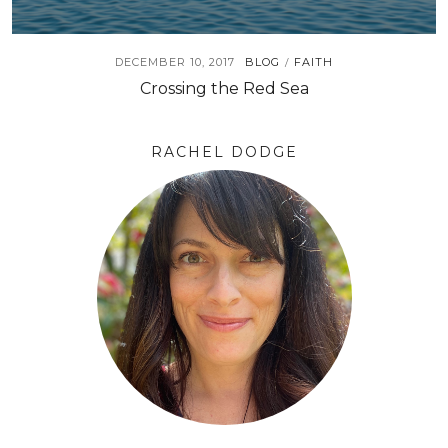
DECEMBER 10, 2017
BLOG
FAITH
/
Crossing the Red Sea
RACHEL DODGE