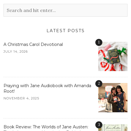
LATEST POSTS
1
A Christmas Carol Devotional
JULY 14, 2026
2
Praying with Jane Audiobook with Amanda
Root!
NOVEMBER 4, 2025
3
Book Review: The Worlds of Jane Austen: