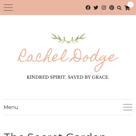
0
Menu