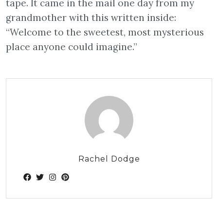
tape. It came in the mail one day from my
grandmother with this written inside:
“Welcome to the sweetest, most mysterious
place anyone could imagine.”
Rachel Dodge