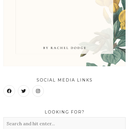
SOCIAL MEDIA LINKS
LOOKING FOR?