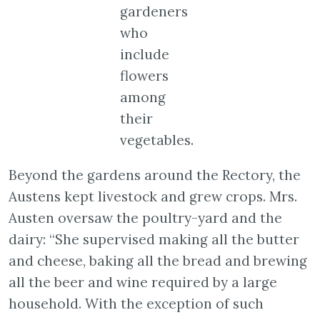
gardeners
who
include
flowers
among
their
vegetables.
Beyond the gardens around the Rectory, the
Austens kept livestock and grew crops. Mrs.
Austen oversaw the poultry-yard and the
dairy: “She supervised making all the butter
and cheese, baking all the bread and brewing
all the beer and wine required by a large
household. With the exception of such