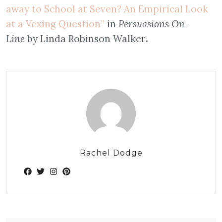
away to School at Seven? An Empirical Look
at a Vexing Question”
in
Persuasions On-
Line
by Linda Robinson Walker
.
Rachel Dodge