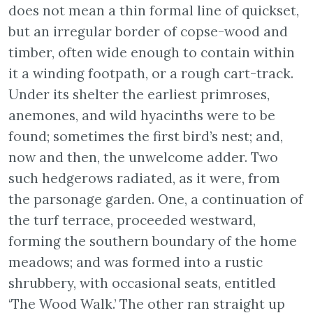
does not mean a thin formal line of quickset,
but an irregular border of copse-wood and
timber, often wide enough to contain within
it a winding footpath, or a rough cart-track.
Under its shelter the earliest primroses,
anemones, and wild hyacinths were to be
found; sometimes the first bird’s nest; and,
now and then, the unwelcome adder. Two
such hedgerows radiated, as it were, from
the parsonage garden. One, a continuation of
the turf terrace, proceeded westward,
forming the southern boundary of the home
meadows; and was formed into a rustic
shrubbery, with occasional seats, entitled
‘The Wood Walk.’ The other ran straight up