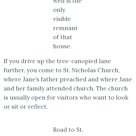
well is the
only
visible
remnant
of that
house.
If you drive up the tree-canopied lane
further, you come to St. Nicholas Church,
where Jane’s father preached and where Jane
and her family attended church. The church
is usually open for visitors who want to look
or sit or reflect.
Road to St.