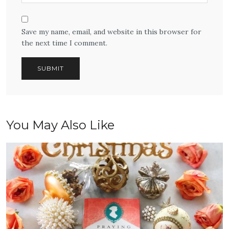
Save my name, email, and website in this browser for
the next time I comment.
You May Also Like