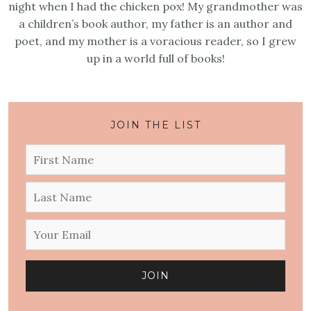
night when I had the chicken pox! My grandmother was
a children’s book author, my father is an author and
poet, and my mother is a voracious reader, so I grew
up in a world full of books!
JOIN THE LIST