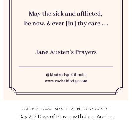
MARCH 24, 2020
BLOG
FAITH
JANE AUSTEN
/
/
Day 2: 7 Days of Prayer with Jane Austen