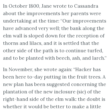
In October 1800, Jane wrote to Cassandra
about the improvements her parents were
undertaking at the time: “Our improvements
have advanced very well; the bank along the
elm wall is sloped down for the reception of
thorns and lilacs, and it is settled that the
other side of the path is to continue turfed,
and to be planted with beech, ash, and larch.”
In November, she wrote again: “Hacker has
been here to-day putting in the fruit trees. A
new plan has been suggested concerning the
plantation of the new inclosure (sic) of the
right-hand side of the elm walk: the doubt is
whether it would be better to make a little