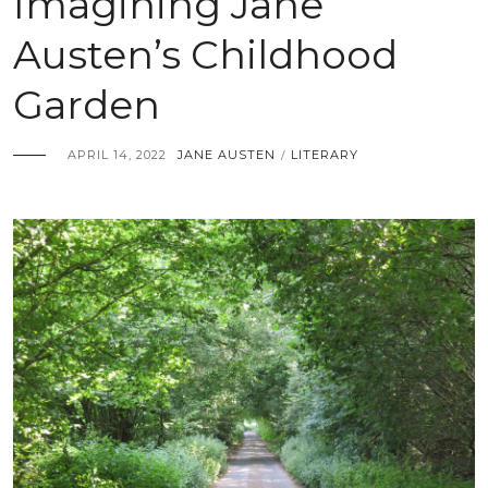
Imagining Jane
Austen’s Childhood
Garden
APRIL 14, 2022
JANE AUSTEN
LITERARY
/