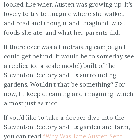
looked like when Austen was growing up. It’s
lovely to try to imagine where she walked
and read and thought and imagined; what
foods she ate; and what her parents did.
If there ever was a fundraising campaign I
could get behind, it would be to someday see
a replica (or a scale model) built of the
Steventon Rectory and its surrounding
gardens. Wouldn’t that be something? For
now, I’ll keep dreaming and imagining, which
almost just as nice.
If you’d like to take a deeper dive into the
Steventon Rectory and its garden and farm,
you can read
“Why Was Jane Austen Sent