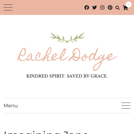
0
Menu