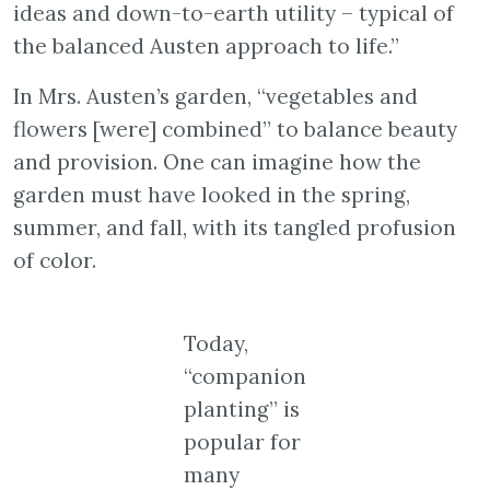
ideas and down-to-earth utility – typical of
the balanced Austen approach to life.”
In Mrs. Austen’s garden, “vegetables and
flowers [were] combined” to balance beauty
and provision. One can imagine how the
garden must have looked in the spring,
summer, and fall, with its tangled profusion
of color.
Today,
“companion
planting” is
popular for
many