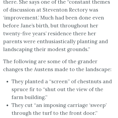
there. She says one of the “constant themes
of discussion at Steventon Rectory was
‘improvement.’ Much had been done even
before Jane’s birth, but throughout her
twenty-five years’ residence there her
parents were enthusiastically planting and
landscaping their modest grounds.”
The following are some of the grander
changes the Austens made to the landscape:
They planted a “screen” of chestnuts and
spruce fir to “shut out the view of the
farm building.”
They cut “an imposing carriage ‘sweep’
through the turf to the front door.”