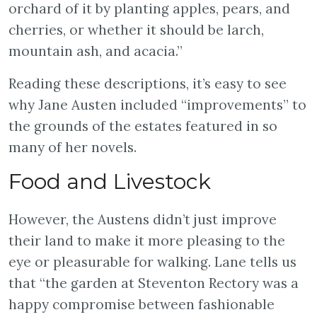
orchard of it by planting apples, pears, and
cherries, or whether it should be larch,
mountain ash, and acacia.”
Reading these descriptions, it’s easy to see
why Jane Austen included “improvements” to
the grounds of the estates featured in so
many of her novels.
Food and Livestock
However, the Austens didn’t just improve
their land to make it more pleasing to the
eye or pleasurable for walking. Lane tells us
that “the garden at Steventon Rectory was a
happy compromise between fashionable