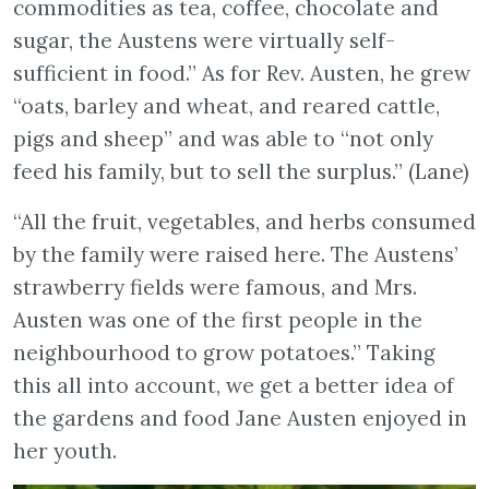
commodities as tea, coffee, chocolate and
sugar, the Austens were virtually self-
sufficient in food.” As for Rev. Austen, he grew
“oats, barley and wheat, and reared cattle,
pigs and sheep” and was able to “not only
feed his family, but to sell the surplus.” (Lane)
“All the fruit, vegetables, and herbs consumed
by the family were raised here. The Austens’
strawberry fields were famous, and Mrs.
Austen was one of the first people in the
neighbourhood to grow potatoes.” Taking
this all into account, we get a better idea of
the gardens and food Jane Austen enjoyed in
her youth.