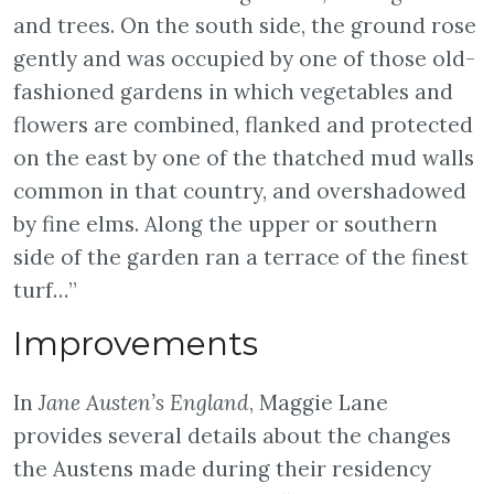
and trees. On the south side, the ground rose
gently and was occupied by one of those old-
fashioned gardens in which vegetables and
flowers are combined, flanked and protected
on the east by one of the thatched mud walls
common in that country, and overshadowed
by fine elms. Along the upper or southern
side of the garden ran a terrace of the finest
turf…”
Improvements
In
Jane Austen’s England
, Maggie Lane
provides several details about the changes
the Austens made during their residency