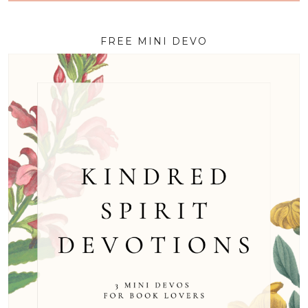
FREE MINI DEVO