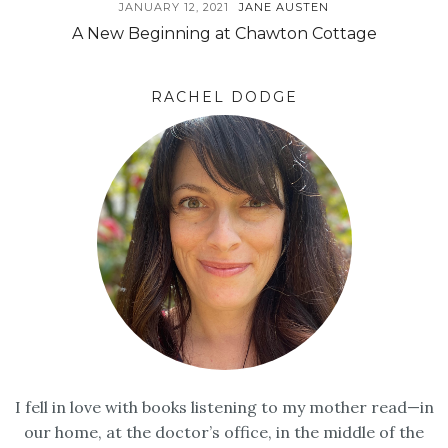
JANUARY 12, 2021
JANE AUSTEN
A New Beginning at Chawton Cottage
RACHEL DODGE
I fell in love with books listening to my mother read—in
our home, at the doctor’s office, in the middle of the