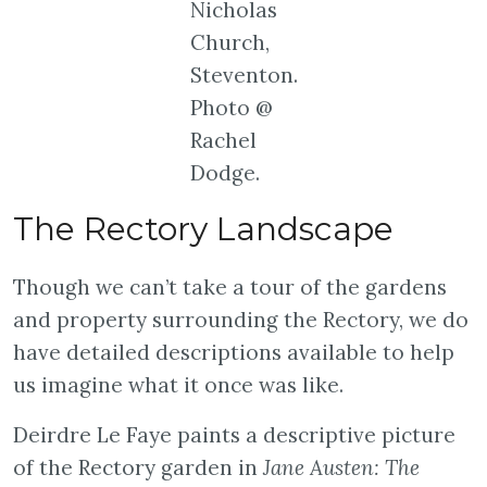
Nicholas
Church,
Steventon.
Photo @
Rachel
Dodge.
The Rectory Landscape
Though we can’t take a tour of the gardens
and property surrounding the Rectory, we do
have detailed descriptions available to help
us imagine what it once was like.
Deirdre Le Faye paints a descriptive picture
of the Rectory garden in
Jane Austen: The