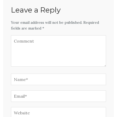
Leave a Reply
Your email address will not be published. Required
fields are marked *