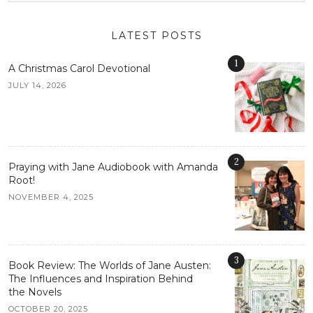
LATEST POSTS
1
A Christmas Carol Devotional
JULY 14, 2026
2
Praying with Jane Audiobook with Amanda
Root!
NOVEMBER 4, 2025
3
Book Review: The Worlds of Jane Austen:
The Influences and Inspiration Behind
the Novels
OCTOBER 20, 2025