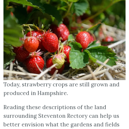
Today, strawberry crops are still grown and
produced in Hampshire.
Reading these descriptions of the land
surrounding Steventon Rectory can help us
better envision what the gardens and fields