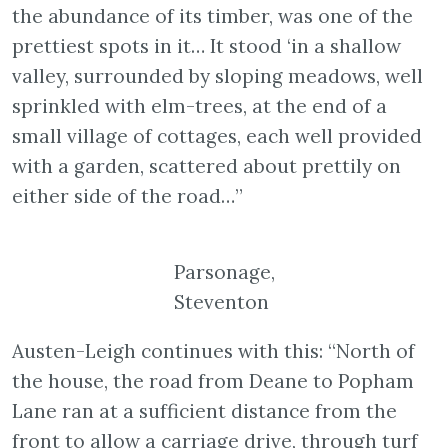
the abundance of its timber, was one of the
prettiest spots in it… It stood ‘in a shallow
valley, surrounded by sloping meadows, well
sprinkled with elm-trees, at the end of a
small village of cottages, each well provided
with a garden, scattered about prettily on
either side of the road…”
Parsonage,
Steventon
Austen-Leigh continues with this: “North of
the house, the road from Deane to Popham
Lane ran at a sufficient distance from the
front to allow a carriage drive, through turf