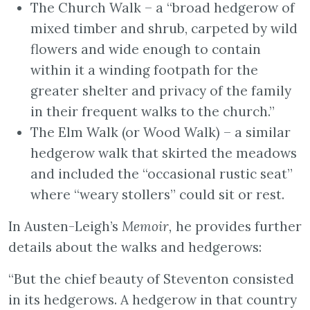
The Church Walk – a “broad hedgerow of
mixed timber and shrub, carpeted by wild
flowers and wide enough to contain
within it a winding footpath for the
greater shelter and privacy of the family
in their frequent walks to the church.”
The Elm Walk (or Wood Walk) – a similar
hedgerow walk that skirted the meadows
and included the “occasional rustic seat”
where “weary stollers” could sit or rest.
In Austen-Leigh’s
Memoir,
he provides further
details about the walks and hedgerows:
“But the chief beauty of Steventon consisted
in its hedgerows. A hedgerow in that country