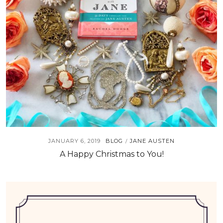
JANUARY 6, 2019
BLOG
JANE AUSTEN
/
A Happy Christmas to You!