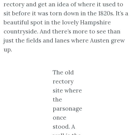
rectory and get an idea of where it used to
sit before it was torn down in the 1820s. It’s a
beautiful spot in the lovely Hampshire
countryside. And there’s more to see than
just the fields and lanes where Austen grew
up.
The old
rectory
site where
the
parsonage
once
stood. A