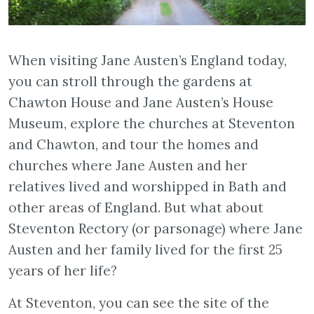
When visiting Jane Austen’s England today,
you can stroll through the gardens at
Chawton House and Jane Austen’s House
Museum, explore the churches at Steventon
and Chawton, and tour the homes and
churches where Jane Austen and her
relatives lived and worshipped in Bath and
other areas of England. But what about
Steventon Rectory (or parsonage) where Jane
Austen and her family lived for the first 25
years of her life?
At Steventon, you can see the site of the