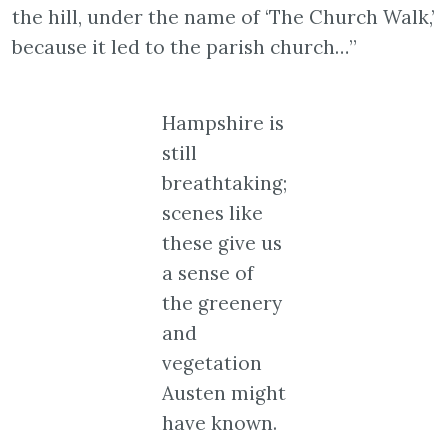
the hill, under the name of ‘The Church Walk,’
because it led to the parish church…”
Hampshire is
still
breathtaking;
scenes like
these give us
a sense of
the greenery
and
vegetation
Austen might
have known.