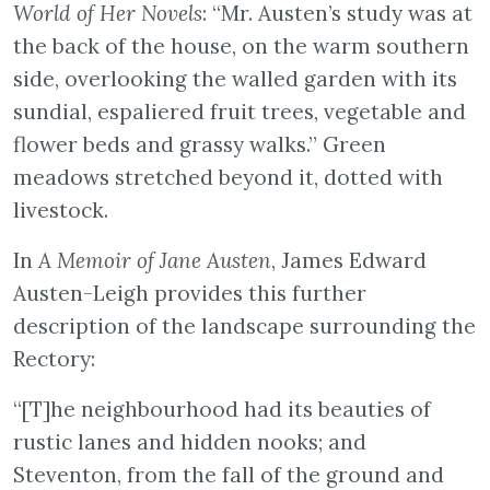
World of Her Novels
: “Mr. Austen’s study was at
the back of the house, on the warm southern
side, overlooking the walled garden with its
sundial, espaliered fruit trees, vegetable and
flower beds and grassy walks.” Green
meadows stretched beyond it, dotted with
livestock.
In
A Memoir of Jane Austen
, James Edward
Austen-Leigh provides this further
description of the landscape surrounding the
Rectory:
“[T]he neighbourhood had its beauties of
rustic lanes and hidden nooks; and
Steventon, from the fall of the ground and