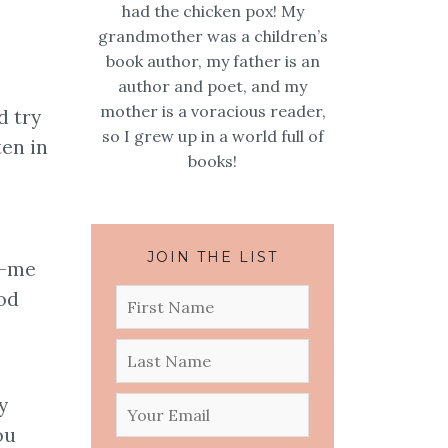
had the chicken pox! My
grandmother was a children’s
book author, my father is an
author and poet, and my
mother is a voracious reader,
d try
so I grew up in a world full of
ten in
books!
JOIN THE LIST
s-me
ood
y
ou