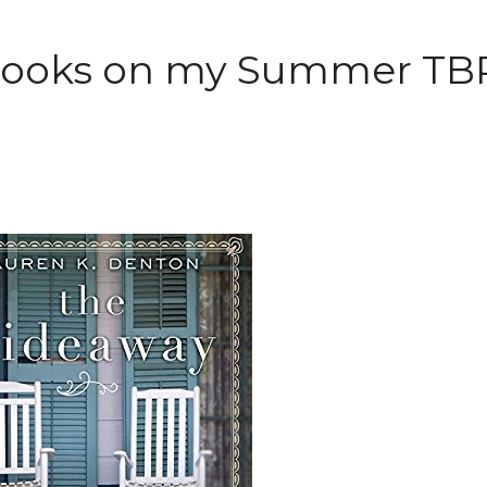
 Books on my Summer TB