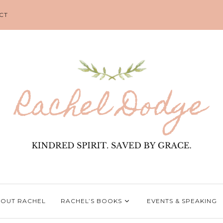
CT
OUT RACHEL
RACHEL’S BOOKS
EVENTS & SPEAKING