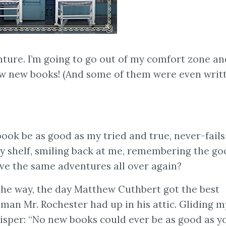
nture. I’m going to go out of my comfort zone an
ew new books! (And some of them were even writ
ook be as good as my tried and true, never-fail
my shelf, smiling back at me, remembering the g
ve the same adventures all over again?
he way, the day Matthew Cuthbert got the best
woman Mr. Rochester had up in his attic. Gliding m
whisper: “No new books could ever be as good as y