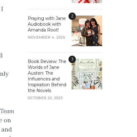
 I
2
Praying with Jane
Audiobook with
Amanda Root!
NOVEMBER 4, 2025
l
3
Book Review: The
Worlds of Jane
only
Austen: The
Influences and
Inspiration Behind
the Novels
OCTOBER 20, 2025
L Team
e on
g and