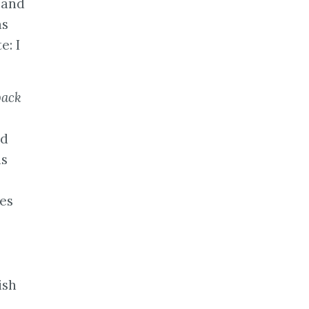
 and
as
e: I
back
nd
ns
ses
ish