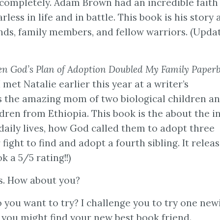
 completely. Adam Brown had an incredible faith
rless in life and in battle. This book is his story 
ends, family members, and fellow warriors. (Updat
 God’s Plan of Adoption Doubled My Family Paper
 met Natalie earlier this year at a writer’s
s the amazing mom of two biological children a
dren from Ethiopia. This book is the about the i
 daily lives, how God called them to adopt three
r fight to find and adopt a fourth sibling. It relea
k a 5/5 rating!!)
ks. How about you?
you want to try? I challenge you to try one new
. you might find your new best book friend.