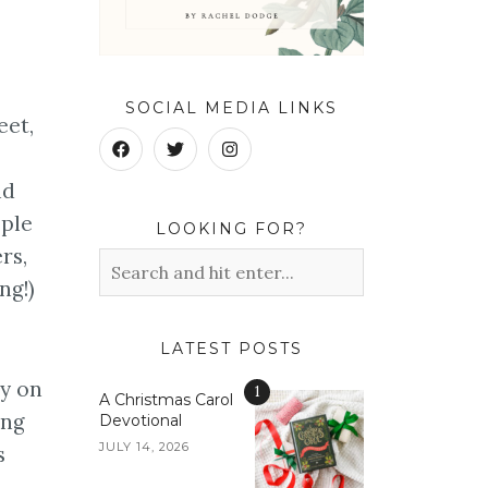
SOCIAL MEDIA LINKS
eet,
nd
ople
LOOKING FOR?
rs,
ng!)
LATEST POSTS
ty on
1
A Christmas Carol
ung
Devotional
JULY 14, 2026
s