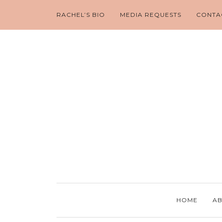
RACHEL’S BIO
MEDIA REQUESTS
CONTA
HOME
AB