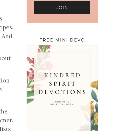
s
opes.
. And
FREE MINI DEVO
bout
tion
e
the
mmer.
lists