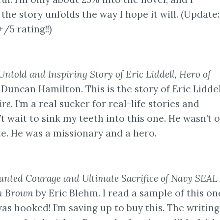
he story unfolds the way I hope it will. (Update:
+/5 rating!!)
Untold and Inspiring Story of Eric Liddell, Hero of
 Duncan Hamilton. This is the story of Eric Liddel
ire.
I’m a real sucker for real-life stories and
’t wait to sink my teeth into this one. He wasn’t 
e. He was a missionary and a hero.
aunted Courage and Ultimate Sacrifice of Navy SEA
m Brown
by Eric Blehm. I read a sample of this on
was hooked! I’m saving up to buy this. The writin