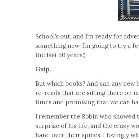
School’s out, and I’m ready for adve
something new: I’m going to try a f
the last 50 years!)
Gulp.
But which books? And can any new b
re-reads that are sitting there on 
times and promising that we can ha
I remember the Robin who showed t
surprise of his life, and the crazy 
hand over their spines, I lovingly 