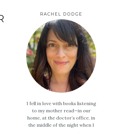
RACHEL DODGE
R
I fell in love with books listening
to my mother read—in our
home, at the doctor’s office, in
the middle of the night when I