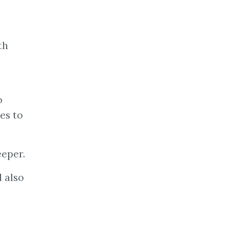
th
o
ies to
eeper.
l also