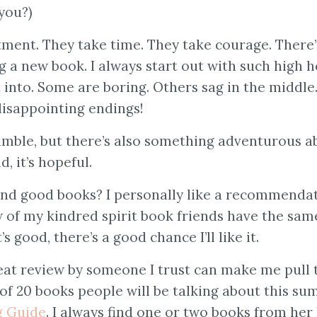
 you?)
ment. They take time. They take courage. There’
g a new book. I always start out with such high h
into. Some are boring. Others sag in the middle
disappointing endings!
amble, but there’s also something adventurous a
d, it’s hopeful.
nd good books? I personally like a recommenda
few of my kindred spirit book friends have the sam
’s good, there’s a good chance I’ll like it.
great review by someone I trust can make me pull 
of 20 books people will be talking about this su
 Guide
. I always find one or two books from her 