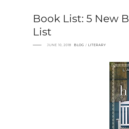
Book List: 5 New
List
JUNE 10, 2018
BLOG
LITERARY
/