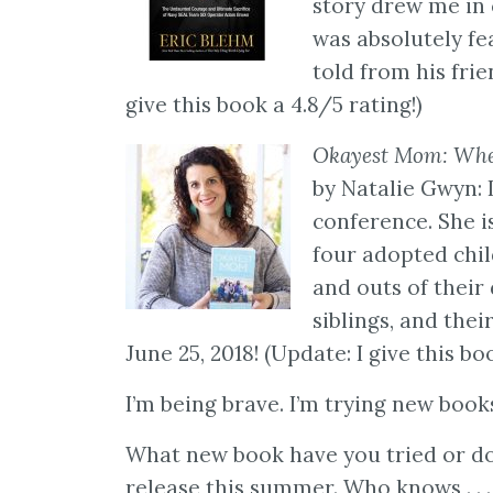
story drew me in
was absolutely fea
told from his fri
give this book a 4.8/5 rating!)
Okayest Mom: When
by Natalie Gwyn: I
conference. She i
four adopted chil
and outs of their
siblings, and thei
June 25, 2018! (Update: I give this boo
I’m being brave. I’m trying new boo
What new book have you tried or do 
release this summer. Who knows . . 