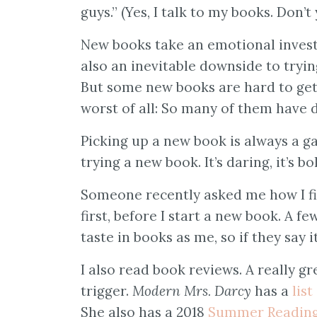
guys.” (Yes, I talk to my books. Don’t
New books take an emotional invest
also an inevitable downside to tryin
But some new books are hard to get 
worst of all: So many of them have 
Picking up a new book is always a g
trying a new book. It’s daring, it’s bol
Someone recently asked me how I fi
first, before I start a new book. A 
taste in books as me, so if they say it
I also read book reviews. A really 
trigger.
Modern Mrs. Darcy
has a
list
She also has a 2018
Summer Reading