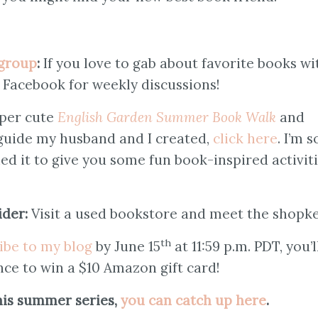
group
:
If you love to gab about favorite books wi
n Facebook for weekly discussions!
per cute
English Garden Summer Book Walk
and
 guide my husband and I created,
click here
. I’m s
ned it to give you some fun book-inspired activit
ider:
Visit a used bookstore and meet the shopk
th
ibe to my blog
by June 15
at 11:59 p.m. PDT, you’l
nce to win a $10 Amazon gift card!
this summer series,
you can catch up here
.