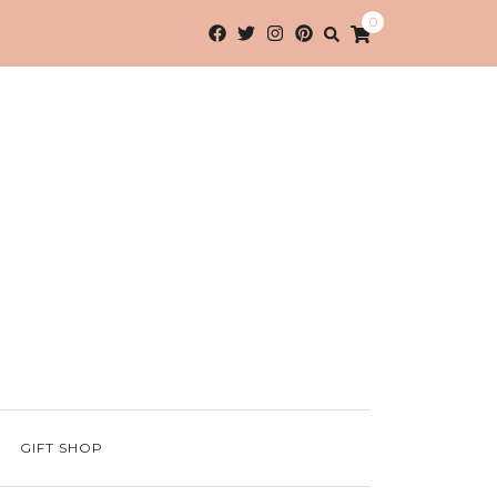
0
GIFT SHOP