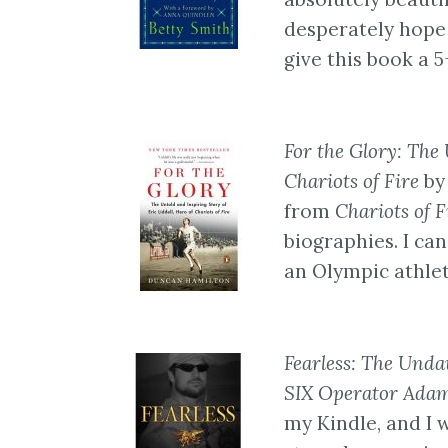
desperately hope t
give this book a 5
For the Glory: The 
Chariots of Fire
by
from
Chariots of F
biographies. I can
an Olympic athlet
Fearless: The Und
SIX Operator Ada
my Kindle, and I 