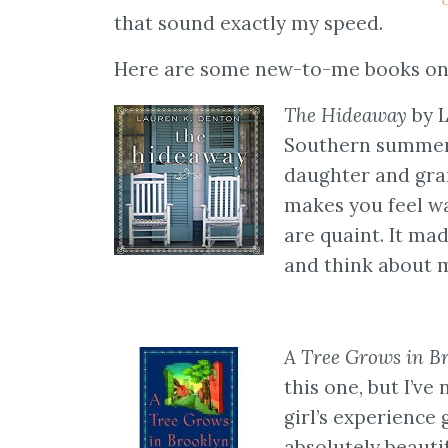
that sound exactly my speed.
Here are some new-to-me books on 
The Hideaway
by L
Southern summer r
daughter and gra
makes you feel wa
are quaint. It ma
and think about m
A Tree Grows in B
this one, but I’ve
girl’s experience
absolutely beautif