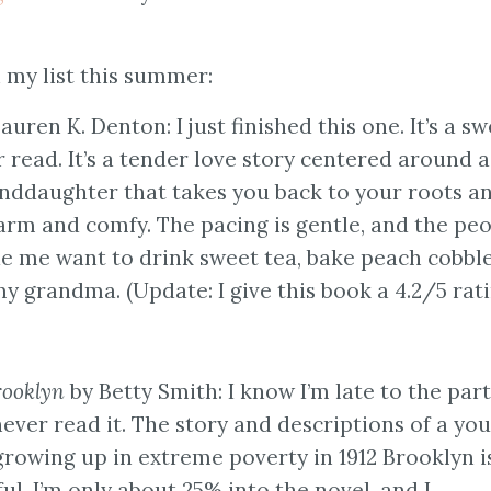
my list this summer:
auren K. Denton: I just finished this one. It’s a sw
ead. It’s a tender love story centered around a
nddaughter that takes you back to your roots a
rm and comfy. The pacing is gentle, and the pe
de me want to drink sweet tea, bake peach cobble
y grandma. (Update: I give this book a 4.2/5 rati
rooklyn
by Betty Smith: I know I’m late to the par
 never read it. The story and descriptions of a yo
 growing up in extreme poverty in 1912 Brooklyn i
ul. I’m only about 25% into the novel, and I