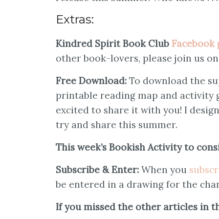
Extras:
Kindred Spirit Book Club
Facebook 
other book-lovers, please join us o
Free Download:
To download the su
printable reading map and activity
excited to share it with you! I desig
try and share this summer.
This week’s Bookish Activity to cons
Subscribe & Enter:
When you
subscr
be entered in a drawing for the cha
If you missed the other articles in 