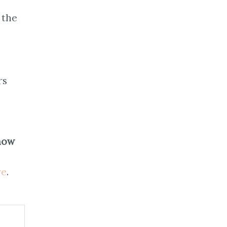
 the
rs
now
re
.