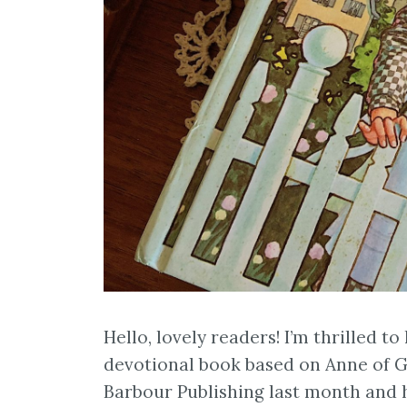
Hello, lovely readers! I’m thrilled to
devotional book based on Anne of G
Barbour Publishing last month and h