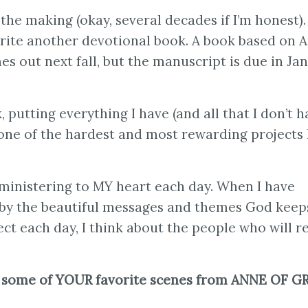
the making (okay, several decades if I’m honest). I
rite another devotional book. A book based on 
es out next fall, but the manuscript is due in Ja
putting everything I have (and all that I don’t h
 one of the hardest and most rewarding projects 
s ministering to MY heart each day. When I have
y by the beautiful messages and themes God keep
ct each day, I think about the people who will re
 some of YOUR favorite scenes from ANNE OF G