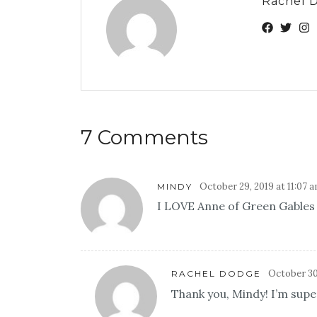
Rachel 
7 Comments
October 29, 2019 at 11:07 
MINDY
I LOVE Anne of Green Gables a
October 30
RACHEL DODGE
Thank you, Mindy! I’m super