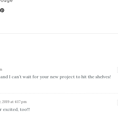
Dodge
am
nd I can’t wait for your new project to hit the shelves!
, 2019 at 4:17 pm
 excited, too!!!