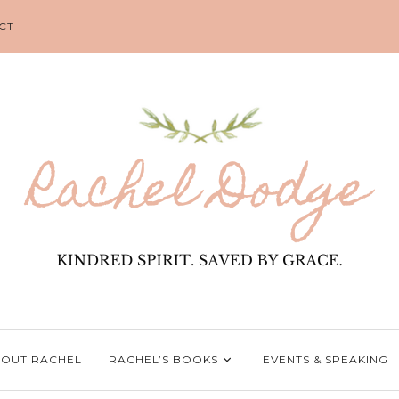
CT
OUT RACHEL
RACHEL’S BOOKS
EVENTS & SPEAKING