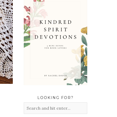
LOOKING FOR?