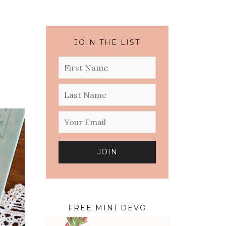
JOIN THE LIST
FREE MINI DEVO