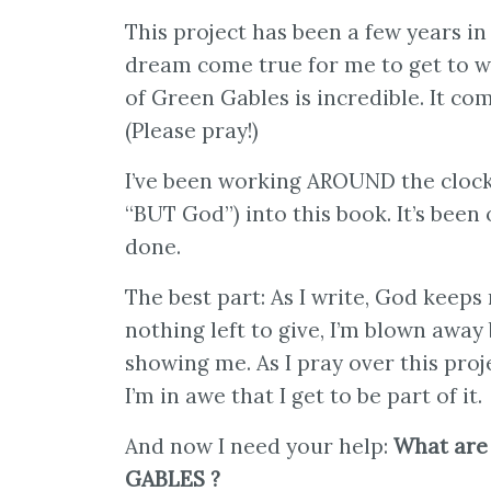
This project has been a few years in 
dream come true for me to get to w
of Green Gables is incredible. It com
(Please pray!)
I’ve been working AROUND the clock, 
“BUT God”) into this book. It’s been
done.
The best part: As I write, God keep
nothing left to give, I’m blown awa
showing me. As I pray over this proje
I’m in awe that I get to be part of it.
And now I need your help:
What are
GABLES ?