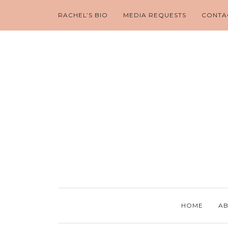
RACHEL’S BIO
MEDIA REQUESTS
CONTA
HOME
AB