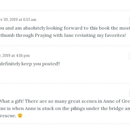
 30, 2019 at 6:13 am
ou and am absolutely looking forward to this book the most
l thumb through Praying with Jane revisiting my favorites!
, 2019 at 4:16 pm
 definitely keep you posted!!
 What a gift! There are so many great scenes in Anne of Gr
mine is when Anne is stuck on the pilings under the bridge a
 rescue.