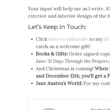
Your input will help me as I write. 
exterior and interior design of the b
Let’s Keep in Touch:
Click
here to subscribe
to my
bl
cards as a welcome gift!
Books & Gifts:
Order signed copi
Jane: 31 Days Through the Prayers 
And Christmas is coming!
When 
and December 12th, you’ll get a 
Jane Austen’s World:
For my cont