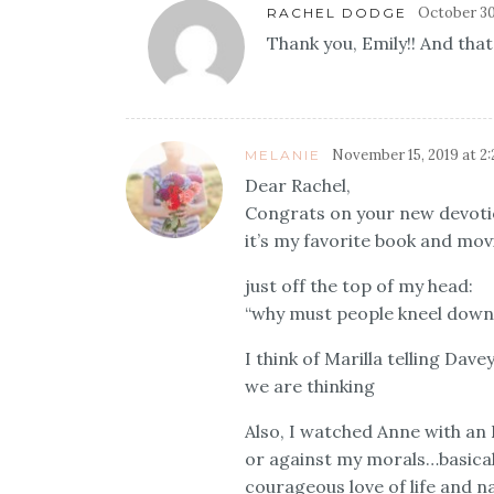
October 30
RACHEL DODGE
Thank you, Emily!! And that
November 15, 2019 at 2
MELANIE
Dear Rachel,
Congrats on your new devoti
it’s my favorite book and movi
just off the top of my head:
“why must people kneel down 
I think of Marilla telling Dav
we are thinking
Also, I watched Anne with an 
or against my morals…basicall
courageous love of life and na