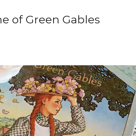
e of Green Gables