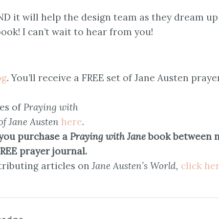
AND it will help the design team as they dream up
ook! I can’t wait to hear from you!
og
. You’ll receive a FREE set of Jane Austen praye
es of
Praying with
of Jane Austen
here
.
you purchase a
Praying with Jane
book between 
FREE prayer journal.
ributing articles on
Jane Austen’s World,
click he