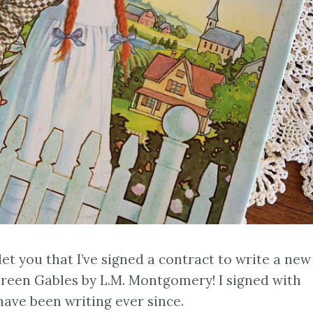
 let you that I’ve signed a contract to write a new
reen Gables by L.M. Montgomery! I signed with
ave been writing ever since.