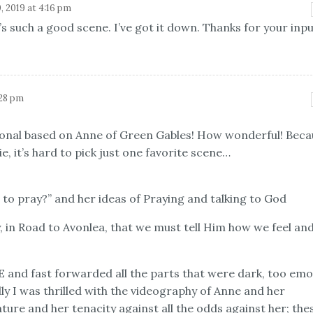
, 2019 at 4:16 pm
’s such a good scene. I’ve got it down. Thanks for your inpu
:28 pm
onal based on Anne of Green Gables! How wonderful! Beca
e, it’s hard to pick just one favorite scene…
to pray?” and her ideas of Praying and talking to God
ey, in Road to Avonlea, that we must tell Him how we feel an
E and fast forwarded all the parts that were dark, too emo
y I was thrilled with the videography of Anne and her
ture and her tenacity against all the odds against her; the