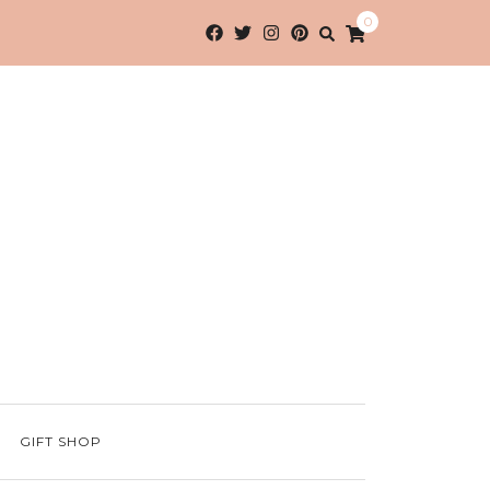
0
GIFT SHOP