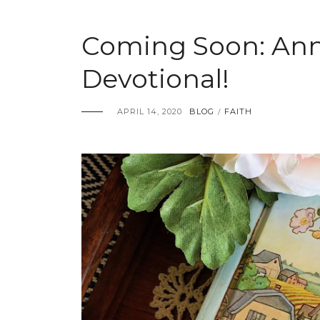
Coming Soon: Ann
Devotional!
APRIL 14, 2020
BLOG
FAITH
/