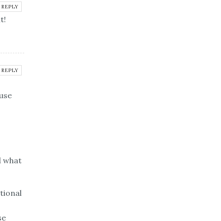
REPLY
t!
REPLY
use
d what
tional
se