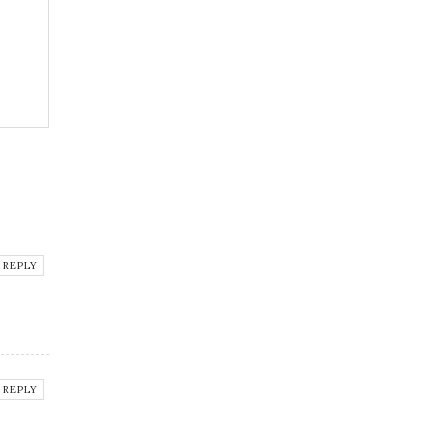
REPLY
REPLY