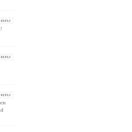
REPLY
!
REPLY
REPLY
een
nd