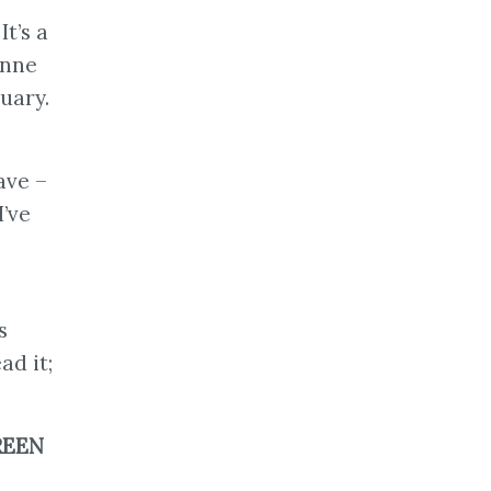
t’s a
Anne
nuary.
ave –
I’ve
s
ad it;
REEN