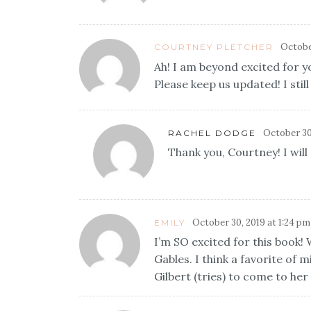
October
COURTNEY PLETCHER
Ah! I am beyond excited for y
Please keep us updated! I stil
October 30
RACHEL DODGE
Thank you, Courtney! I will
October 30, 2019 at 1:24 pm
EMILY
I’m SO excited for this book!
Gables. I think a favorite of 
Gilbert (tries) to come to her