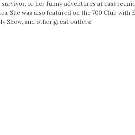
r survivor, or her funny adventures at cast reuni
ites. She was also featured on the 700 Club with
 Show, and other great outlets: