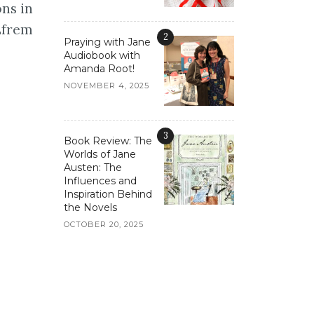
ons in
 Efrem
2
Praying with Jane
Audiobook with
Amanda Root!
NOVEMBER 4, 2025
3
Book Review: The
Worlds of Jane
Austen: The
Influences and
Inspiration Behind
the Novels
OCTOBER 20, 2025