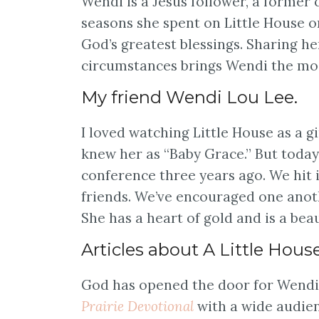
Wendi is a Jesus follower, a former 
seasons she spent on Little House o
God’s greatest blessings. Sharing he
circumstances brings Wendi the mos
My friend Wendi Lou Lee.
I loved watching Little House as a gi
knew her as “Baby Grace.” But today,
conference three years ago. We hit
friends. We’ve encouraged one anot
She has a heart of gold and is a bea
Articles about A Little Hous
God has opened the door for Wendi 
Prairie Devotional
with a wide audien