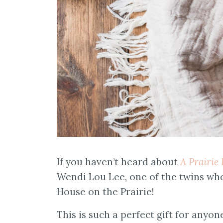
If you haven’t heard about
A Prairie
Wendi Lou Lee, one of the twins who
House on the Prairie!
This is such a perfect gift for any