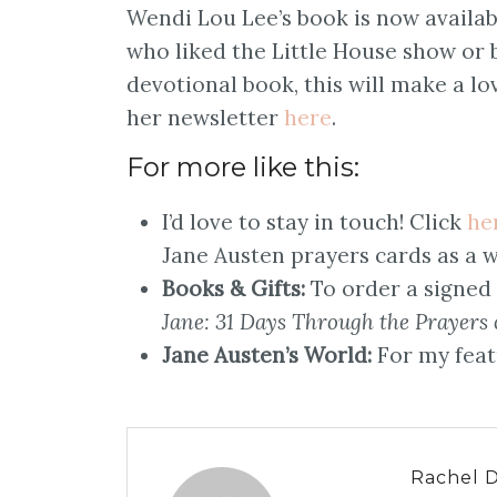
Wendi Lou Lee’s book is now availa
who liked the Little House show or
devotional book, this will make a lov
her newsletter
here
.
For more like this:
I’d love to stay in touch! Click
he
Jane Austen prayers cards as a w
Books & Gifts:
To order a signed
Jane: 31 Days Through the Prayers 
Jane Austen’s World:
For my feat
Rachel 