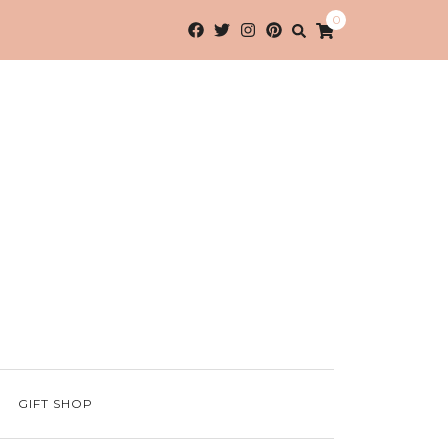
0
GIFT SHOP