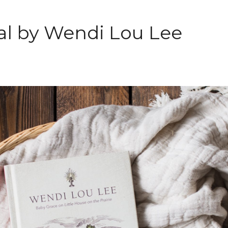
nal by Wendi Lou Lee