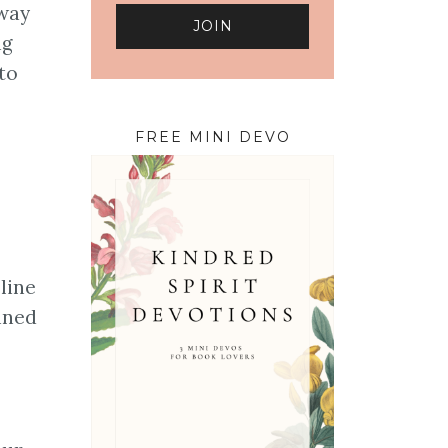
 way
ng
to
FREE MINI DEVO
line
ined