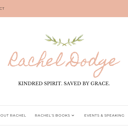
CT
OUT RACHEL
RACHEL’S BOOKS
EVENTS & SPEAKING