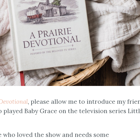
 Devotional
, please allow me to introduce my frie
 played Baby Grace on the television series Litt
one who loved the show and needs some