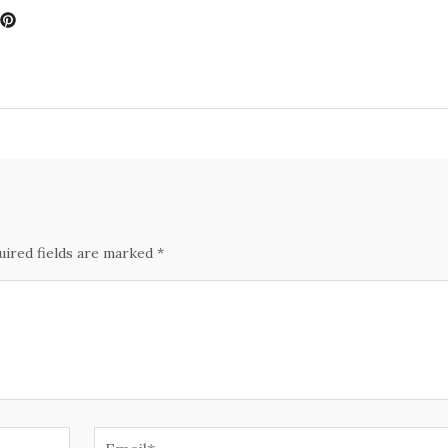
uired fields are marked *