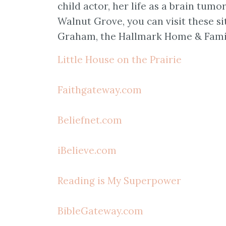
child actor, her life as a brain tumo
Walnut Grove, you can visit these s
Graham, the Hallmark Home & Family
Little House on the Prairie
Faithgateway.com
Beliefnet.com
iBelieve.com
Reading is My Superpower
BibleGateway.com