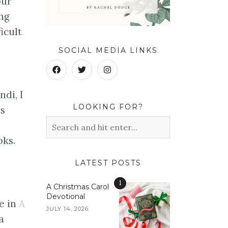
our
ong
icult
SOCIAL MEDIA LINKS
ndi, I
LOOKING FOR?
rs
oks.
LATEST POSTS
1
A Christmas Carol
Devotional
e in
A
JULY 14, 2026
a