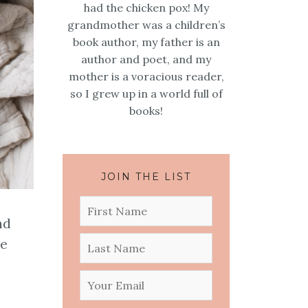
had the chicken pox! My
grandmother was a children’s
book author, my father is an
author and poet, and my
mother is a voracious reader,
so I grew up in a world full of
books!
JOIN THE LIST
nd
le