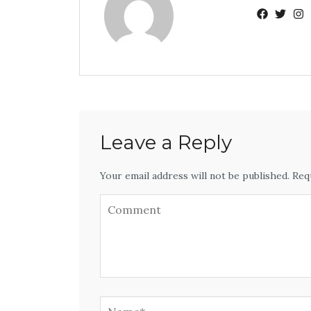
Leave a Reply
Your email address will not be published. Req