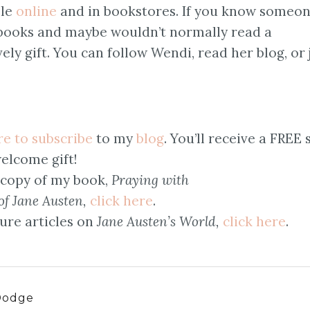
ble
online
and in bookstores. If you know someo
 books and maybe wouldn’t normally read a
ely gift. You can follow Wendi, read her blog, or 
re to subscribe
to my
blog
. You’ll receive a FREE 
elcome gift!
 copy of my book,
Praying with
of Jane Austen,
click here
.
ure articles on
Jane Austen’s World,
click here
.
Dodge