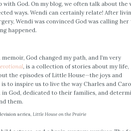
p with God. On my blog, we often talk about the
ted ways. Wendi can certainly relate! After livi
rgery, Wendi was convinced God was calling her 
ing happened.
a memoir, God changed my path, and I’m very
evotional
, is a collection of stories about my life,
ut the episodes of Little House—the joys and
 is to inspire us to live the way Charles and Caro
h in God, dedicated to their families, and determ
und them.
evision series,
Little House on the Prairie