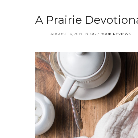
A Prairie Devotio
AUGUST 16, 2019
BLOG
BOOK REVIEWS
/