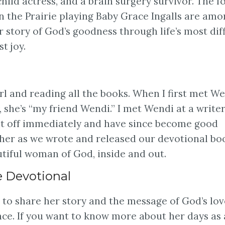
child actress, and a brain surgery survivor. The f
n the Prairie playing Baby Grace Ingalls are am
r story of God’s goodness through life’s most diff
t joy.
rl and reading all the books. When I first met We
 she’s “my friend Wendi.” I met Wendi at a write
 it off immediately and have since become good
her as we wrote and released our devotional bo
utiful woman of God, inside and out.
e Devotional
to share her story and the message of God’s lov
ce. If you want to know more about her days as 