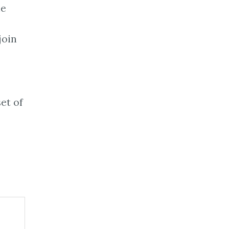
ne
join
set of