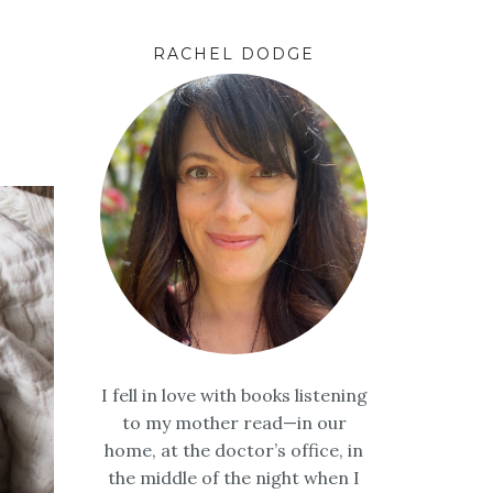
RACHEL DODGE
I fell in love with books listening
to my mother read—in our
home, at the doctor’s office, in
the middle of the night when I