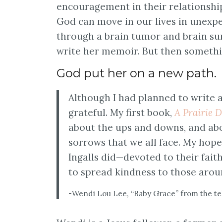
encouragement in their relationshi
God can move in our lives in unexpec
through a brain tumor and brain su
write her memoir. But then someth
God put her on a new path.
Although I had planned to write 
grateful. My first book,
A Prairie D
about the ups and downs, and abo
sorrows that we all face. My hope
Ingalls did—devoted to their fait
to spread kindness to those aro
-Wendi Lou Lee, “Baby Grace” from the tel