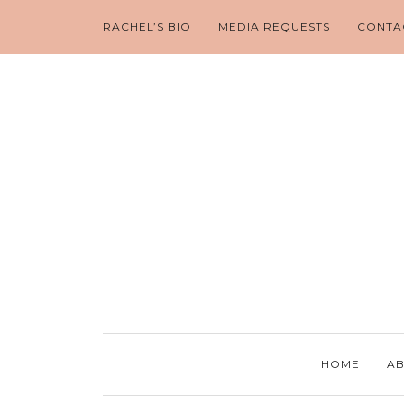
RACHEL’S BIO
MEDIA REQUESTS
CONTA
HOME
AB