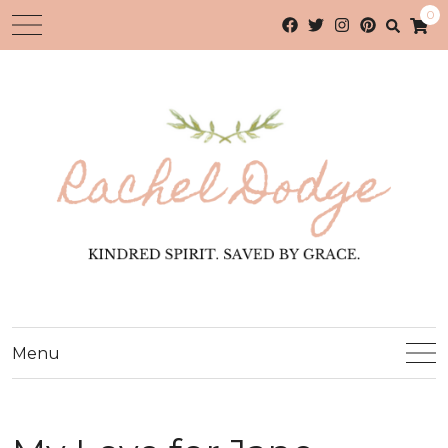
0
Menu