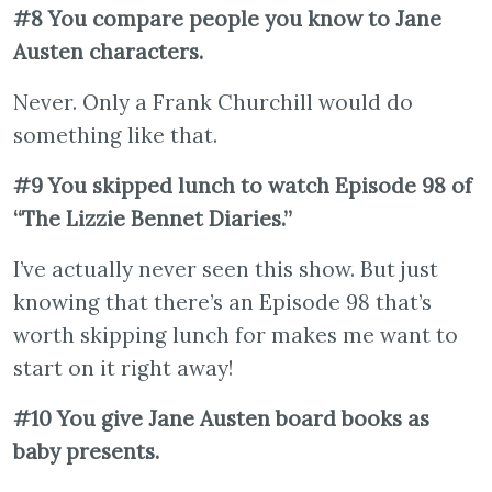
#8 You compare people you know to Jane
Austen characters.
Never. Only a Frank Churchill would do
something like that.
#9 You skipped lunch to watch Episode 98 of
“The Lizzie Bennet Diaries.”
I’ve actually never seen this show. But just
knowing that there’s an Episode 98 that’s
worth skipping lunch for makes me want to
start on it right away!
#10 You give Jane Austen board books as
baby presents.