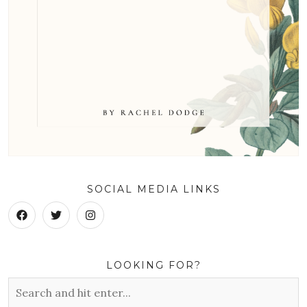
SOCIAL MEDIA LINKS
LOOKING FOR?