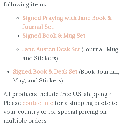
following items:
Signed Praying with Jane Book &
Journal Set
S
igned Book & Mug Set
Jane Austen Desk Set
(Journal, Mug,
and Stickers)
Signed Book & Desk Set
(Book, Journal,
Mug, and Stickers)
All products include free U.S. shipping.*
Please
contact me
for a shipping quote to
your country or for special pricing on
multiple orders.