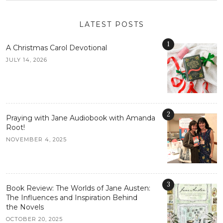
LATEST POSTS
1
A Christmas Carol Devotional
JULY 14, 2026
2
Praying with Jane Audiobook with Amanda
Root!
NOVEMBER 4, 2025
3
Book Review: The Worlds of Jane Austen:
The Influences and Inspiration Behind
the Novels
OCTOBER 20, 2025