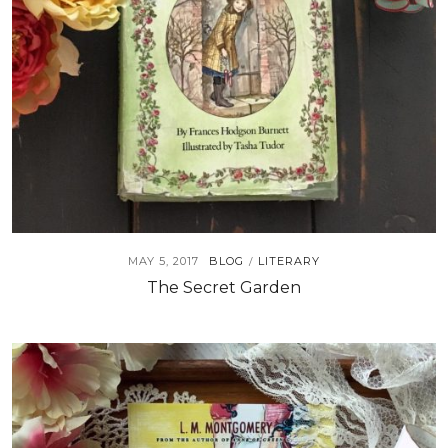
MAY 5, 2017
BLOG
LITERARY
/
The Secret Garden