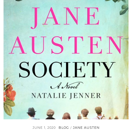
JUNE 1, 2020
BLOG
JANE AUSTEN
/