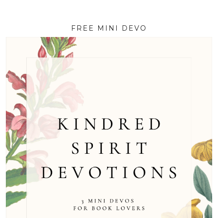
FREE MINI DEVO