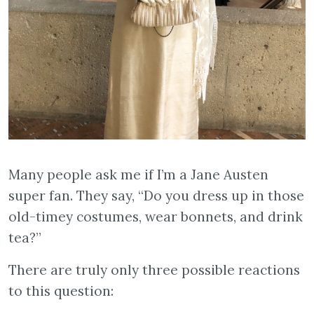
Many people ask me if I’m a Jane Austen
super fan. They say, “Do you dress up in those
old-timey costumes, wear bonnets, and drink
tea?”
There are truly only three possible reactions
to this question: