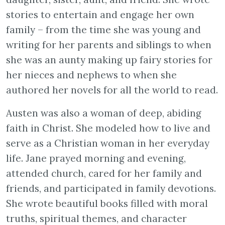
stories to entertain and engage her own
family – from the time she was young and
writing for her parents and siblings to when
she was an aunty making up fairy stories for
her nieces and nephews to when she
authored her novels for all the world to read.
Austen was also a woman of deep, abiding
faith in Christ. She modeled how to live and
serve as a Christian woman in her everyday
life. Jane prayed morning and evening,
attended church, cared for her family and
friends, and participated in family devotions.
She wrote beautiful books filled with moral
truths, spiritual themes, and character