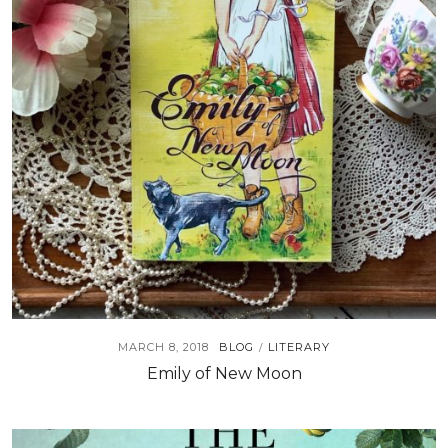
MARCH 8, 2018
BLOG
LITERARY
/
Emily of New Moon