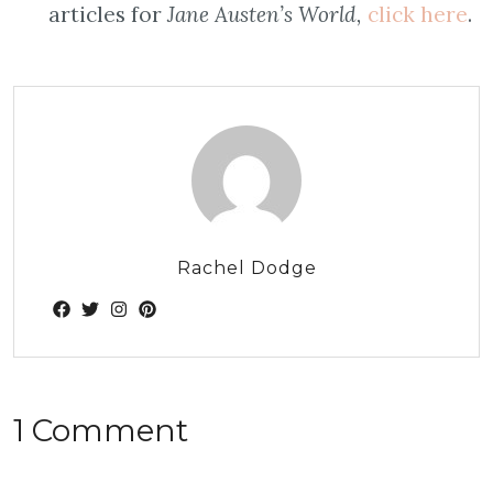
articles for
Jane Austen’s World,
click here
.
Rachel Dodge
1 Comment