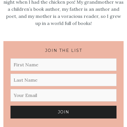
night when I had the chicken pox! My grandmother was
a children’s book author, my father is an author and
poet, and my mother is a voracious reader, so I grew
up in a world full of books!
JOIN THE LIST