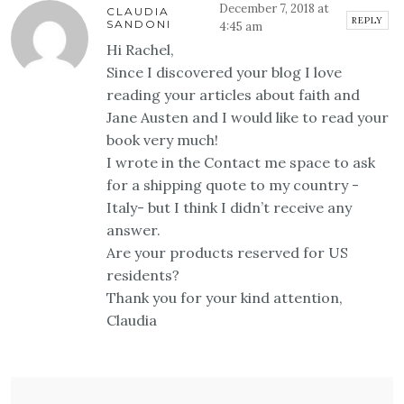
December 7, 2018 at
CLAUDIA
REPLY
SANDONI
4:45 am
Hi Rachel,
Since I discovered your blog I love
reading your articles about faith and
Jane Austen and I would like to read your
book very much!
I wrote in the Contact me space to ask
for a shipping quote to my country -
Italy- but I think I didn’t receive any
answer.
Are your products reserved for US
residents?
Thank you for your kind attention,
Claudia