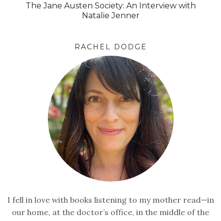
The Jane Austen Society: An Interview with
Natalie Jenner
RACHEL DODGE
I fell in love with books listening to my mother read—in
our home, at the doctor’s office, in the middle of the