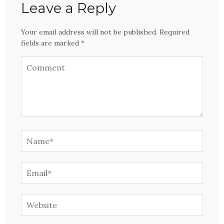
Leave a Reply
Your email address will not be published. Required
fields are marked *