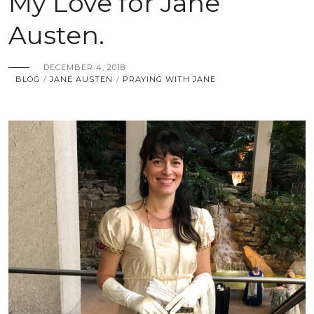
My Love for Jane
Austen.
DECEMBER 4, 2018
BLOG
JANE AUSTEN
PRAYING WITH JANE
/
/