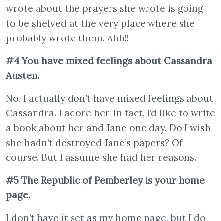
wrote about the prayers she wrote is going
to be shelved at the very place where she
probably wrote them. Ahh!!
#4 You have mixed feelings about Cassandra
Austen.
No, I actually don’t have mixed feelings about
Cassandra. I adore her. In fact, I’d like to write
a book about her and Jane one day. Do I wish
she hadn’t destroyed Jane’s papers? Of
course. But I assume she had her reasons.
#5 The Republic of Pemberley is your home
page.
I don’t have it set as my home page, but I do