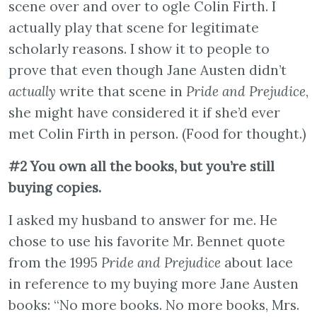
scene over and over to ogle Colin Firth. I
actually play that scene for legitimate
scholarly reasons. I show it to people to
prove that even though Jane Austen didn’t
actually
write that scene in
Pride and Prejudice
,
she might have considered it if she’d ever
met Colin Firth in person. (Food for thought.)
#2 You own all the books, but you’re still
buying copies.
I asked my husband to answer for me. He
chose to use his favorite Mr. Bennet quote
from the 1995
Pride and Prejudice
about lace
in reference to my buying more Jane Austen
books: “No more books. No more books, Mrs.