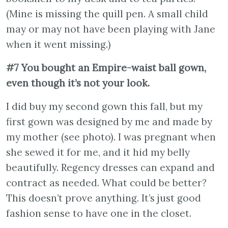
(Mine is missing the quill pen. A small child
may or may not have been playing with Jane
when it went missing.)
#7 You bought an Empire-waist ball gown,
even though it’s not your look.
I did buy my second gown this fall, but my
first gown was designed by me and made by
my mother (see photo). I was pregnant when
she sewed it for me, and it hid my belly
beautifully. Regency dresses can expand and
contract as needed. What could be better?
This doesn’t prove anything. It’s just good
fashion sense to have one in the closet.