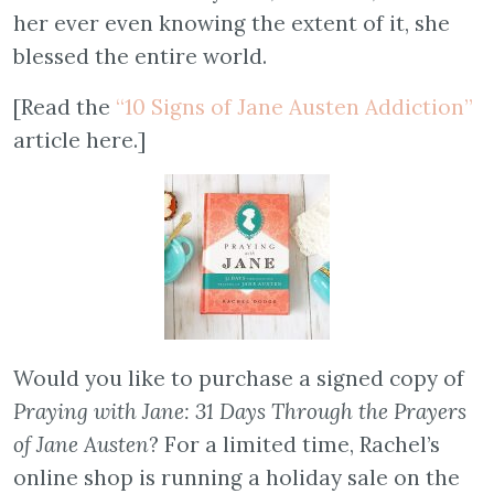
her ever even knowing the extent of it, she
blessed the entire world.
[Read the
“10 Signs of Jane Austen Addiction”
article here.]
Would you like to purchase a signed copy of
Praying with Jane: 31 Days Through the Prayers
of Jane Austen
? For a limited time, Rachel’s
online shop is running a holiday sale on the