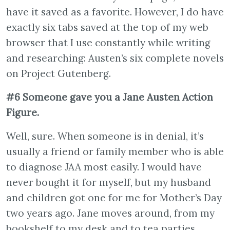
have it saved as a favorite. However, I do have
exactly six tabs saved at the top of my web
browser that I use constantly while writing
and researching: Austen’s six complete novels
on Project Gutenberg.
#6 Someone gave you a Jane Austen Action
Figure.
Well, sure. When someone is in denial, it’s
usually a friend or family member who is able
to diagnose JAA most easily. I would have
never bought it for myself, but my husband
and children got one for me for Mother’s Day
two years ago. Jane moves around, from my
bookshelf to my desk and to tea parties.