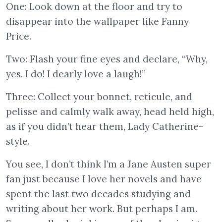
One: Look down at the floor and try to
disappear into the wallpaper like Fanny
Price.
Two: Flash your fine eyes and declare, “Why,
yes. I do! I dearly love a laugh!”
Three: Collect your bonnet, reticule, and
pelisse and calmly walk away, head held high,
as if you didn’t hear them, Lady Catherine-
style.
You see, I don’t think I’m a Jane Austen super
fan just because I love her novels and have
spent the last two decades studying and
writing about her work. But perhaps I am.