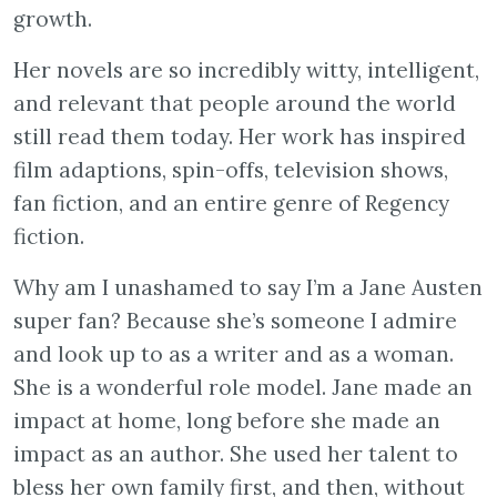
growth.
Her novels are so incredibly witty, intelligent,
and relevant that people around the world
still read them today. Her work has inspired
film adaptions, spin-offs, television shows,
fan fiction, and an entire genre of Regency
fiction.
Why am I unashamed to say I’m a Jane Austen
super fan? Because she’s someone I admire
and look up to as a writer and as a woman.
She is a wonderful role model. Jane made an
impact at home, long before she made an
impact as an author. She used her talent to
bless her own family first, and then, without