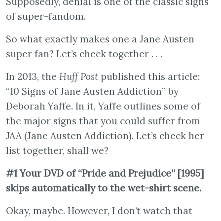
Supposedly, denial is one of the classic signs
of super-fandom.
So what exactly makes one a Jane Austen
super fan? Let’s check together . . .
In 2013, the
Huff Post
published this article:
“10 Signs of Jane Austen Addiction” by
Deborah Yaffe. In it, Yaffe outlines some of
the major signs that you could suffer from
JAA (Jane Austen Addiction). Let’s check her
list together, shall we?
#1 Your DVD of “Pride and Prejudice” [1995]
skips automatically to the wet-shirt scene.
Okay, maybe. However, I don’t watch that