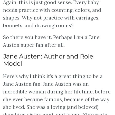
Again, this is just good sense. Every baby
needs practice with counting, colors, and
shapes. Why not practice with carriages,
bonnets, and drawing rooms?
So there you have it. Perhaps I
am
a Jane
Austen super fan after all.
Jane Austen: Author and Role
Model
Here’s why I think it’s a great thing to be a
Jane Austen fan: Jane Austen was an
incredible woman during her lifetime, before
she ever became famous, because of the way
she lived. She was a loving (and beloved)
daughter, sister, aunt, and friend. She wrote