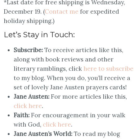
*Last date for free shipping is Wednesday,
December 19. (
Contact me
for expedited
holiday shipping.)
Let’s Stay in Touch:
Subscribe:
To receive articles like this,
along with book reviews and other
literary ramblings, click
here to subscribe
to my blog. When you do, you’ll receive a
set of lovely Jane Austen prayers cards!
Jane Austen:
For more articles like this,
click here
.
Faith:
For encouragement in your walk
with God,
click here
.
Jane Austen’s World:
To read my blog