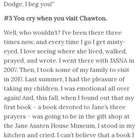
Dodge, I beg you!”
#3 You cry when you visit Chawton.
Well, who wouldn’t? I’ve been there three
times now, and every time I go I get misty-
eyed. I love seeing where she lived, walked,
prayed, and wrote. I went there with JASNA in
2007. Then, I took some of my family to visit
in 2017. Last summer, I had the pleasure of
taking my children. I was emotional all over
again! And, this fall, when I found out that my
first book – a book devoted to Jane’s three
prayers – was going to be in the gift shop at
the Jane Austen House Museum, I stood in my
kitchen and cried. I can’t believe that a book I