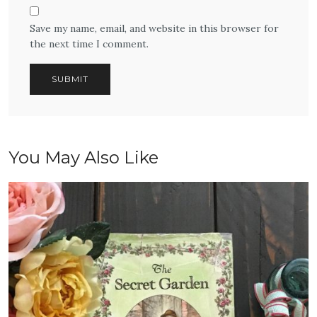
Save my name, email, and website in this browser for
the next time I comment.
You May Also Like