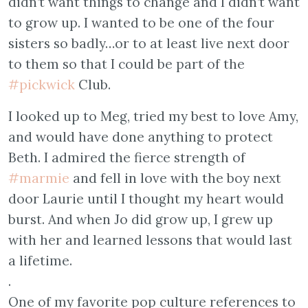
didn’t want things to change and I didn’t want
to grow up. I wanted to be one of the four
sisters so badly…or to at least live next door
to them so that I could be part of the
#pickwick
Club.
I looked up to Meg, tried my best to love Amy,
and would have done anything to protect
Beth. I admired the fierce strength of
#marmie
and fell in love with the boy next
door Laurie until I thought my heart would
burst. And when Jo did grow up, I grew up
with her and learned lessons that would last
a lifetime.
.
One of my favorite pop culture references to