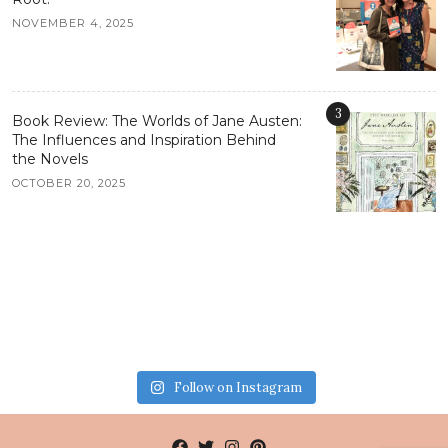
NOVEMBER 4, 2025
3
Book Review: The Worlds of Jane Austen:
The Influences and Inspiration Behind
the Novels
OCTOBER 20, 2025
Follow on Instagram