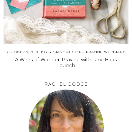
OCTOBER 9, 2018
BLOG
JANE AUSTEN
PRAYING WITH JANE
/
/
A Week of Wonder: Praying with Jane Book
Launch
RACHEL DODGE