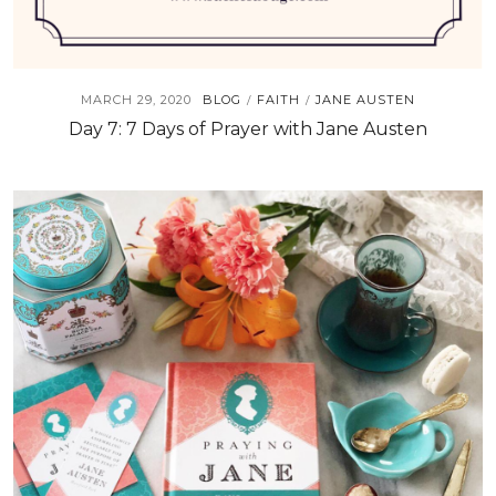
MARCH 29, 2020
BLOG
FAITH
JANE AUSTEN
/
/
Day 7: 7 Days of Prayer with Jane Austen