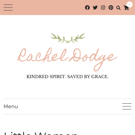
0
Menu