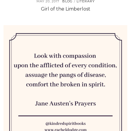
MAY 20, 2017
BLOG
LITERARY
/
Girl of the Limberlost