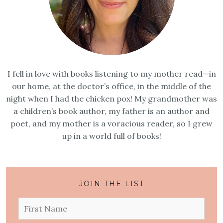
I fell in love with books listening to my mother read—in
our home, at the doctor’s office, in the middle of the
night when I had the chicken pox! My grandmother was
a children’s book author, my father is an author and
poet, and my mother is a voracious reader, so I grew
up in a world full of books!
JOIN THE LIST