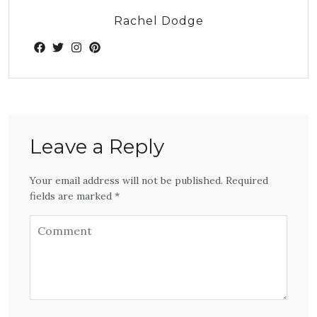
Rachel Dodge
Leave a Reply
Your email address will not be published. Required
fields are marked *