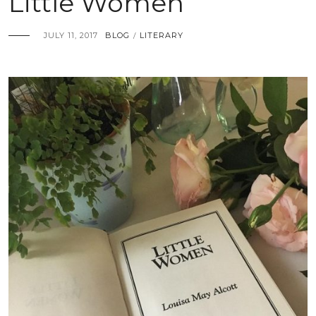
Little Women
JULY 11, 2017
BLOG
LITERARY
/