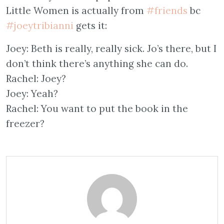
Little Women is actually from
#friends
bc
#joeytribianni
gets it:
Joey: Beth is really, really sick. Jo’s there, but I
don’t think there’s anything she can do.
Rachel: Joey?
Joey: Yeah?
Rachel: You want to put the book in the
freezer?