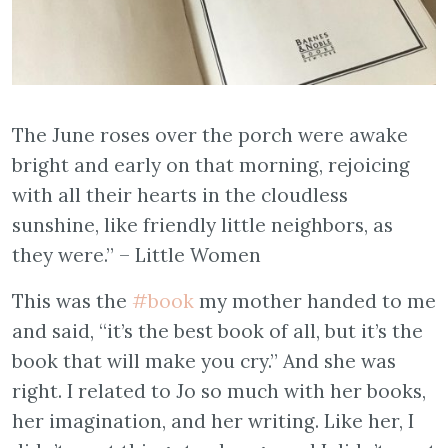
The June roses over the porch were awake
bright and early on that morning, rejoicing
with all their hearts in the cloudless
sunshine, like friendly little neighbors, as
they were.” – Little Women
This was the
#book
my mother handed to me
and said, “it’s the best book of all, but it’s the
book that will make you cry.” And she was
right. I related to Jo so much with her books,
her imagination, and her writing. Like her, I