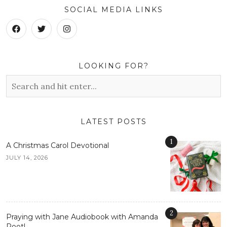
SOCIAL MEDIA LINKS
LOOKING FOR?
LATEST POSTS
1
A Christmas Carol Devotional
JULY 14, 2026
2
Praying with Jane Audiobook with Amanda
Root!