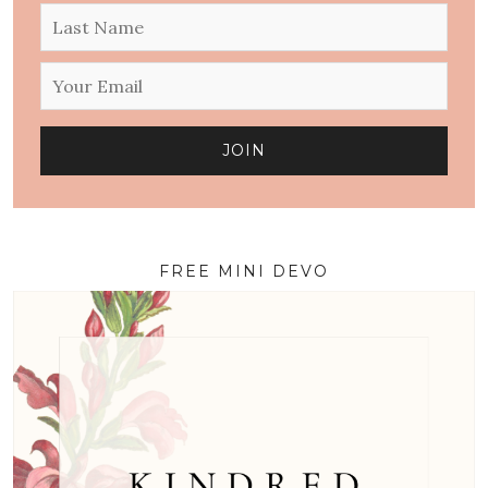
FREE MINI DEVO