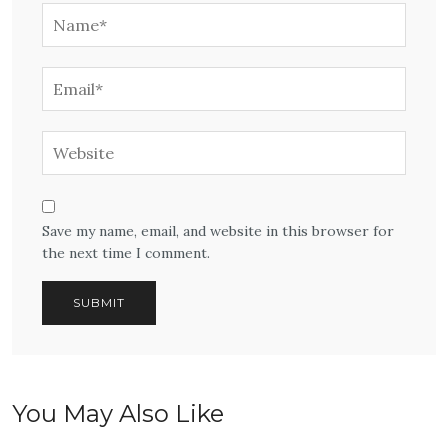
Save my name, email, and website in this browser for
the next time I comment.
You May Also Like