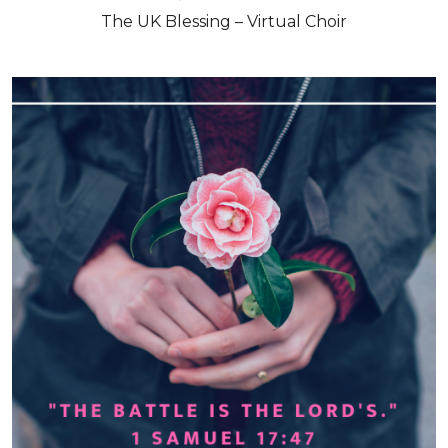
The UK Blessing – Virtual Choir