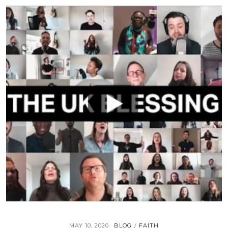
MAY 10, 2020
BLOG
FAITH
/