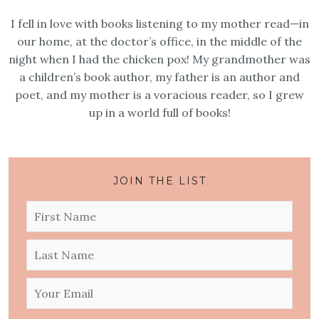
I fell in love with books listening to my mother read—in
our home, at the doctor’s office, in the middle of the
night when I had the chicken pox! My grandmother was
a children’s book author, my father is an author and
poet, and my mother is a voracious reader, so I grew
up in a world full of books!
JOIN THE LIST