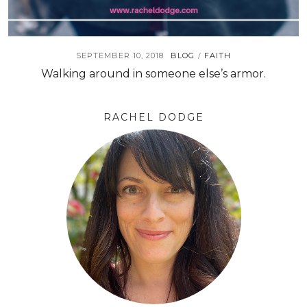
SEPTEMBER 10, 2018
BLOG
FAITH
/
Walking around in someone else’s armor.
RACHEL DODGE