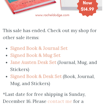
This sale has ended. Check out my shop for
other sale items:
Signed Book & Journal Set
S
igned Book & Mug Set
Jane Austen Desk Set
(Journal, Mug, and
Stickers)
Signed Book & Desk Set
(Book, Journal,
Mug, and Stickers)
*Last date for free shipping is Sunday,
December 16. Please
contact me
for a