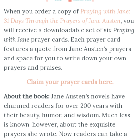
When you order a copy of
Praying with Jane:
31 Days Through the Prayers of Jane Austen
, you
will receive a downloadable set of six
Praying
with Jane
prayer cards. Each prayer card
features a quote from Jane Austen’s prayers
and space for you to write down your own
prayers and praises.
Claim your prayer cards here.
About the book:
Jane Austen’s novels have
charmed readers for over 200 years with
their beauty, humor, and wisdom. Much less
is known, however, about the exquisite
prayers she wrote. Now readers can take a