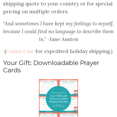
shipping quote to your country or for special
pricing on multiple orders.
“And sometimes I have kept my feelings to myself,
because I could find no language to describe them
in.”
-Jane Austen
(
Contact me
for expedited holiday shipping.)
Your Gift: Downloadable Prayer
Cards