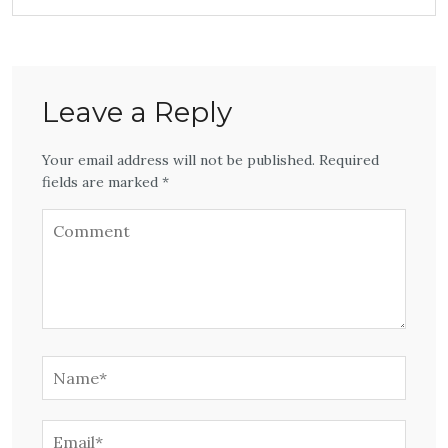
Leave a Reply
Your email address will not be published. Required
fields are marked *