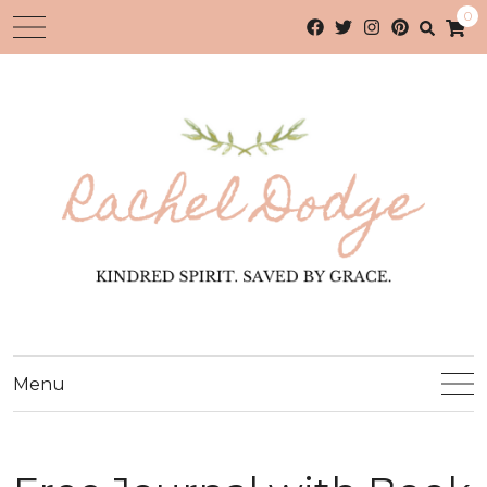
0
Menu