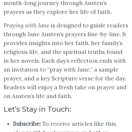
month-long journey through Austen’s
prayers as they explore her life of faith.
Praying with Jane
is designed to guide readers
through Jane Austen’s prayers line-by-line. It
provides insights into her faith, her family’s
religious life, and the spiritual truths found
in her novels. Each day’s reflection ends with
an invitation to “pray with Jane,” a sample
prayer, and a key Scripture verse for the day.
Readers will enjoy a fresh take on prayer and
on Austen’s life and faith.
Let’s Stay in Touch:
Subscribe:
To receive articles like this,