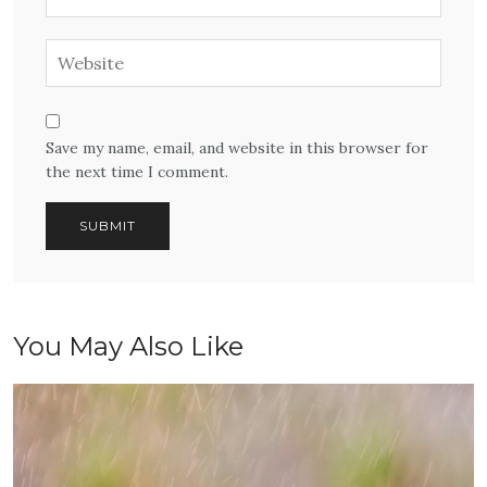
Save my name, email, and website in this browser for
the next time I comment.
You May Also Like