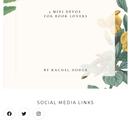
SOCIAL MEDIA LINKS