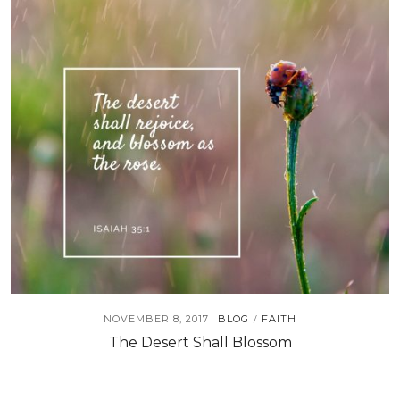
NOVEMBER 8, 2017
BLOG
FAITH
/
The Desert Shall Blossom