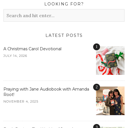
LOOKING FOR?
LATEST POSTS
1
A Christmas Carol Devotional
JULY 14, 2026
2
Praying with Jane Audiobook with Amanda
Root!
NOVEMBER 4, 2025
3