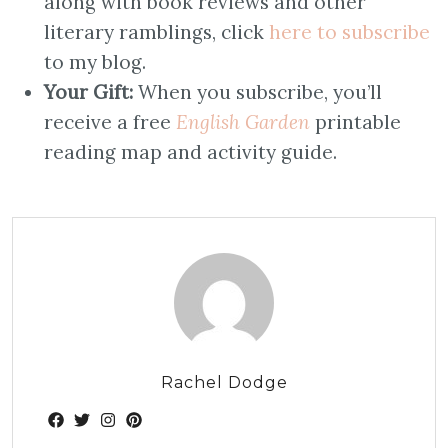
along with book reviews and other
literary ramblings, click
here to subscribe
to my blog.
Your Gift:
When you subscribe, you’ll
receive a free
English Garden
printable
reading map and activity guide.
Rachel Dodge