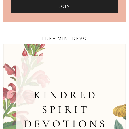
FREE MINI DEVO