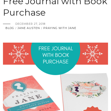
Free Journal with Book
Purchase
DECEMBER 27, 2018
BLOG
JANE AUSTEN
PRAYING WITH JANE
/
/