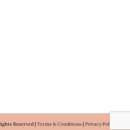
Rights Reserved |
Terms & Conditions
|
Privacy Policy