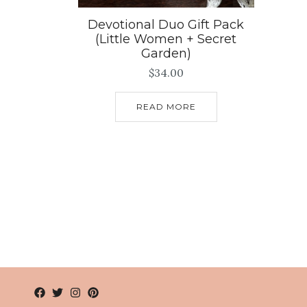
Devotional Duo Gift Pack
(Little Women + Secret
Garden)
$
34.00
READ MORE