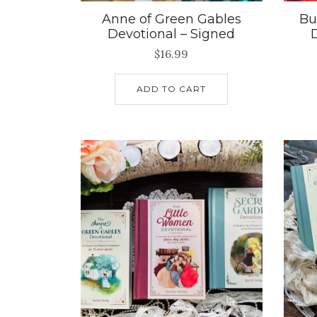
Anne of Green Gables
Bu
Devotional – Signed
$
16.99
ADD TO CART