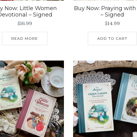
y Now: Little Women
Buy Now: Praying with
Devotional – Signed
– Signed
$
16.99
$
14.99
READ MORE
ADD TO CART