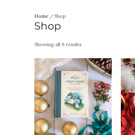
Home
/ Shop
Shop
Showing all 9 results