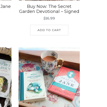
 Jane
Buy Now: The Secret
Garden Devotional – Signed
$
16.99
ADD TO CART