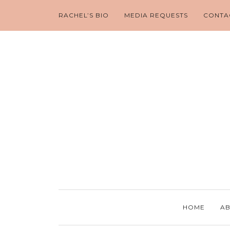
RACHEL’S BIO
MEDIA REQUESTS
CONTA
HOME
AB