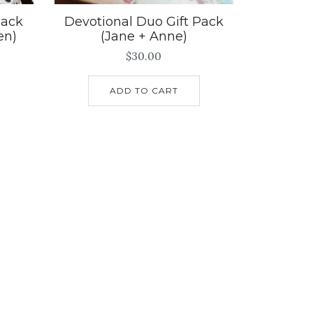
Pack
Devotional Duo Gift Pack
en)
(Jane + Anne)
$
30.00
ADD TO CART