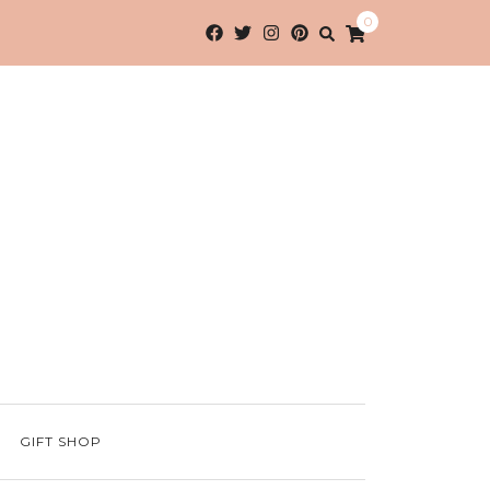
0
GIFT SHOP