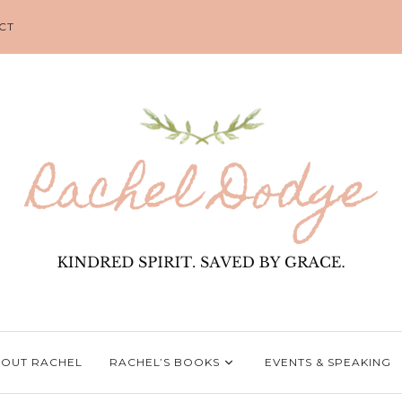
CT
OUT RACHEL
RACHEL’S BOOKS
EVENTS & SPEAKING