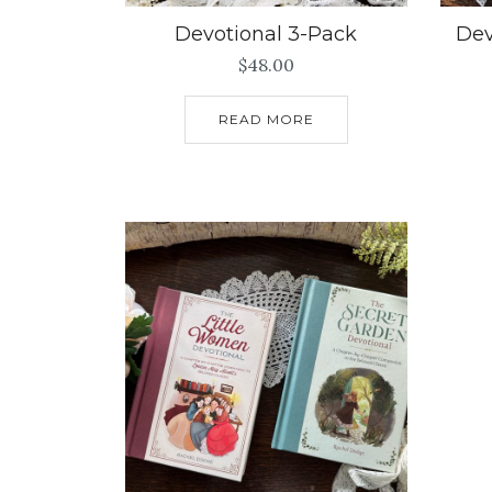
Devotional 3-Pack
Dev
$
48.00
READ MORE