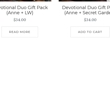
otional Duo Gift Pack
Devotional Duo Gift 
(Anne + LW)
(Anne + Secret Gard
$
34.00
$
34.00
READ MORE
ADD TO CART