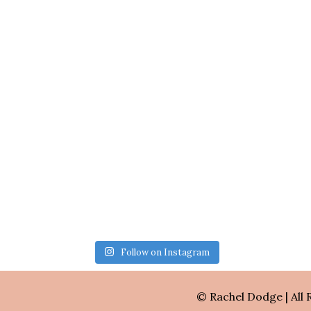
Follow on Instagram
© Rachel Dodge | All 