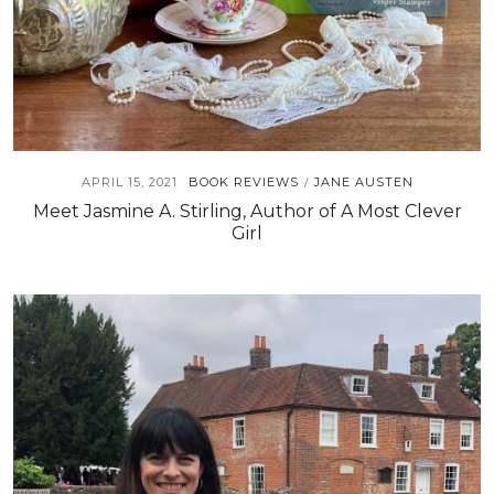
APRIL 15, 2021
BOOK REVIEWS
JANE AUSTEN
/
Meet Jasmine A. Stirling, Author of A Most Clever
Girl