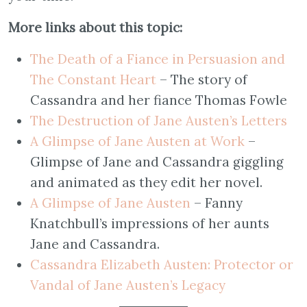
More links about this topic:
The Death of a Fiance in Persuasion and
The Constant Heart
– The story of
Cassandra and her fiance Thomas Fowle
The Destruction of Jane Austen’s Letters
A Glimpse of Jane Austen at Work
–
Glimpse of Jane and Cassandra giggling
and animated as they edit her novel.
A Glimpse of Jane Austen
– Fanny
Knatchbull’s impressions of her aunts
Jane and Cassandra.
Cassandra Elizabeth Austen: Protector or
Vandal of Jane Austen’s Legacy