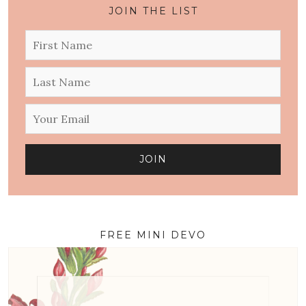
JOIN THE LIST
FREE MINI DEVO