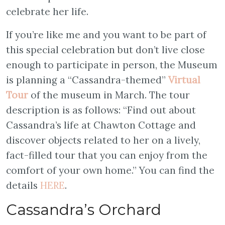
celebrate her life.
If you’re like me and you want to be part of
this special celebration but don’t live close
enough to participate in person, the Museum
is planning a “Cassandra-themed”
Virtual
Tour
of the museum in March. The tour
description is as follows: “Find out about
Cassandra’s life at Chawton Cottage and
discover objects related to her on a lively,
fact-filled tour that you can enjoy from the
comfort of your own home.” You can find the
details
HERE
.
Cassandra’s Orchard