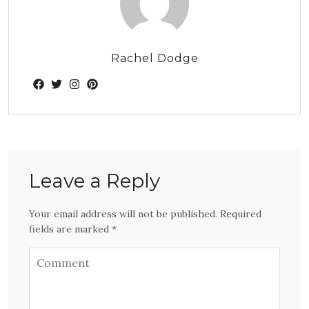
Rachel Dodge
Leave a Reply
Your email address will not be published. Required
fields are marked *