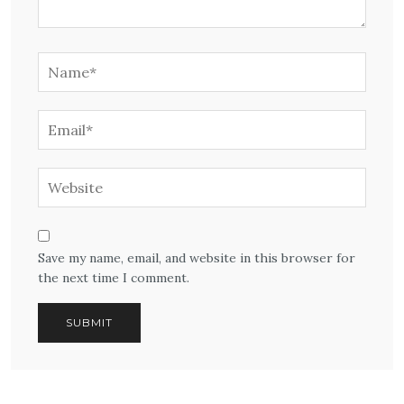
Save my name, email, and website in this browser for
the next time I comment.