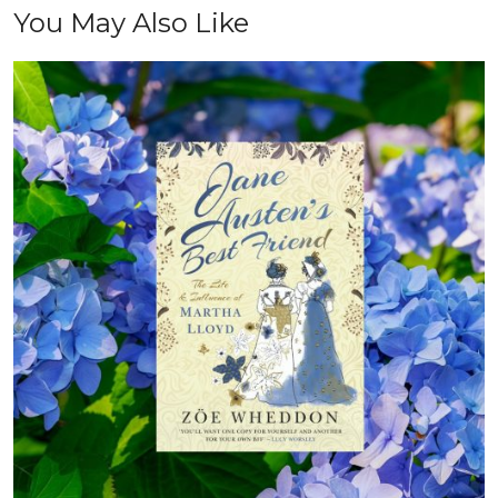
You May Also Like