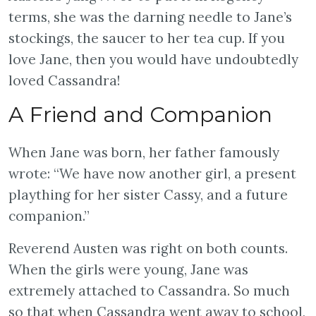
terms, she was the darning needle to Jane’s
stockings, the saucer to her tea cup. If you
love Jane, then you would have undoubtedly
loved Cassandra!
A Friend and Companion
When Jane was born, her father famously
wrote: “We have now another girl, a present
plaything for her sister Cassy, and a future
companion.”
Reverend Austen was right on both counts.
When the girls were young, Jane was
extremely attached to Cassandra. So much
so that when Cassandra went away to school,