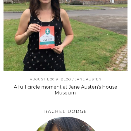
AUGUST 1, 2019
BLOG
JANE AUSTEN
/
A full circle moment at Jane Austen’s House
Museum.
RACHEL DODGE