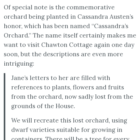
Of special note is the commemorative
orchard being planted in Cassandra Austen’s
honor, which has been named “Cassandra’s
Orchard.” The name itself certainly makes me
want to visit Chawton Cottage again one day
soon, but the descriptions are even more
intriguing:
Jane’s letters to her are filled with
references to plants, flowers and fruits
from the orchard, now sadly lost from the
grounds of the House.
We will recreate this lost orchard, using
dwarf varieties suitable for growing in
containers. There will be a tree for every