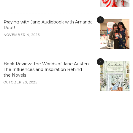
2
Praying with Jane Audiobook with Amanda
Root!
NOVEMBER 4, 2025
3
Book Review: The Worlds of Jane Austen:
The Influences and Inspiration Behind
the Novels
OCTOBER 20, 2025