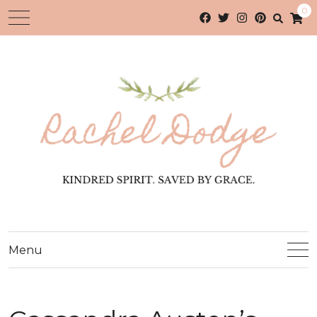
0
Menu