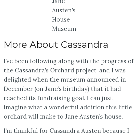
Jane
Austen’s
House
Museum.
More About Cassandra
I’ve been following along with the progress of
the Cassandra’s Orchard project, and I was
delighted when the museum announced in
December (on Jane’s birthday) that it had
reached its fundraising goal. I can just
imagine what a wonderful addition this little
orchard will make to Jane Austen’s house.
I’m thankful for Cassandra Austen because I