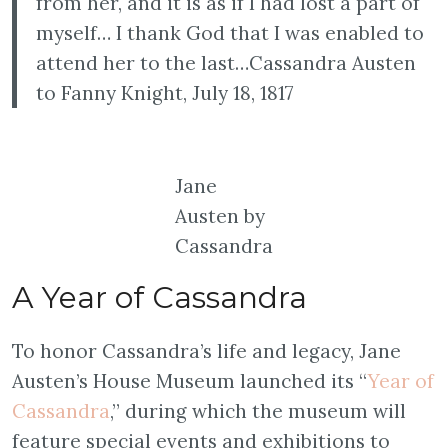
from her, and it is as if I had lost a part of
myself… I thank God that I was enabled to
attend her to the last…Cassandra Austen
to Fanny Knight, July 18, 1817
Jane
Austen by
Cassandra
A Year of Cassandra
To honor Cassandra’s life and legacy, Jane
Austen’s House Museum launched its “
Year of
Cassandra
,” during which the museum will
feature special events and exhibitions to