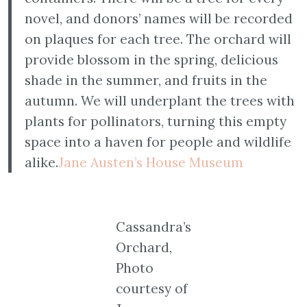
novel, and donors’ names will be recorded
on plaques for each tree. The orchard will
provide blossom in the spring, delicious
shade in the summer, and fruits in the
autumn. We will underplant the trees with
plants for pollinators, turning this empty
space into a haven for people and wildlife
alike.
Jane Austen’s House Museum
Cassandra’s
Orchard,
Photo
courtesy of