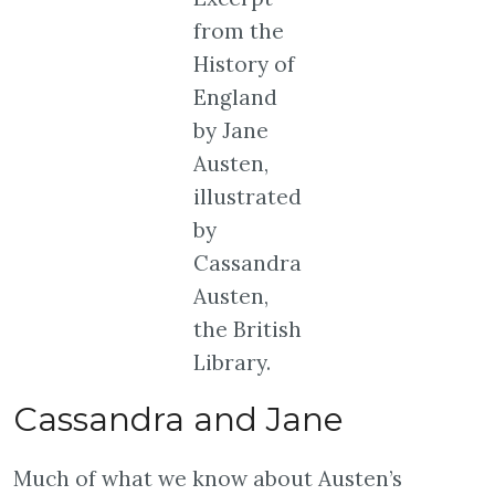
from the
History of
England
by Jane
Austen,
illustrated
by
Cassandra
Austen,
the British
Library.
Cassandra and Jane
Much of what we know about Austen’s