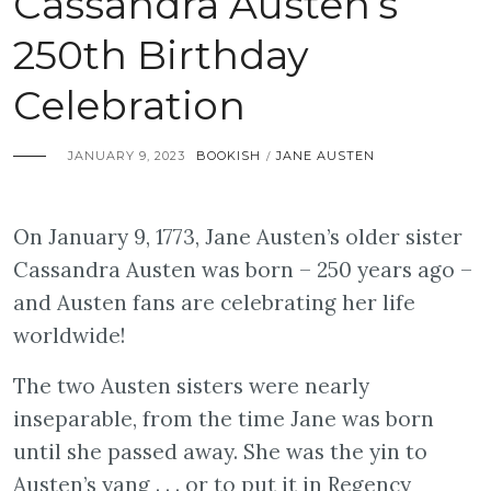
Cassandra Austen’s
250th Birthday
Celebration
JANUARY 9, 2023
BOOKISH
JANE AUSTEN
/
On January 9, 1773, Jane Austen’s older sister
Cassandra Austen was born – 250 years ago –
and Austen fans are celebrating her life
worldwide!
The two Austen sisters were nearly
inseparable, from the time Jane was born
until she passed away. She was the yin to
Austen’s yang . . . or to put it in Regency