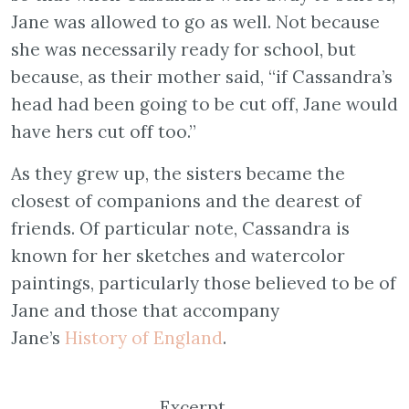
Jane was allowed to go as well. Not because
she was necessarily ready for school, but
because, as their mother said, “if Cassandra’s
head had been going to be cut off, Jane would
have hers cut off too.”
As they grew up, the sisters became the
closest of companions and the dearest of
friends. Of particular note, Cassandra is
known for her sketches and watercolor
paintings, particularly those believed to be of
Jane and those that accompany
Jane’s
History of England
.
Excerpt