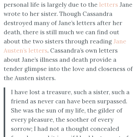
personal life is largely due to the
letters
Jane
wrote to her sister. Though Cassandra
destroyed many of Jane’s letters after her
death, there is still much we can find out
about the two sisters through reading
Jane
Austen’s letters
. Cassandra’s own letters
about Jane’s illness and death provide a
tender glimpse into the love and closeness of
the Austen sisters.
I have lost a treasure, such a sister, such a
friend as never can have been surpassed.
She was the sun of my life, the gilder of
every pleasure, the soother of every
sorrow; I had not a thought concealed