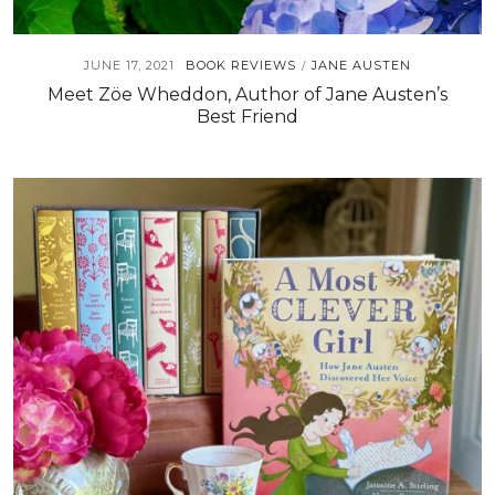
JUNE 17, 2021
BOOK REVIEWS
JANE AUSTEN
/
Meet Zöe Wheddon, Author of Jane Austen’s
Best Friend