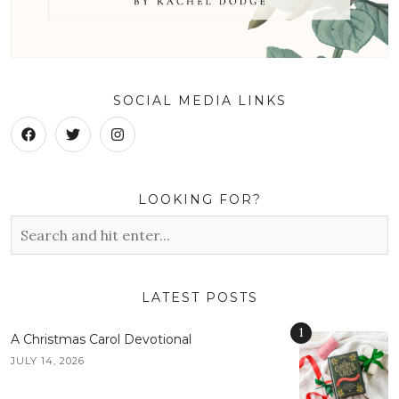
SOCIAL MEDIA LINKS
LOOKING FOR?
LATEST POSTS
1
A Christmas Carol Devotional
JULY 14, 2026