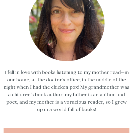
I fell in love with books listening to my mother read—in
our home, at the doctor’s office, in the middle of the
night when I had the chicken pox! My grandmother was
a children’s book author, my father is an author and
poet, and my mother is a voracious reader, so I grew
up in a world full of books!