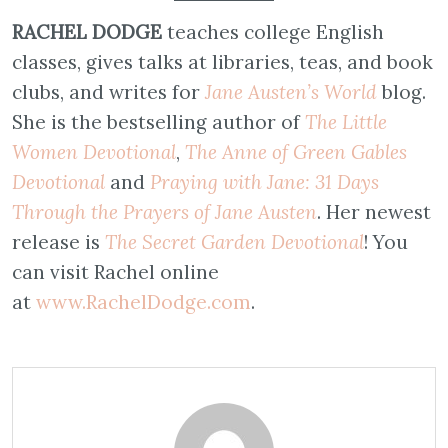
RACHEL DODGE
teaches college English
classes, gives talks at libraries, teas, and book
clubs, and writes for
Jane Austen’s World
blog.
She is the bestselling author of
The Little
Women Devotional
,
The Anne of Green Gables
Devotional
and
Praying with Jane: 31 Days
Through the Prayers of Jane Austen
. Her newest
release is
The Secret Garden Devotional
! You
can visit Rachel online
at
www.
RachelDodge.com
.