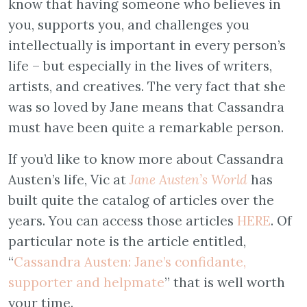
know that having someone who believes in
you, supports you, and challenges you
intellectually is important in every person’s
life – but especially in the lives of writers,
artists, and creatives. The very fact that she
was so loved by Jane means that Cassandra
must have been quite a remarkable person.
If you’d like to know more about Cassandra
Austen’s life, Vic at
Jane Austen’s World
has
built quite the catalog of articles over the
years. You can access those articles
HERE
. Of
particular note is the article entitled,
“
Cassandra Austen: Jane’s confidante,
supporter and helpmate
” that is well worth
your time.