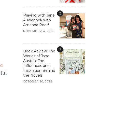
2
Praying with Jane
Audiobook with
Amanda Root!
NOVEMBER 4, 2025
3
Book Review: The
Worlds of Jane
Austen: The
se
Influences and
Inspiration Behind
iful
the Novels
OCTOBER 20, 2025