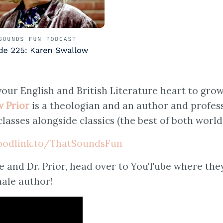
your English and British Literature heart to gro
w Prior
is a theologian and an author and profess
classes alongside classics (the best of both world
/podlink.to/ThatSoundsFun
e and Dr. Prior, head over to YouTube where the
male author!