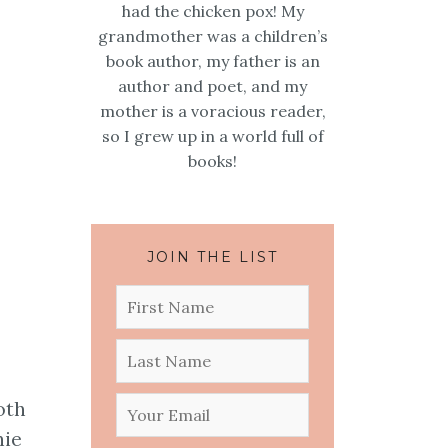
had the chicken pox! My
grandmother was a children’s
book author, my father is an
author and poet, and my
mother is a voracious reader,
so I grew up in a world full of
books!
JOIN THE LIST
oth
nie