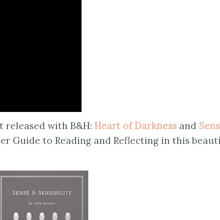
st released with B&H:
Heart of Darkness
and
Sen
 her Guide to Reading and Reflecting in this beaut