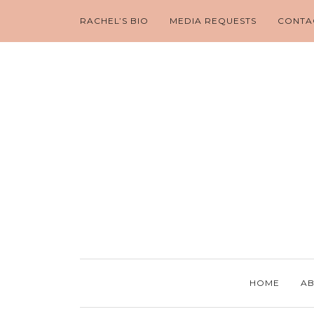
RACHEL’S BIO
MEDIA REQUESTS
CONTA
HOME
AB