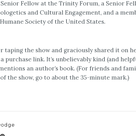
a Senior Fellow at the Trinity Forum, a Senior Fe
 Apologetics and Cultural Engagement, and a mem
e Humane Society of the United States.
r taping the show and graciously shared it on h
 purchase link. It’s unbelievably kind (and helpfu
entions an author’s book. (For friends and fami
 of the show, go to about the 35-minute mark.)
Dodge