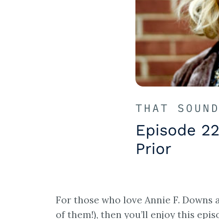
For those who love Annie F. Downs a
of them!), then you’ll enjoy this epi