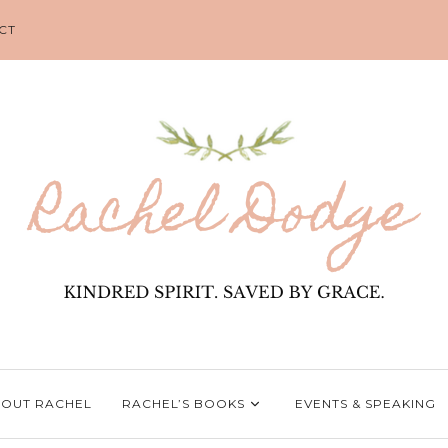
CT
OUT RACHEL
RACHEL’S BOOKS
EVENTS & SPEAKING