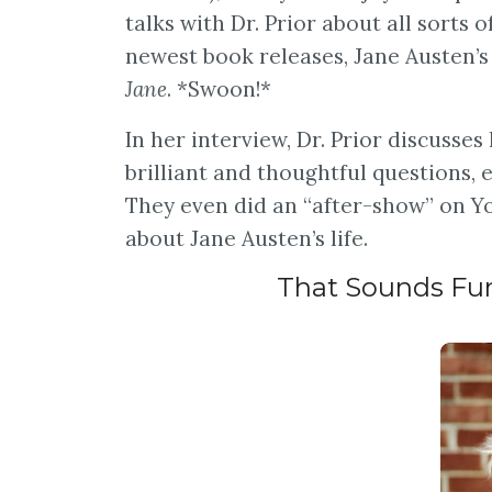
talks with Dr. Prior about all sorts o
newest book releases, Jane Austen’s 
Jane
. *Swoon!*
In her interview, Dr. Prior discusses
brilliant and thoughtful questions,
They even did an “after-show” on Yo
about Jane Austen’s life.
That Sounds Fun