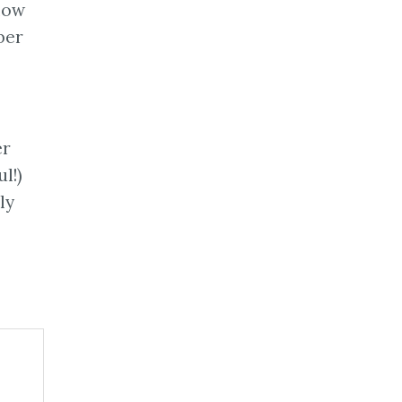
llow
ber
er
l!)
ly