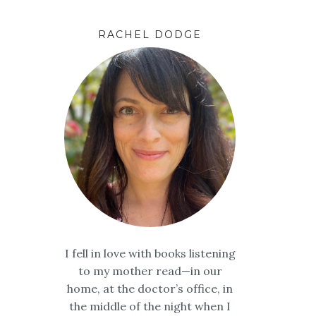
RACHEL DODGE
I fell in love with books listening
to my mother read—in our
home, at the doctor’s office, in
the middle of the night when I