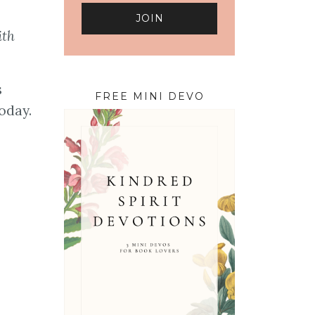
ith
s
FREE MINI DEVO
oday.