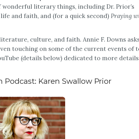
f wonderful literary things, including Dr. Prior’s
life and faith, and (for a quick second)
Praying w
 literature, culture, and faith. Annie F. Downs ask
 even touching on some of the current events of t
uTube (details below) dedicated to more details
 Podcast: Karen Swallow Prior