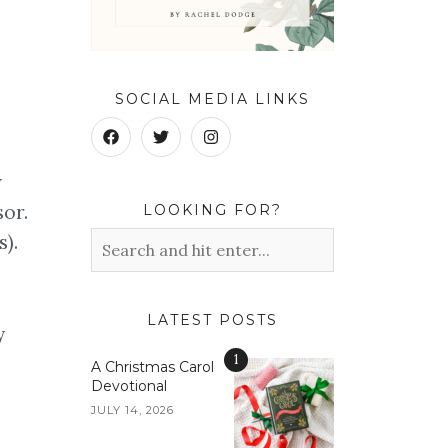
SOCIAL MEDIA LINKS
w
or.
LOOKING FOR?
s).
LATEST POSTS
y
1
A Christmas Carol
Devotional
JULY 14, 2026