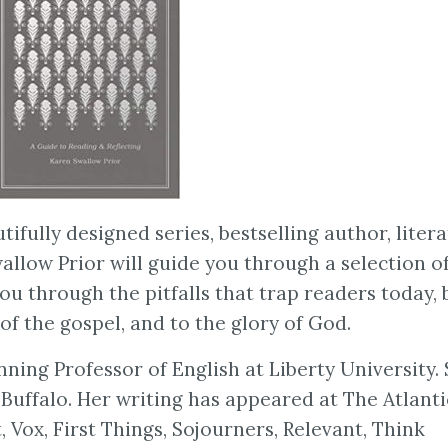
ifully designed series, bestselling author, liter
allow Prior will guide you through a selection o
you through the pitfalls that trap readers today, 
f the gospel, and to the glory of God.
ning Professor of English at Liberty University.
Buffalo. Her writing has appeared at The Atlanti
 Vox, First Things, Sojourners, Relevant, Think