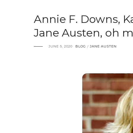
Annie F. Downs, K
Jane Austen, oh m
JUNE 5, 2020
BLOG
JANE AUSTEN
/