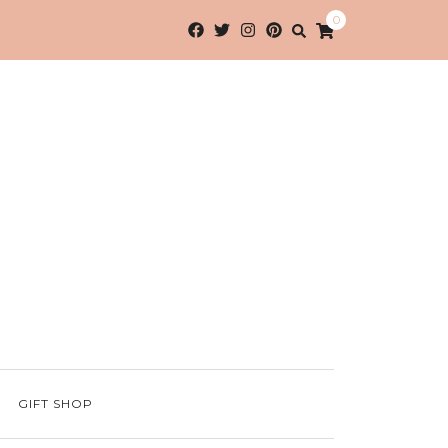
0
GIFT SHOP