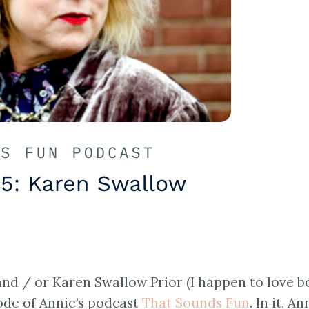
nd / or Karen Swallow Prior (I happen to love b
sode of Annie’s podcast
That Sounds Fun
. In it, An