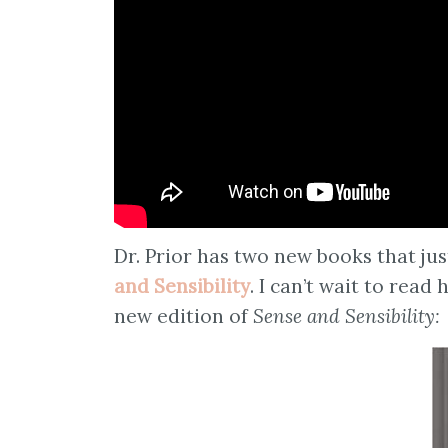
Dr. Prior has two new books that ju
and Sensibility
. I can’t wait to read
new edition of
Sense and Sensibility: