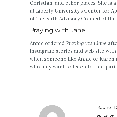
Christian, and other places. She is 
at Liberty University’s Center for
of the Faith Advisory Council of th
Praying with Jane
Annie ordered
Praying with Jane
afte
Instagram stories and web site with a
when someone like Annie or Karen m
who may want to listen to that part
Rachel 