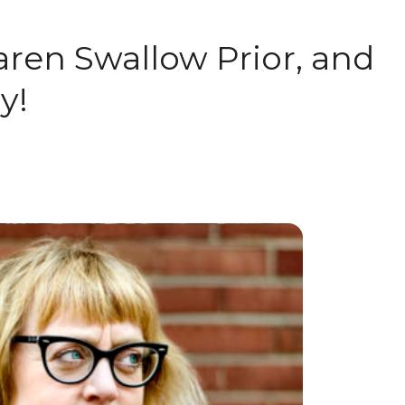
aren Swallow Prior, and
y!