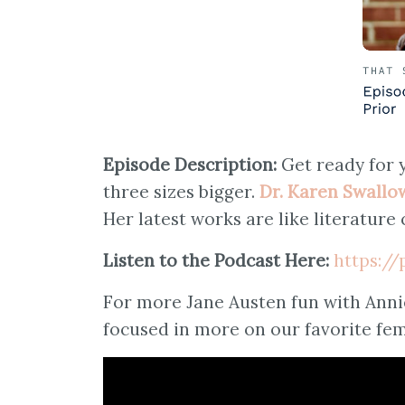
Episode Description:
Get ready for 
three sizes bigger.
Dr. Karen Swallo
Her latest works are like literature 
Listen to the Podcast Here:
https:/
For more Jane Austen fun with Anni
focused in more on our favorite fe