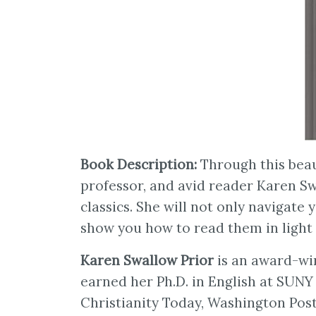
Book Description:
Through this beaut
professor, and avid reader Karen Sw
classics. She will not only navigate 
show you how to read them in light o
Karen Swallow Prior
is an award-win
earned her Ph.D. in English at SUNY 
Christianity Today, Washington Post,