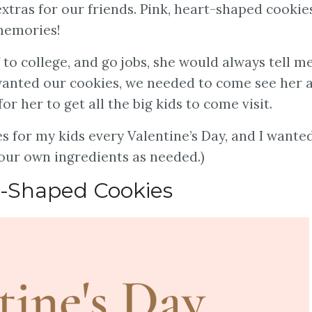
xtras for our friends. Pink, heart-shaped cookie
 memories!
ff to college, and go jobs, she would always tell m
 wanted our cookies, we needed to come see her 
or her to get all the big kids to come visit.
s for my kids every Valentine’s Day, and I wante
 your own ingredients as needed.)
-Shaped Cookies