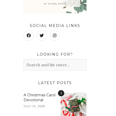
SOCIAL MEDIA LINKS
LOOKING FOR?
LATEST POSTS
1
A Christmas Carol
Devotional
JULY 14, 2026