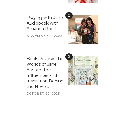
2
Praying with Jane
Audiobook with
Amanda Root!
NOVEMBER 4, 2025
3
Book Review: The
Worlds of Jane
Austen: The
Influences and
Inspiration Behind
the Novels
OCTOBER 20, 2025