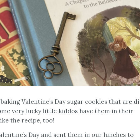
 baking Valentine’s Day sugar cookies that are di
some very lucky little kiddos have them in their
ike the recipe, too!
entine’s Day and sent them in our lunches to