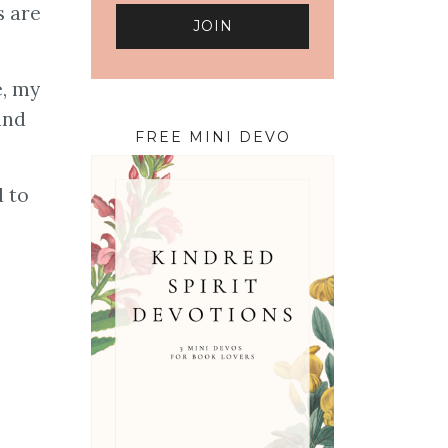
s are
e, my
and
FREE MINI DEVO
d to