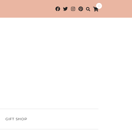
0
GIFT SHOP