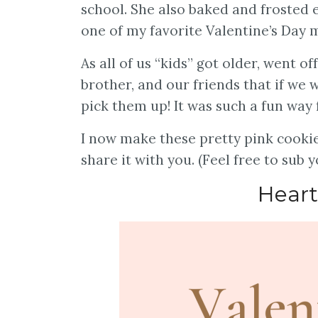
school. She also baked and frosted e
one of my favorite Valentine’s Day
As all of us “kids” got older, went o
brother, and our friends that if we
pick them up! It was such a fun way f
I now make these pretty pink cookie
share it with you. (Feel free to sub
Heart