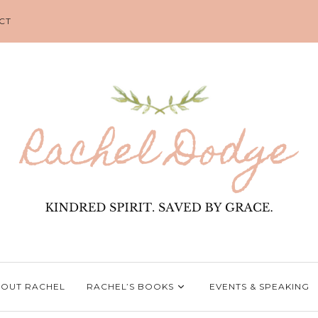
CT
OUT RACHEL
RACHEL’S BOOKS
EVENTS & SPEAKING