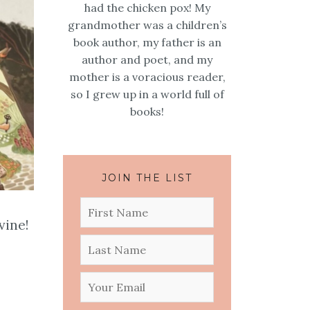
had the chicken pox! My
grandmother was a children’s
book author, my father is an
author and poet, and my
mother is a voracious reader,
so I grew up in a world full of
books!
JOIN THE LIST
vine!