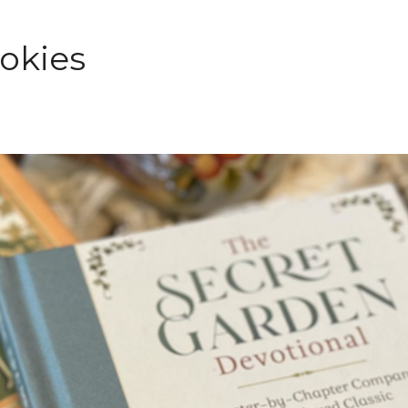
ookies