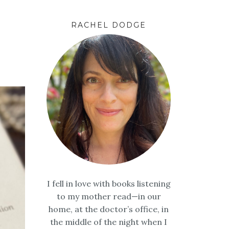
RACHEL DODGE
I fell in love with books listening
to my mother read—in our
home, at the doctor’s office, in
the middle of the night when I