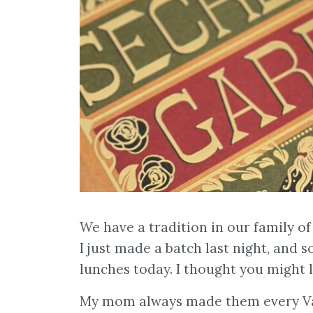
We have a tradition in our family of
I just made a batch last night, and 
lunches today. I thought you might l
My mom always made them every Val