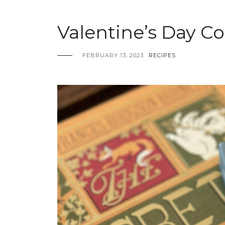
Valentine’s Day C
FEBRUARY 13, 2023
RECIPES