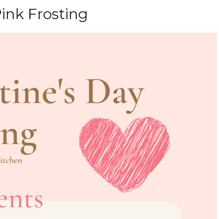
ink Frosting