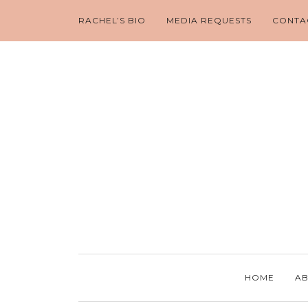
RACHEL’S BIO
MEDIA REQUESTS
CONTA
HOME
AB