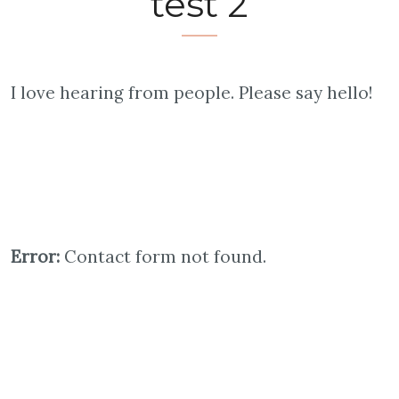
test 2
I love hearing from people. Please say hello!
Error:
Contact form not found.