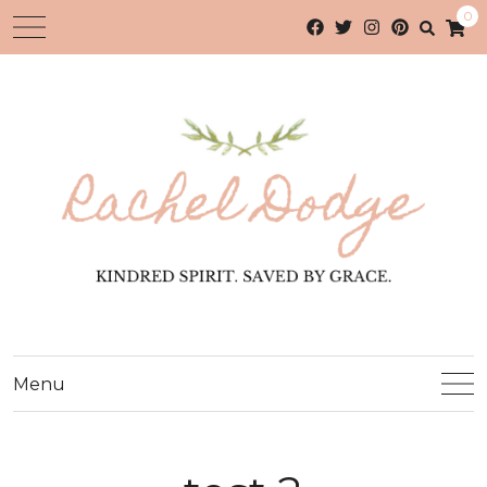
0
Menu