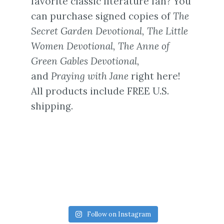
favorite classic literature fan? You
can purchase signed copies of
The
Secret Garden Devotional,
The Little
Women Devotional,
The Anne of
Green Gables Devotional,
and
Praying with Jane
right here!
All products include FREE U.S.
shipping.
Follow on Instagram