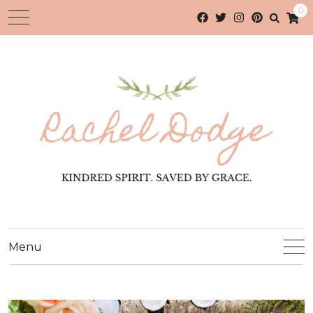
0
Menu