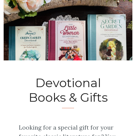
Devotional
Books & Gifts
Looking for a special gift for your