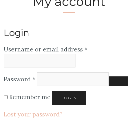
My account
Login
Username or email address
*
Password
*
Remember me
LOG IN
Lost your password?