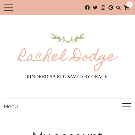
0
Menu