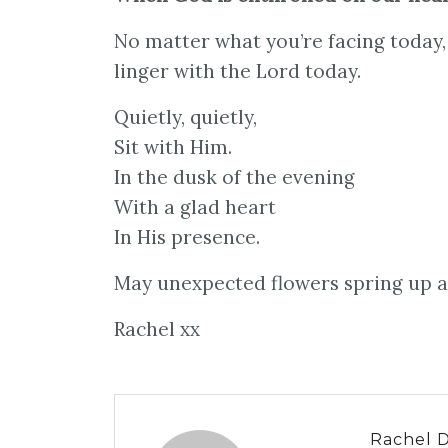
No matter what you’re facing today, 
linger with the Lord today.
Quietly, quietly,
Sit with Him.
In the dusk of the evening
With a glad heart
In His presence.
May unexpected flowers spring up as
Rachel xx
Rachel 