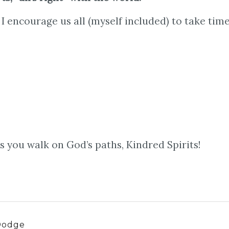
I encourage us all (myself included) to take time
 you walk on God’s paths, Kindred Spirits!
Dodge