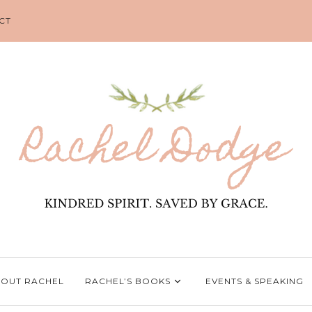
CT
OUT RACHEL
RACHEL’S BOOKS
EVENTS & SPEAKING