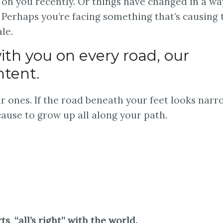
on you recently. Or things have changed in a wa
 Perhaps you’re facing something that’s causing t
le.
ith you on every road, our
ntent.
r ones. If the road beneath your feet looks narr
cause to grow up all along your path.
 “all’s right” with the world.