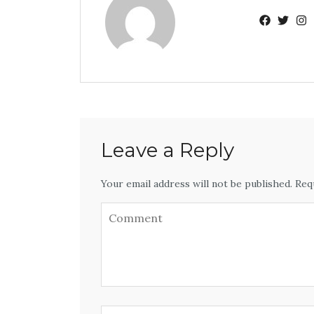
Leave a Reply
Your email address will not be published. Req