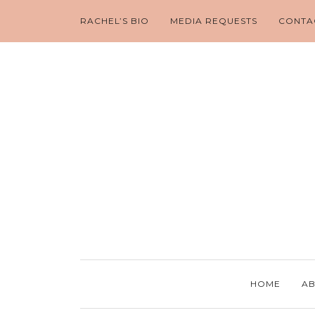
RACHEL’S BIO
MEDIA REQUESTS
CONTA
HOME
AB