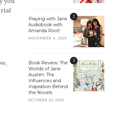
y you
rial
2
Praying with Jane
Audiobook with
Amanda Root!
NOVEMBER 4, 2025
3
ow,
Book Review: The
Worlds of Jane
Austen: The
Influences and
Inspiration Behind
the Novels
OCTOBER 20, 2025