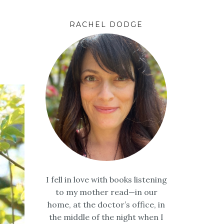
RACHEL DODGE
I fell in love with books listening
to my mother read—in our
home, at the doctor’s office, in
the middle of the night when I