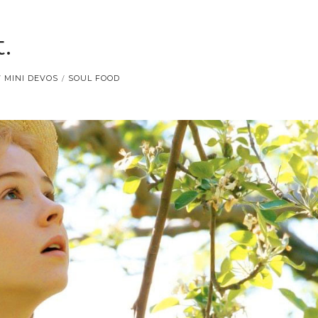
.
MINI DEVOS
SOUL FOOD
/
/