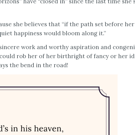
izons” have “closed in” since the last time she s
ause she believes that “if the path set before her
quiet happiness would bloom along it.”
f sincere work and worthy aspiration and congeni
could rob her of her birthright of fancy or her id
ys the bend in the road!