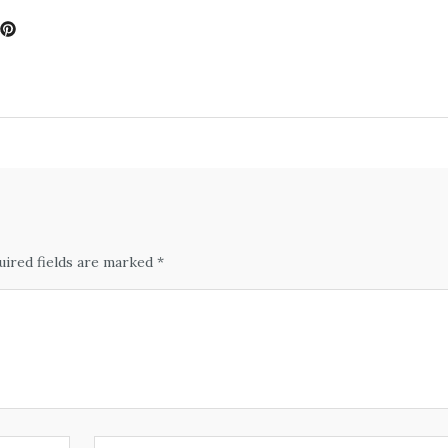
uired fields are marked *