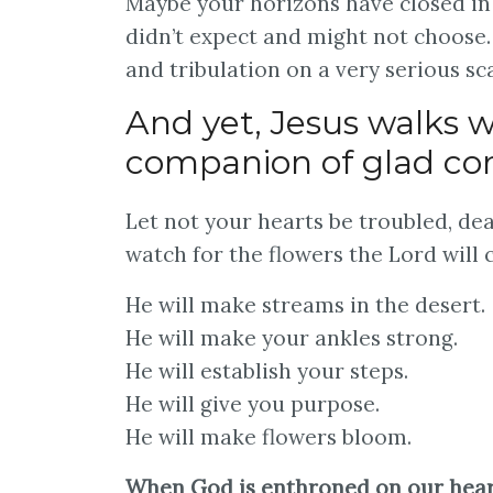
Maybe your horizons have closed in 
didn’t expect and might not choose.
and tribulation on a very serious sca
And yet, Jesus walks w
companion of glad co
Let not your hearts be troubled, dea
watch for the flowers the Lord will 
He will make streams in the desert.
He will make your ankles strong.
He will establish your steps.
He will give you purpose.
He will make flowers bloom.
When God is enthroned on our hearts,