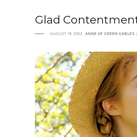
Glad Contentment
AUGUST 19, 2023
ANNE OF GREEN GABLES