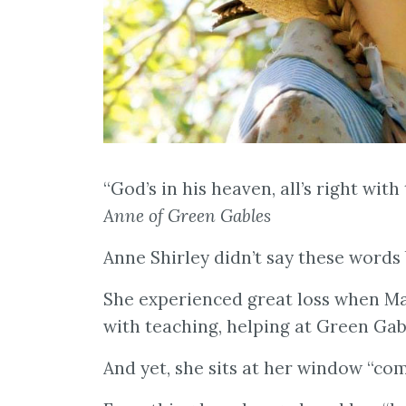
“God’s in his heaven, all’s right wi
Anne of Green Gables
Anne Shirley didn’t say these words 
She experienced great loss when Ma
with teaching, helping at Green Ga
And yet, she sits at her window “co