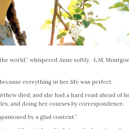
th the world,” whispered Anne softly. -L.M. Montgo
because everything in her life was perfect.
tthew died, and she had a hard road ahead of h
bles, and doing her courses by correspondence.
mpanioned by a glad content.”