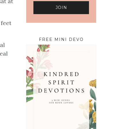
at at
 feet
FREE MINI DEVO
al
eal