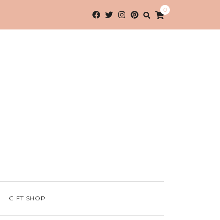
0
GIFT SHOP