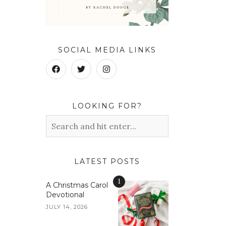
SOCIAL MEDIA LINKS
LOOKING FOR?
LATEST POSTS
1
A Christmas Carol
Devotional
JULY 14, 2026