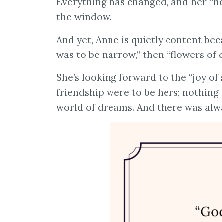
Everything has changed, and her “hor
the window.
And yet, Anne is quietly content bec
was to be narrow,” then “flowers of 
She’s looking forward to the “joy o
friendship were to be hers; nothing 
world of dreams. And there was alwa