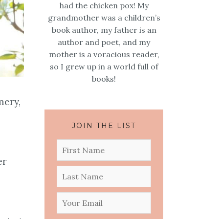
had the chicken pox! My
grandmother was a children’s
book author, my father is an
author and poet, and my
mother is a voracious reader,
so I grew up in a world full of
books!
mery,
JOIN THE LIST
er