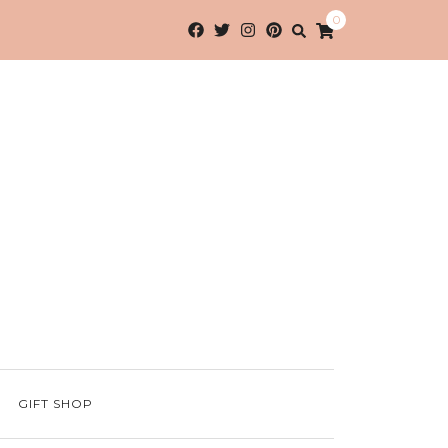
0
GIFT SHOP