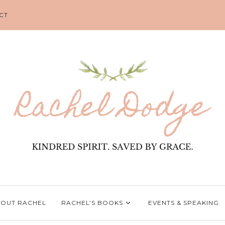
CT
OUT RACHEL
RACHEL’S BOOKS
EVENTS & SPEAKING