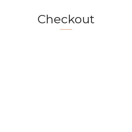
Checkout