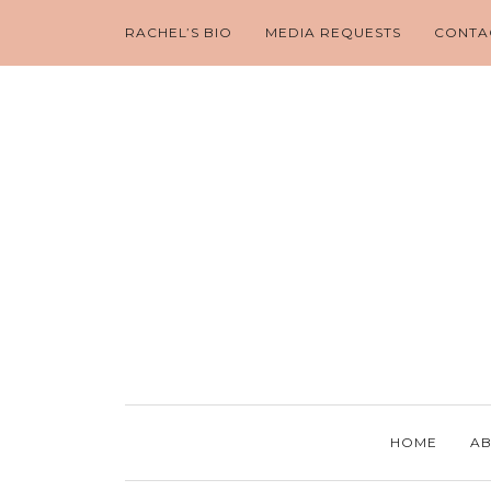
RACHEL’S BIO
MEDIA REQUESTS
CONTA
HOME
AB